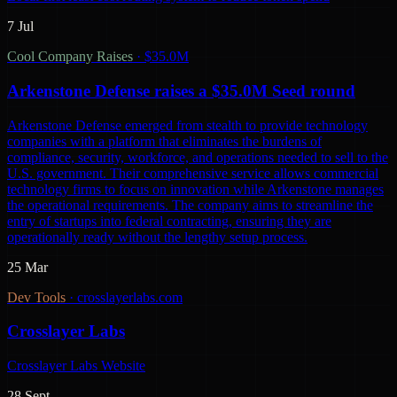
7 Jul
Cool Company Raises
·
$35.0M
Arkenstone Defense raises a $35.0M Seed round
Arkenstone Defense emerged from stealth to provide technology
companies with a platform that eliminates the burdens of
compliance, security, workforce, and operations needed to sell to the
U.S. government. Their comprehensive service allows commercial
technology firms to focus on innovation while Arkenstone manages
the operational requirements. The company aims to streamline the
entry of startups into federal contracting, ensuring they are
operationally ready without the lengthy setup process.
25 Mar
Dev Tools
·
crosslayerlabs.com
Crosslayer Labs
Crosslayer Labs Website
28 Sept