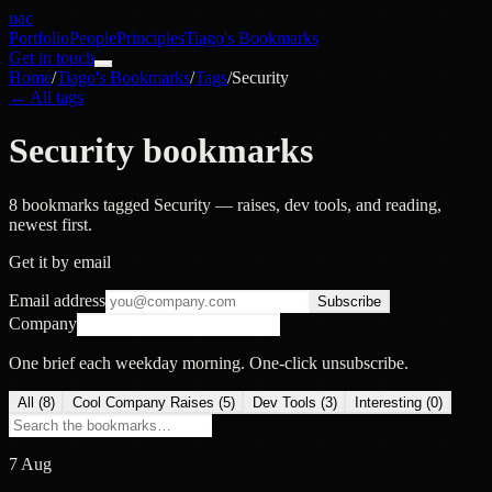
nac
Portfolio
People
Principles
Tiago's Bookmarks
Get in touch
Home
/
Tiago's Bookmarks
/
Tags
/
Security
← All tags
Security bookmarks
8 bookmarks tagged Security — raises, dev tools, and reading,
newest first.
Get it by email
Email address
Subscribe
Company
One brief each weekday morning. One-click unsubscribe.
All (
8
)
Cool Company Raises
(
5
)
Dev Tools
(
3
)
Interesting
(
0
)
7 Aug