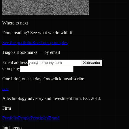
Where to next
Done reading? See what we do with it.
See the portfolio
Read our principles
Tiago's Bookmarks — by email
Email address
Subscribe
Company
One brief, once a day. One-click unsubscribe.
nac
A technology advisory and investment firm. Est.
2013
.
Firm
Portfolio
People
Principles
Brand
Intelligence