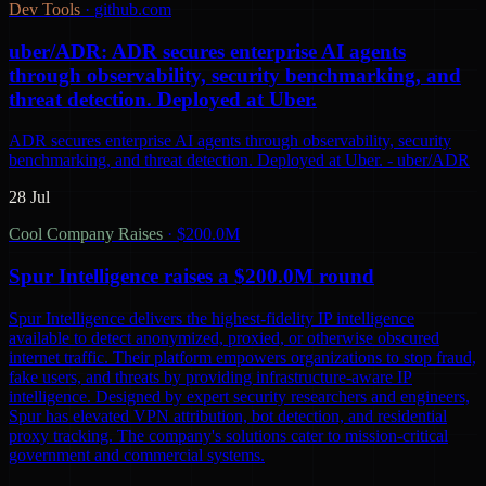
Dev Tools
·
github.com
uber/ADR: ADR secures enterprise AI agents
through observability, security benchmarking, and
threat detection. Deployed at Uber.
ADR secures enterprise AI agents through observability, security
benchmarking, and threat detection. Deployed at Uber. - uber/ADR
28 Jul
Cool Company Raises
·
$200.0M
Spur Intelligence raises a $200.0M round
Spur Intelligence delivers the highest-fidelity IP intelligence
available to detect anonymized, proxied, or otherwise obscured
internet traffic. Their platform empowers organizations to stop fraud,
fake users, and threats by providing infrastructure-aware IP
intelligence. Designed by expert security researchers and engineers,
Spur has elevated VPN attribution, bot detection, and residential
proxy tracking. The company's solutions cater to mission-critical
government and commercial systems.