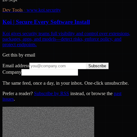
Dev Tools
·
www.koi.security
Koi | Secure Every Software Install
Koi gives security teams full visibility and control over extensions,
packages, apps, and models—detect risks, enforce policy, and
protect endpoints.
Get this by email
Email address
Subscribe
Company
The same feed, once a day, in your inbox. One-click unsubscribe.
Prefer a reader?
Subscribe by RSS
instead, or browse the
past
issues
.