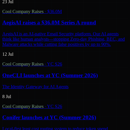
23 Jul
Cool Company Raises
·
$36.0M
AegisAI raises a $36.0M Series A round
AegisAI is an AI-native Email Security platform. Our AI agents
think like human analysts—stopping Zero-day Phishing, BEC, and
Malware attacks while cutting false positives by up to 90%.
12 Jul
Cool Company Raises
·
YC S26
OneCLI launches at YC (Summer 2026)
The Identity Gateway for AI Agents
8 Jul
Cool Company Raises
·
YC S26
Conifer launches at YC (Summer 2026)
Local-first least cost routing system to reduce token spend