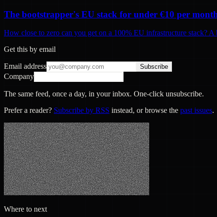
The bootstrapper's EU stack for under €10 per mont
How close to zero can you get on a 100% EU infrastructure stack? A b
Get this by email
Email address
Subscribe
Company
The same feed, once a day, in your inbox. One-click unsubscribe.
Prefer a reader?
Subscribe by RSS
instead, or browse the
past issues
.
Where to next