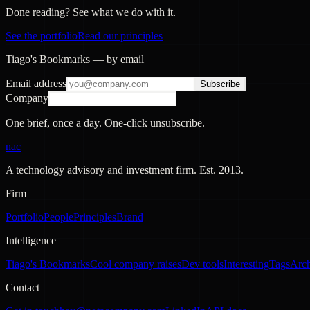
Done reading? See what we do with it.
See the portfolio
Read our principles
Tiago's Bookmarks — by email
Email address
Subscribe
Company
One brief, once a day. One-click unsubscribe.
nac
A technology advisory and investment firm. Est.
2013
.
Firm
Portfolio
People
Principles
Brand
Intelligence
Tiago's Bookmarks
Cool company raises
Dev tools
Interesting
Tags
Arc
Contact