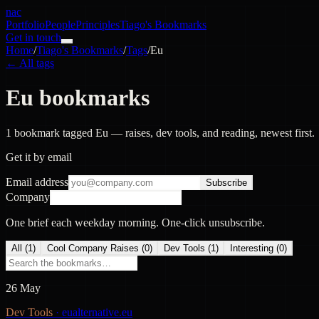
nac
Portfolio
People
Principles
Tiago's Bookmarks
Get in touch
Home
/
Tiago's Bookmarks
/
Tags
/
Eu
← All tags
Eu bookmarks
1 bookmark tagged Eu — raises, dev tools, and reading, newest first.
Get it by email
Email address
Subscribe
Company
One brief each weekday morning. One-click unsubscribe.
All (
1
)
Cool Company Raises
(
0
)
Dev Tools
(
1
)
Interesting
(
0
)
26 May
Dev Tools
·
eualternative.eu