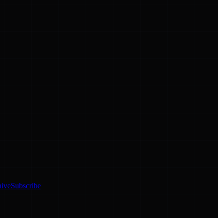
hive
Subscribe