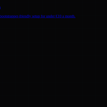
h
ootstrapper-friendly setup for under €10 a month.