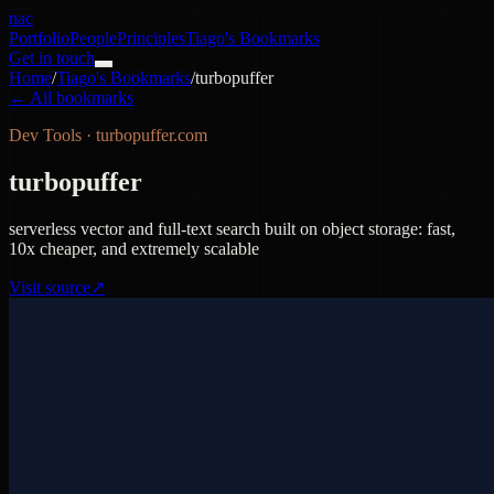
nac
Portfolio
People
Principles
Tiago's Bookmarks
Get in touch
Home
/
Tiago's Bookmarks
/
turbopuffer
← All bookmarks
Dev Tools
·
turbopuffer.com
turbopuffer
serverless vector and full-text search built on object storage: fast,
10x cheaper, and extremely scalable
Visit source
↗