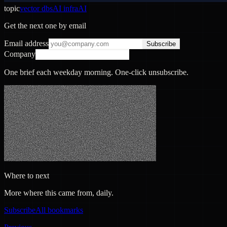
topic
vector dbs
AI infra
AI
Get the next one by email
Email address
Subscribe
Company
One brief each weekday morning. One-click unsubscribe.
Where to next
More where this came from, daily.
Subscribe
All bookmarks