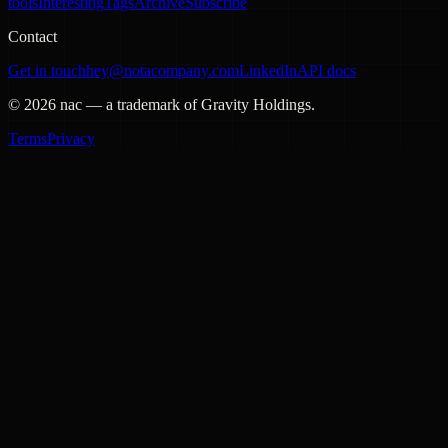
tools
Interesting
Tags
Archive
Subscribe
Contact
Get in touch
hey@notacompany.com
LinkedIn
API docs
©
2026
nac — a trademark of Gravity Holdings.
Terms
Privacy