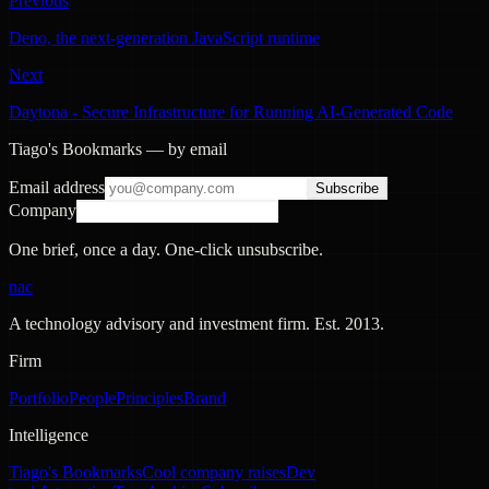
Previous
Deno, the next-generation JavaScript runtime
Next
Daytona - Secure Infrastructure for Running AI-Generated Code
Tiago's Bookmarks — by email
Email address
Subscribe
Company
One brief, once a day. One-click unsubscribe.
nac
A technology advisory and investment firm. Est.
2013
.
Firm
Portfolio
People
Principles
Brand
Intelligence
Tiago's Bookmarks
Cool company raises
Dev