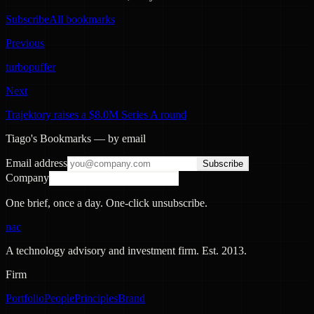
Subscribe
All bookmarks
Previous
turbopuffer
Next
Trajektory raises a $8.0M Series A round
Tiago's Bookmarks — by email
Email address
Subscribe
Company
One brief, once a day. One-click unsubscribe.
nac
A technology advisory and investment firm. Est.
2013
.
Firm
Portfolio
People
Principles
Brand