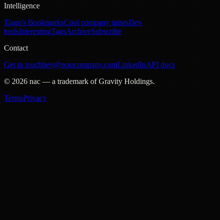
Intelligence
Tiago's Bookmarks
Cool company raises
Dev
tools
Interesting
Tags
Archive
Subscribe
Contact
Get in touch
hey@notacompany.com
LinkedIn
API docs
©
2026
nac — a trademark of Gravity Holdings.
Terms
Privacy