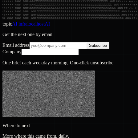
topic
AI infra
localhost
AI
Get the next one by email
Email address
Subscribe
Company
One brief each weekday morning. One-click unsubscribe.
Where to next
More where this came from, daily.