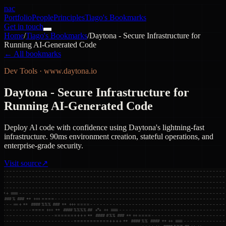
nac
Portfolio
People
Principles
Tiago's Bookmarks
Get in touch
Home
/
Tiago's Bookmarks
/
Daytona - Secure Infrastructure for
Running AI-Generated Code
← All bookmarks
Dev Tools
·
www.daytona.io
Daytona - Secure Infrastructure for
Running AI-Generated Code
Deploy Al code with confidence using Daytona's lightning-fast
infrastructure. 90ms environment creation, stateful operations, and
enterprise-grade security.
Visit source
↗