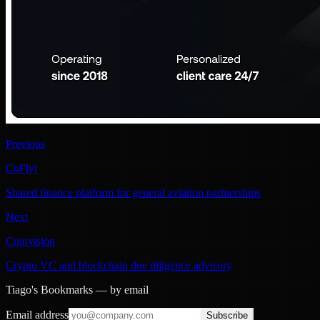
Previous
CoFlyt
Shared finance platform for general aviation partnerships
Next
Coinvision
Crypto VC and blockchain due diligence advisory
Tiago's Bookmarks — by email
Email address
Subscribe