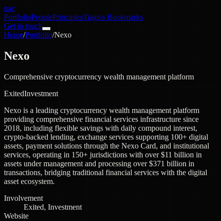
nac
Portfolio
People
Principles
Tiago's Bookmarks
Get in touch
Home
/
Portfolio
/
Nexo
Nexo
Comprehensive cryptocurrency wealth management platform
Exited
Investment
Nexo is a leading cryptocurrency wealth management platform
providing comprehensive financial services infrastructure since
2018, including flexible savings with daily compound interest,
crypto-backed lending, exchange services supporting 100+ digital
assets, payment solutions through the Nexo Card, and institutional
services, operating in 150+ jurisdictions with over $11 billion in
assets under management and processing over $371 billion in
transactions, bridging traditional financial services with the digital
asset ecosystem.
Involvement
Exited, Investment
Website