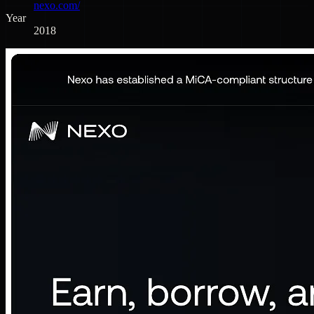
nexo.com/
Year
2018