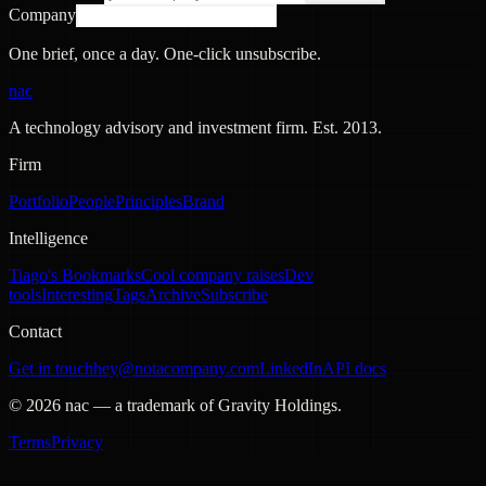
Company
One brief, once a day. One-click unsubscribe.
nac
A technology advisory and investment firm. Est.
2013
.
Firm
Portfolio
People
Principles
Brand
Intelligence
Tiago's Bookmarks
Cool company raises
Dev
tools
Interesting
Tags
Archive
Subscribe
Contact
Get in touch
hey@notacompany.com
LinkedIn
API docs
©
2026
nac — a trademark of Gravity Holdings.
Terms
Privacy