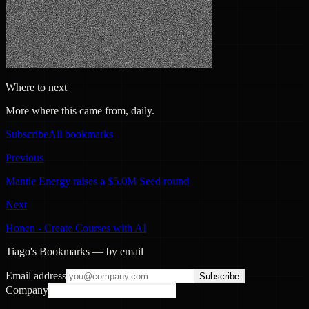
Where to next
More where this came from, daily.
Subscribe
All bookmarks
Previous
Mantle Energy raises a $5.0M Seed round
Next
Honen - Create Courses with AI
Tiago's Bookmarks — by email
Email address
Subscribe
Company