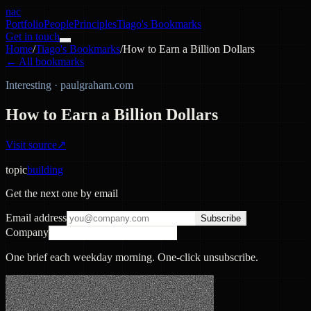
nac
Portfolio
People
Principles
Tiago's Bookmarks
Get in touch
Home
/
Tiago's Bookmarks
/
How to Earn a Billion Dollars
← All bookmarks
Interesting
·
paulgraham.com
How to Earn a Billion Dollars
Visit source
↗
topic
building
Get the next one by email
Email address
Subscribe
Company
One brief each weekday morning. One-click unsubscribe.