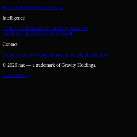
Portfolio
People
Principles
Brand
Intelligence
Tiago's Bookmarks
Cool company raises
Dev
tools
Interesting
Tags
Archive
Subscribe
Contact
Get in touch
hey@notacompany.com
LinkedIn
API docs
©
2026
nac — a trademark of Gravity Holdings.
Terms
Privacy