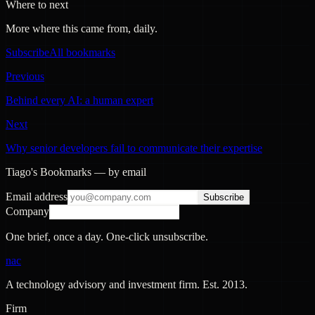
Where to next
More where this came from, daily.
Subscribe
All bookmarks
Previous
Behind every AI: a human expert
Next
Why senior developers fail to communicate their expertise
Tiago's Bookmarks — by email
Email address
Subscribe
Company
One brief, once a day. One-click unsubscribe.
nac
A technology advisory and investment firm. Est.
2013
.
Firm