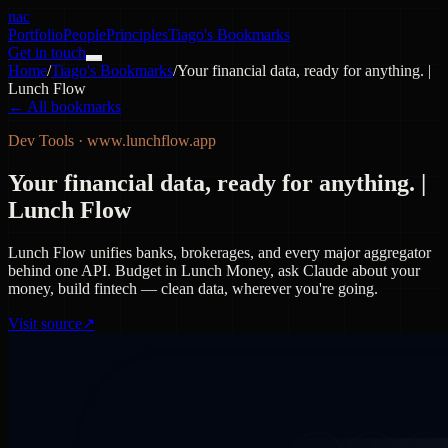
nac
Portfolio
People
Principles
Tiago's Bookmarks
Get in touch
Home
/
Tiago's Bookmarks
/
Your financial data, ready for anything. |
Lunch Flow
← All bookmarks
Dev Tools
·
www.lunchflow.app
Your financial data, ready for anything. |
Lunch Flow
Lunch Flow unifies banks, brokerages, and every major aggregator
behind one API. Budget in Lunch Money, ask Claude about your
money, build fintech — clean data, wherever you're going.
Visit source
↗