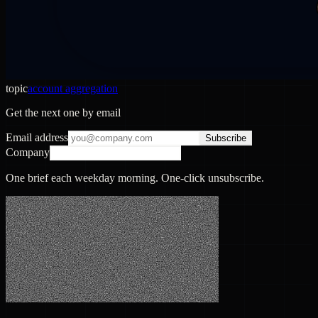
topic
account aggregation
Get the next one by email
Email address
Subscribe
Company
One brief each weekday morning. One-click unsubscribe.