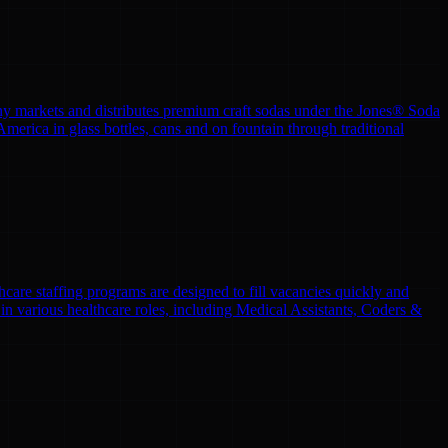
 markets and distributes premium craft sodas under the Jones® Soda
erica in glass bottles, cans and on fountain through traditional
care staffing programs are designed to fill vacancies quickly and
 in various healthcare roles, including Medical Assistants, Coders &