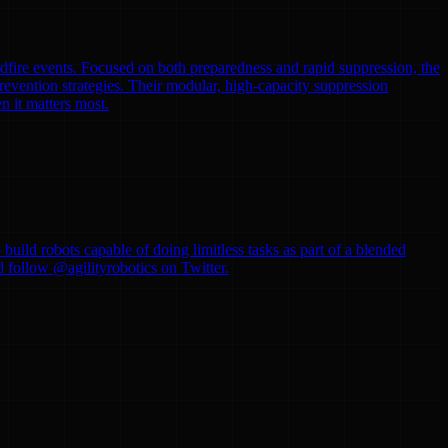
ldfire events. Focused on both preparedness and rapid suppression, the
evention strategies. Their modular, high-capacity suppression
n it matters most.
uild robots capable of doing limitless tasks as part of a blended
d follow @agilityrobotics on Twitter.