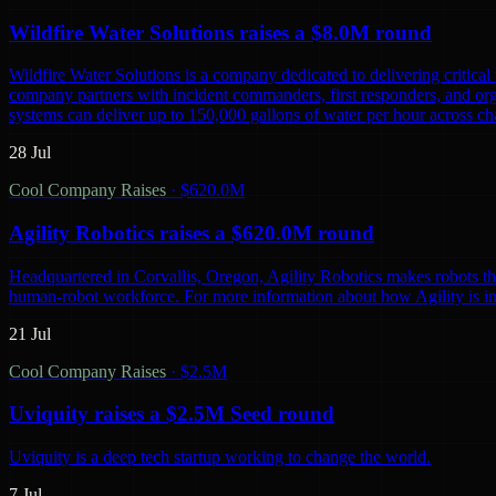
Wildfire Water Solutions raises a $8.0M round
Wildfire Water Solutions is a company dedicated to delivering critica
company partners with incident commanders, first responders, and org
systems can deliver up to 150,000 gallons of water per hour across chal
28 Jul
Cool Company Raises
·
$620.0M
Agility Robotics raises a $620.0M round
Headquartered in Corvallis, Oregon, Agility Robotics makes robots that
human-robot workforce. For more information about how Agility is inno
21 Jul
Cool Company Raises
·
$2.5M
Uviquity raises a $2.5M Seed round
Uviquity is a deep tech startup working to change the world.
7 Jul