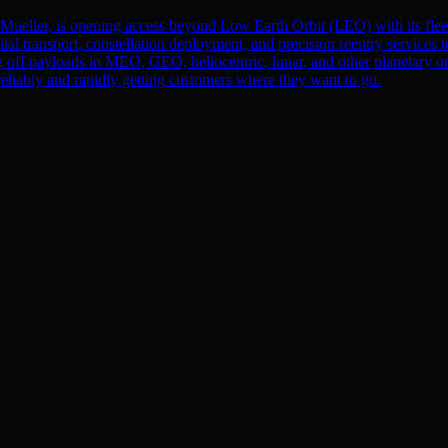
eller, is opening access beyond Low Earth Orbit (LEO) with its fleet o
bital transport, constellation deployment, and precision reentry servi
f payloads in MEO, GEO, heliocentric, lunar, and other planetary orbit
reliably and rapidly getting customers where they want to go.