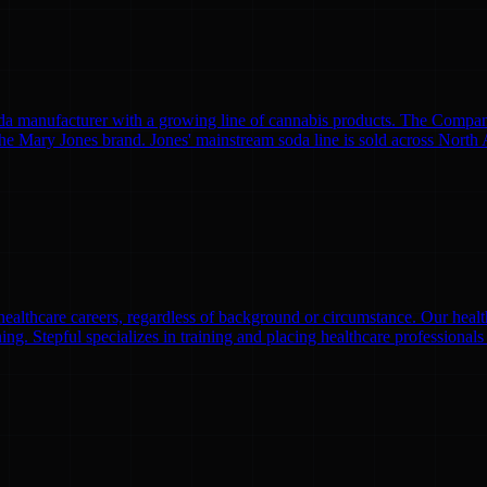
manufacturer with a growing line of cannabis products. The Company
 Mary Jones brand. Jones' mainstream soda line is sold across North Am
althcare careers, regardless of background or circumstance. Our health
ng. Stepful specializes in training and placing healthcare professionals