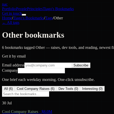
nac
Portfolio
People
Principles
Tiago's Bookmarks
Get in touch
Home
/
Tiago's Bookmarks
/
Tags
/
Other
← All tags
Other bookmarks
6 bookmarks tagged Other — raises, dev tools, and reading, newest fir
Get it by email
Email address
Subscribe
Company
One brief each weekday morning. One-click unsubscribe.
All (
6
)
Cool Company Raises
(
6
)
Dev Tools
(
0
)
Interesting
(
0
)
30 Jul
Cool Company Raises
·
$8.0M