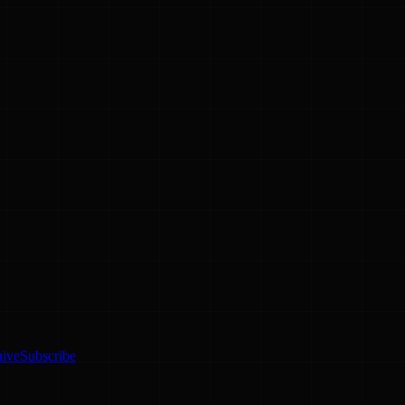
hive
Subscribe