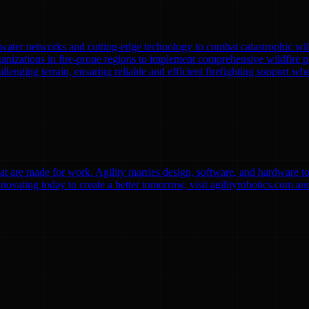
l water networks and cutting-edge technology to combat catastrophic wi
anizations in fire-prone regions to implement comprehensive wildfire pr
lenging terrain, ensuring reliable and efficient firefighting support whe
 are made for work. Agility marries design, software, and hardware to b
vating today to create a better tomorrow, visit agilityrobotics.com an