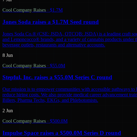
Cool Company Raises
·
$1.7M
Jones Soda raises a $1.7M Seed round
Jones Soda Co.® (CSE: JSDA, OTCQB: JSDA) is a leading craft soda 
and Lemoncocco® brands, and a variety of cannabis products under the
beverage outlets, restaurants and alternative accounts.
8 Jun
Cool Company Raises
·
$55.0M
Stepful, Inc. raises a $55.0M Series C round
Our mission is to empower communities with accessible pathways to he
reduce hiring costs. We also provide medical career advancement traini
Billers, Pharma Techs, EKGs, and Phlebotomists.
2 Jun
Cool Company Raises
·
$500.0M
Impulse Space raises a $500.0M Series D round