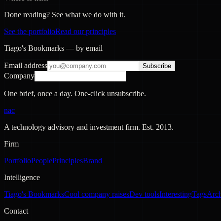
Done reading? See what we do with it.
See the portfolio
Read our principles
Tiago's Bookmarks — by email
Email address
Subscribe
Company
One brief, once a day. One-click unsubscribe.
nac
A technology advisory and investment firm. Est.
2013
.
Firm
Portfolio
People
Principles
Brand
Intelligence
Tiago's Bookmarks
Cool company raises
Dev tools
Interesting
Tags
Arc
Contact