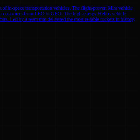
f in-space transportation vehicles. The flight-proven Mira vehicle
ces to customers from LEO to GEO. The high-energy Helios vehicle
s. Led by a team that delivered the most reliable rockets in history,