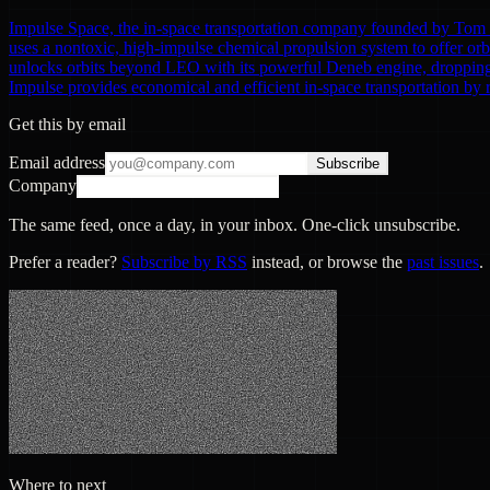
Impulse Space, the in-space transportation company founded by Tom Mu
uses a nontoxic, high-impulse chemical propulsion system to offer or
unlocks orbits beyond LEO with its powerful Deneb engine, dropping of
Impulse provides economical and efficient in-space transportation by 
Get this by email
Email address
Subscribe
Company
The same feed, once a day, in your inbox. One-click unsubscribe.
Prefer a reader?
Subscribe by RSS
instead, or browse the
past issues
.
Where to next