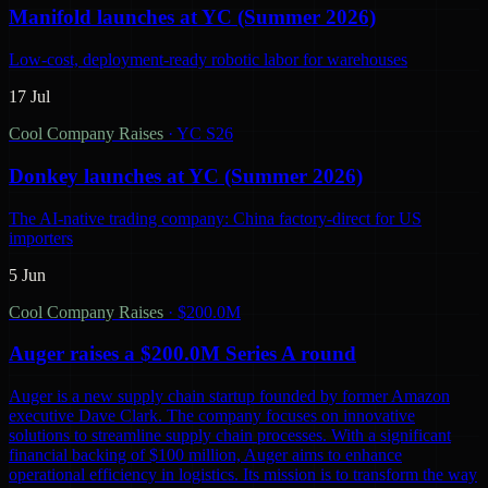
Manifold launches at YC (Summer 2026)
Low-cost, deployment-ready robotic labor for warehouses
17 Jul
Cool Company Raises
·
YC S26
Donkey launches at YC (Summer 2026)
The AI-native trading company: China factory-direct for US
importers
5 Jun
Cool Company Raises
·
$200.0M
Auger raises a $200.0M Series A round
Auger is a new supply chain startup founded by former Amazon
executive Dave Clark. The company focuses on innovative
solutions to streamline supply chain processes. With a significant
financial backing of $100 million, Auger aims to enhance
operational efficiency in logistics. Its mission is to transform the way