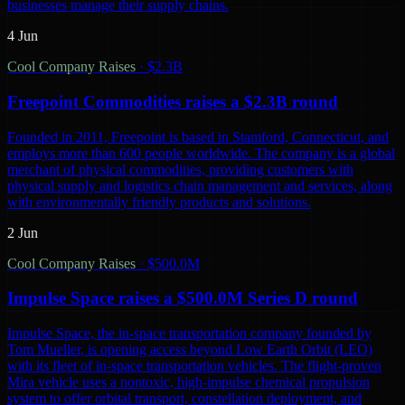
businesses manage their supply chains.
4 Jun
Cool Company Raises
·
$2.3B
Freepoint Commodities raises a $2.3B round
Founded in 2011, Freepoint is based in Stamford, Connecticut, and
employs more than 600 people worldwide. The company is a global
merchant of physical commodities, providing customers with
physical supply and logistics chain management and services, along
with environmentally friendly products and solutions.
2 Jun
Cool Company Raises
·
$500.0M
Impulse Space raises a $500.0M Series D round
Impulse Space, the in-space transportation company founded by
Tom Mueller, is opening access beyond Low Earth Orbit (LEO)
with its fleet of in-space transportation vehicles. The flight-proven
Mira vehicle uses a nontoxic, high-impulse chemical propulsion
system to offer orbital transport, constellation deployment, and