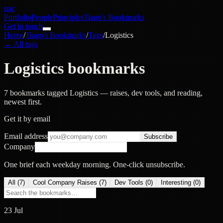
nac
Portfolio
People
Principles
Tiago's Bookmarks
Get in touch
Home
/
Tiago's Bookmarks
/
Tags
/
Logistics
← All tags
Logistics bookmarks
7 bookmarks tagged Logistics — raises, dev tools, and reading,
newest first.
Get it by email
Email address
Subscribe
Company
One brief each weekday morning. One-click unsubscribe.
All (
7
)
Cool Company Raises
(
7
)
Dev Tools
(
0
)
Interesting
(
0
)
23 Jul