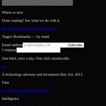
Where to next
Done reading? See what we do with it.
See the portfolio
Read our principles
Tiago's Bookmarks — by email
Email address
Subscribe
Company
One brief, once a day. One-click unsubscribe.
nac
A technology advisory and investment firm. Est.
2013
.
Firm
Portfolio
People
Principles
Brand
Intelligence