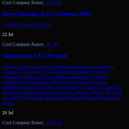
Cool Company Raises
·
YC S26
Derya launches at YC (Summer 2026)
AI-Native Logistics Office
22 Jul
Cool Company Raises
·
$1.7B
Atoms raises a $1.7B round
Atoms is Travis Kalanick's industrial automation and robotics
company, built out of his CloudKitchens holding company
(rebranded Atoms in 2026) and the acquisition of Anthony
Levandowski's automation firm Pronto. It builds physical
automation for food, mining, and transport — software-controlled
robotics to digitize and automate heavy industry. The $1.7B round
was led by Andreessen Horowitz, with Ben Horowitz joining the
board.
20 Jul
Cool Company Raises
·
YC S26