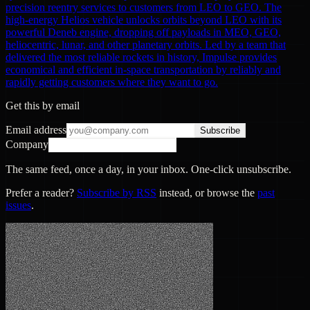
precision reentry services to customers from LEO to GEO. The
high-energy Helios vehicle unlocks orbits beyond LEO with its
powerful Deneb engine, dropping off payloads in MEO, GEO,
heliocentric, lunar, and other planetary orbits. Led by a team that
delivered the most reliable rockets in history, Impulse provides
economical and efficient in-space transportation by reliably and
rapidly getting customers where they want to go.
Get this by email
Email address
Subscribe
Company
The same feed, once a day, in your inbox. One-click unsubscribe.
Prefer a reader?
Subscribe by RSS
instead, or browse the
past
issues
.