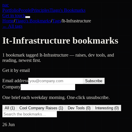
nac
Portfolio
People
Principles
Tiago's Bookmarks
Get in touch
Home
/
Tiago's Bookmarks
/
Tags
/
It-Infrastructure
← All tags
It-Infrastructure bookmarks
1 bookmark tagged It-Infrastructure — raises, dev tools, and
reading, newest first.
Get it by email
Email address
Subscribe
Company
One brief each weekday morning. One-click unsubscribe.
All (
1
)
Cool Company Raises
(
1
)
Dev Tools
(
0
)
Interesting
(
0
)
26 Jun