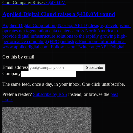
Cool Company Raises
·
$430.0M
Applied Digital Cloud raises a $430.0M round
Applied Digital Corporation (Nasdaq: APLD) designs, develops and
operates next-generation data centers across North America to
provide digital infrastructure solutions to the rapidly growing high-
performance computing (HPC) industry. Find more information at
www.applieddigital.com. Follow us on Twitter at @APLDdigital.
Get this by email
Email address
Subscribe
Company
The same feed, once a day, in your inbox. One-click unsubscribe.
Prefer a reader?
Subscribe by RSS
instead, or browse the
past
issues
.