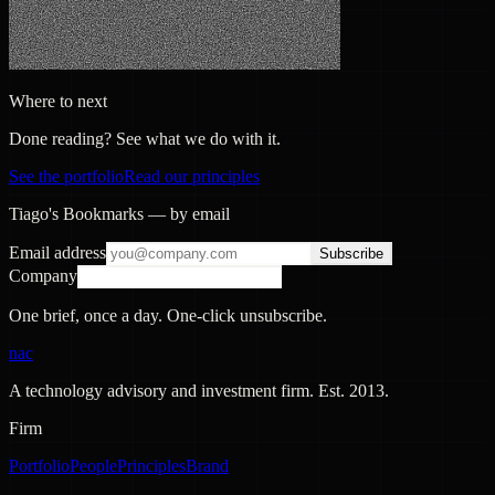
Where to next
Done reading? See what we do with it.
See the portfolio
Read our principles
Tiago's Bookmarks — by email
Email address
Subscribe
Company
One brief, once a day. One-click unsubscribe.
nac
A technology advisory and investment firm. Est.
2013
.
Firm
Portfolio
People
Principles
Brand