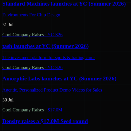
Standard Machines launches at YC (Summer 2026)
Environments For Chip Design
31 Jul
Cool Company Raises
·
YC S26
tash launches at YC (Summer 2026)
The investment platform for sports & trading cards
Cool Company Raises
·
YC S26
Amorphic Labs launches at YC (Summer 2026)
Agentic, Personalized Product Demo Videos for Sales
30 Jul
Cool Company Raises
·
$17.0M
Density raises a $17.0M Seed round