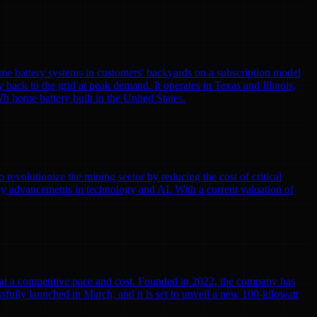
me battery systems in customers' backyards on a subscription model
y back to the grid at peak demand. It operates in Texas and Illinois,
h home battery built in the United States.
volutionize the mining sector by reducing the cost of critical
by advancements in technology and AI. With a current valuation of
r at a competitive pace and cost. Founded in 2022, the company has
cessfully launched in March, and it is set to unveil a new 100-kilowatt