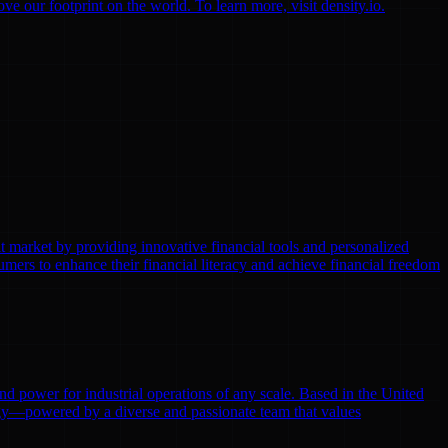
 our footprint on the world. To learn more, visit density.io.
t market by providing innovative financial tools and personalized
ers to enhance their financial literacy and achieve financial freedom
 and power for industrial operations of any scale. Based in the United
ergy—powered by a diverse and passionate team that values