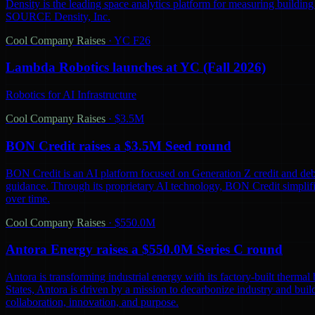
Density is the leading space analytics platform for measuring buildin
SOURCE Density, Inc.
Cool Company Raises
·
YC F26
Lambda Robotics launches at YC (Fall 2026)
Robotics for AI Infrastructure
Cool Company Raises
·
$3.5M
BON Credit raises a $3.5M Seed round
BON Credit is an AI platform focused on Generation Z credit and debt
guidance. Through its proprietary AI technology, BON Credit simplifi
over time.
Cool Company Raises
·
$550.0M
Antora Energy raises a $550.0M Series C round
Antora is transforming industrial energy with its factory-built thermal 
States, Antora is driven by a mission to decarbonize industry and bu
collaboration, innovation, and purpose.