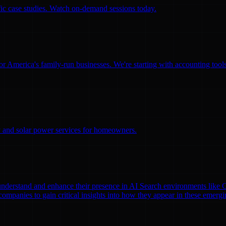
ific case studies. Watch on-demand sessions today.
for America's family-run businesses. We're starting with accounting too
ity and solar power services for homeowners.
nds understand and enhance their presence in AI Search environments lik
mpanies to gain critical insights into how they appear in these emergi