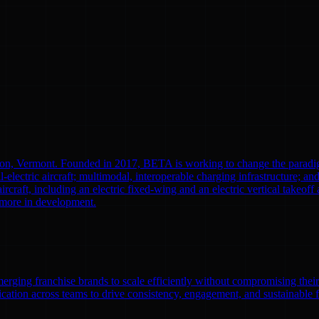
ton, Vermont. Founded in 2017, BETA is working to change the paradi
l-electric aircraft; multimodal, interoperable charging infrastructure; a
aircraft, including an electric fixed-wing and an electric vertical tak
0 more in development.
emerging franchise brands to scale efficiently without compromising thei
ation across teams to drive consistency, engagement, and sustainable 