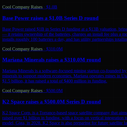
Cool Company Raises
·
$1.0B
Base Power raises a $1.0B Series D round
Base Power raised $1B in Series D funding at a $13B valuation, bring
— it retains ownership of the batteries, charges an install fee plus a 
installs roughly 100 batteries a day, and has utility partnerships tot
Cool Company Raises
·
$310.0M
Mariana Minerals raises a $310.0M round
Mariana Minerals is a software-focused mining startup co-founded by 
minerals to support modern economies. Mariana operates mines in Uta
$1.5 billion, it has raised a total of $400 million in funding.
Cool Company Raises
·
$500.0M
K2 Space raises a $500.0M Series D round
K2 Space Corp. is a Torrance-based space satellite company that aims 
raised over $1 billion in funding, with a focus on vertical integration t
model, Giga, in 2028. K2 Space is also preparing for future satellite lau