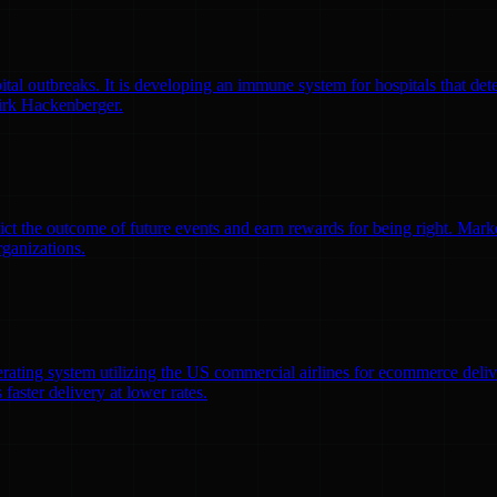
l outbreaks. It is developing an immune system for hospitals that detec
irk Hackenberger.
ct the outcome of future events and earn rewards for being right. Market
rganizations.
erating system utilizing the US commercial airlines for ecommerce delive
faster delivery at lower rates.