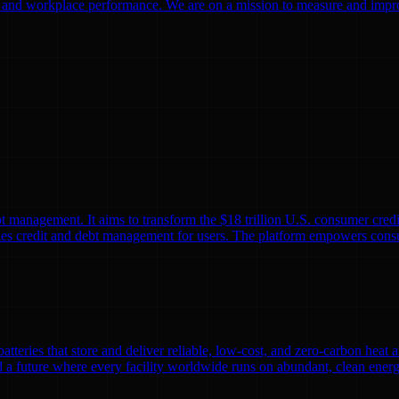
g and workplace performance. We are on a mission to measure and improve
 management. It aims to transform the $18 trillion U.S. consumer credi
es credit and debt management for users. The platform empowers consum
batteries that store and deliver reliable, low-cost, and zero-carbon heat
ild a future where every facility worldwide runs on abundant, clean en