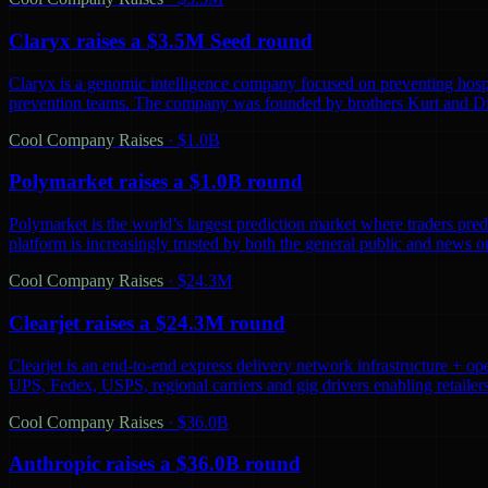
Claryx raises a $3.5M Seed round
Claryx is a genomic intelligence company focused on preventing hospita
prevention teams. The company was founded by brothers Kurt and D
Cool Company Raises
·
$1.0B
Polymarket raises a $1.0B round
Polymarket is the world’s largest prediction market where traders predi
platform is increasingly trusted by both the general public and news o
Cool Company Raises
·
$24.3M
Clearjet raises a $24.3M round
Clearjet is an end-to-end express delivery network infrastructure + op
UPS, Fedex, USPS, regional carriers and gig drivers enabling retailers 
Cool Company Raises
·
$36.0B
Anthropic raises a $36.0B round