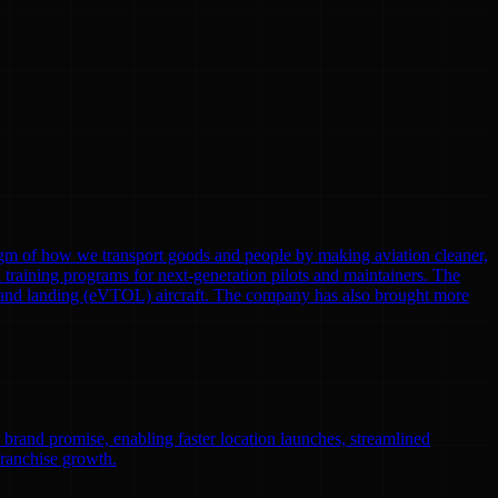
gm of how we transport goods and people by making aviation cleaner,
nd training programs for next-generation pilots and maintainers. The
eoff and landing (eVTOL) aircraft. The company has also brought more
r brand promise, enabling faster location launches, streamlined
franchise growth.