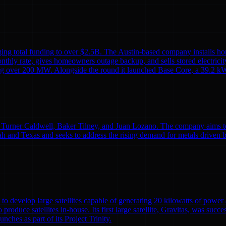
ing total funding to over $2.5B. The Austin-based company installs ho
monthly rate, gives homeowners outage backup, and sells stored electricit
alling over 200 MW. Alongside the round it launched Base Core, a 39.2 kW
Turner Caldwell, Baker Tilney, and Juan Lozano. The company aims to re
h and Texas and seeks to address the rising demand for metals driven 
to develop large satellites capable of generating 20 kilowatts of powe
o produce satellites in-house. Its first large satellite, Gravitas, was suc
nches as part of its Project Trinity.