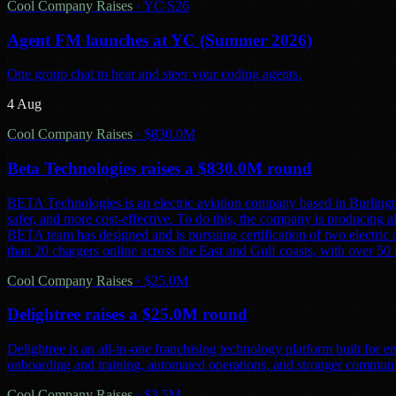
Cool Company Raises
·
YC S26
Agent FM launches at YC (Summer 2026)
One group chat to hear and steer your coding agents.
4 Aug
Cool Company Raises
·
$830.0M
Beta Technologies raises a $830.0M round
BETA Technologies is an electric aviation company based in Burling
safer, and more cost-effective. To do this, the company is producing al
BETA team has designed and is pursuing certification of two electric 
than 20 chargers online across the East and Gulf coasts, with over 5
Cool Company Raises
·
$25.0M
Delightree raises a $25.0M round
Delightree is an all-in-one franchising technology platform built for 
onboarding and training, automated operations, and stronger communic
Cool Company Raises
·
$3.5M