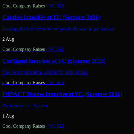
Cool Company Raises
·
YC S26
Caution launches at YC (Summer 2026)
Hosting platform for software you don't want to get hacked
2 Aug
Cool Company Raises
·
YC S26
CarSignal launches at YC (Summer 2026)
The Smart Operating System for Auto Shops.
Cool Company Raises
·
YC S26
IMPACT Drones launches at YC (Summer 2026)
Air defense as a Service.
1 Aug
Cool Company Raises
·
YC S26