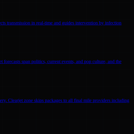
ts transmission in real-time and guides intervention by infection
 forecasts span politics, current events, and pop culture, and the
ry. Clearjet zone skips packages to all final mile providers including