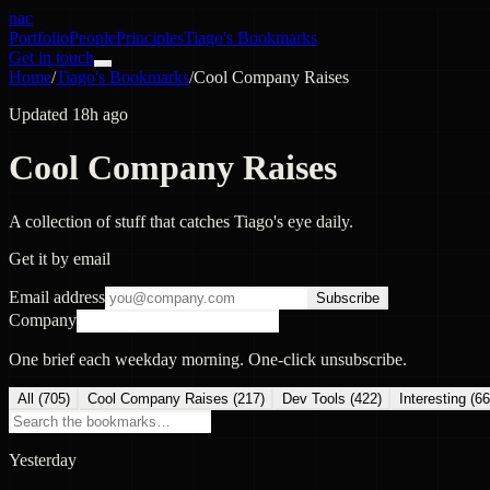
nac
Portfolio
People
Principles
Tiago's Bookmarks
Get in touch
Home
/
Tiago's Bookmarks
/
Cool Company Raises
Updated 18h ago
Cool Company Raises
A collection of stuff that catches Tiago's eye daily.
Get it by email
Email address
Subscribe
Company
One brief each weekday morning. One-click unsubscribe.
All (
705
)
Cool Company Raises
(
217
)
Dev Tools
(
422
)
Interesting
(
66
Yesterday