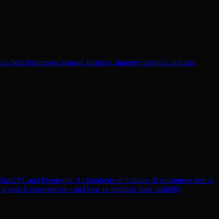
ls to help businesses manage finances, improve margins, and stay
e ChatGPT and Perplexity. As hundreds of millions of consumers turn to
ng search experiences—and how to optimize their visibility,