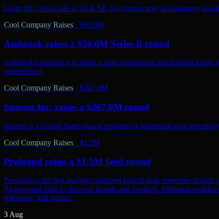
Learn the critical role of AI & ML in cybersecurity and industry spec
Cool Company Raises
·
$30.0M
Ambrook raises a $30.0M Series B round
Ambrook's mission is to build a more prosperous and resilient future 
independent.
Cool Company Raises
·
$267.0M
Sunrun Inc. raises a $267.0M round
Sunrun is a United States-based provider of residential solar electric
Cool Company Raises
·
$1.5M
Profound raises a $1.5M Seed round
Profound is the first analytics platform built to help enterprise bra
AI-powered tools to discover brands and products, Profound enables co
relevance, and impact.
3 Aug