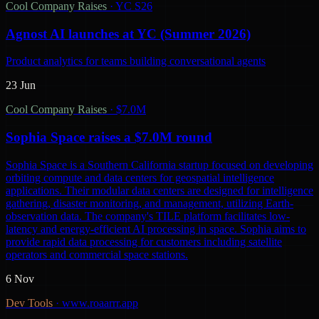
Cool Company Raises
·
YC S26
Agnost AI launches at YC (Summer 2026)
Product analytics for teams building conversational agents
23 Jun
Cool Company Raises
·
$7.0M
Sophia Space raises a $7.0M round
Sophia Space is a Southern California startup focused on developing
orbiting compute and data centers for geospatial intelligence
applications. Their modular data centers are designed for intelligence
gathering, disaster monitoring, and management, utilizing Earth-
observation data. The company's TILE platform facilitates low-
latency and energy-efficient AI processing in space. Sophia aims to
provide rapid data processing for customers including satellite
operators and commercial space stations.
6 Nov
Dev Tools
·
www.roaarrr.app