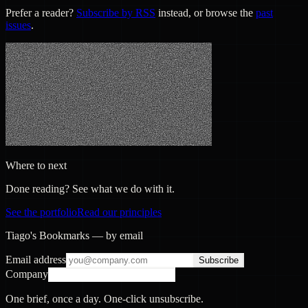
Prefer a reader?
Subscribe by RSS
instead, or browse the
past
issues
.
Where to next
Done reading? See what we do with it.
See the portfolio
Read our principles
Tiago's Bookmarks — by email
Email address
Subscribe
Company
One brief, once a day. One-click unsubscribe.