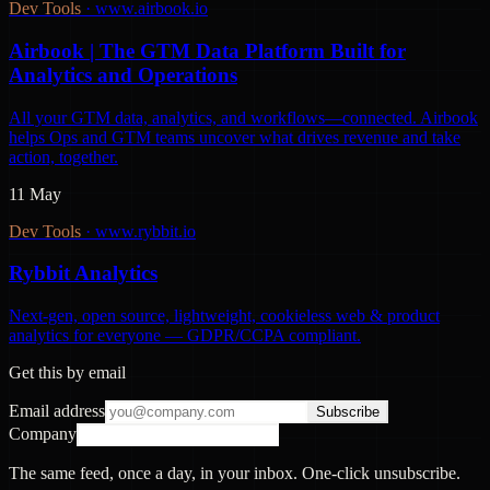
Dev Tools
·
www.airbook.io
Airbook | The GTM Data Platform Built for
Analytics and Operations
All your GTM data, analytics, and workflows—connected. Airbook
helps Ops and GTM teams uncover what drives revenue and take
action, together.
11 May
Dev Tools
·
www.rybbit.io
Rybbit Analytics
Next-gen, open source, lightweight, cookieless web & product
analytics for everyone — GDPR/CCPA compliant.
Get this by email
Email address
Subscribe
Company
The same feed, once a day, in your inbox. One-click unsubscribe.