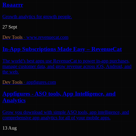
Roaarrr
Growth analytics for growth people.
27 Sept
Dev Tools
·
www.revenuecat.com
In-App Subscriptions Made Easy – RevenueCat
The world’s best apps use RevenueCat to power in-app purchases,
manage customer data, and grow revenue across iOS, Android, and
the web.
Dev Tools
·
appfigures.com
Appfigures - ASO tools, App Intelligence, and
Analytics
Grow you download with simple ASO tools, app intelligence, and
comprehensive app analytics for all of your mobile apps.
13 Aug