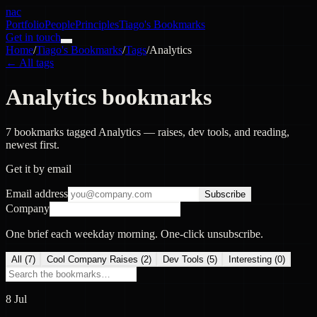
nac
Portfolio
People
Principles
Tiago's Bookmarks
Get in touch
Home
/
Tiago's Bookmarks
/
Tags
/
Analytics
← All tags
Analytics bookmarks
7 bookmarks tagged Analytics — raises, dev tools, and reading,
newest first.
Get it by email
Email address
Subscribe
Company
One brief each weekday morning. One-click unsubscribe.
All (
7
)
Cool Company Raises
(
2
)
Dev Tools
(
5
)
Interesting
(
0
)
8 Jul