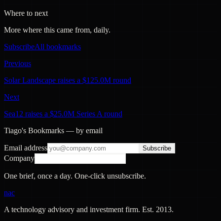
Where to next
More where this came from, daily.
Subscribe
All bookmarks
Previous
Solar Landscape raises a $125.0M round
Next
Sea12 raises a $25.0M Series A round
Tiago's Bookmarks — by email
Email address
Subscribe
Company
One brief, once a day. One-click unsubscribe.
nac
A technology advisory and investment firm. Est.
2013
.