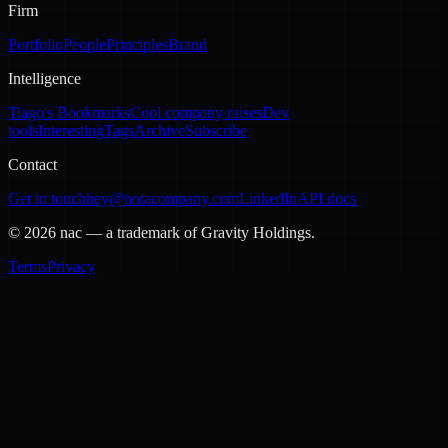
Firm
Portfolio
People
Principles
Brand
Intelligence
Tiago's Bookmarks
Cool company raises
Dev
tools
Interesting
Tags
Archive
Subscribe
Contact
Get in touch
hey@notacompany.com
LinkedIn
API docs
©
2026
nac — a trademark of Gravity Holdings.
Terms
Privacy