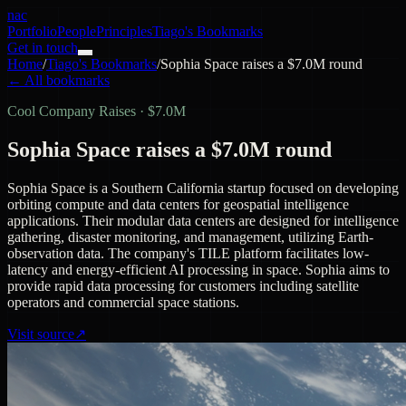
nac
Portfolio
People
Principles
Tiago's Bookmarks
Get in touch
Home
/
Tiago's Bookmarks
/
Sophia Space raises a $7.0M round
← All bookmarks
Cool Company Raises
·
$7.0M
Sophia Space raises a $7.0M round
Sophia Space is a Southern California startup focused on developing
orbiting compute and data centers for geospatial intelligence
applications. Their modular data centers are designed for intelligence
gathering, disaster monitoring, and management, utilizing Earth-
observation data. The company's TILE platform facilitates low-
latency and energy-efficient AI processing in space. Sophia aims to
provide rapid data processing for customers including satellite
operators and commercial space stations.
Visit source
↗