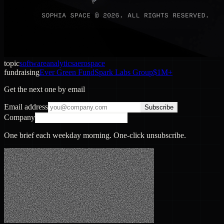
topic
software
analytics
aerospace
fundraising
Ever Green Fund
Spark Labs Group
$1M+
Get the next one by email
Email address
Subscribe
Company
One brief each weekday morning. One-click unsubscribe.