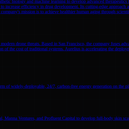
nthetic biology and machine learning to develop advanced therapeutics
to increase efficiency in drug development. Its cutting-edge approach a
 company's mission is to achieve healthier human aging through scient
modern drone threats. Based in San Francisco, the company fuses adva
n of the cost of traditional systems. Aurelius is accelerating the deploym
rm of widely-deployable, 24/7, carbon-free energy generation on the pl
l, Manna Ventures, and Profluent Capital to develop full-body skin sc