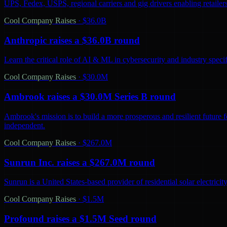
UPS, Fedex, USPS, regional carriers and gig drivers enabling retailers 
Cool Company Raises
·
$36.0B
Anthropic raises a $36.0B round
Learn the critical role of AI & ML in cybersecurity and industry spec
Cool Company Raises
·
$30.0M
Ambrook raises a $30.0M Series B round
Ambrook's mission is to build a more prosperous and resilient future 
independent.
Cool Company Raises
·
$267.0M
Sunrun Inc. raises a $267.0M round
Sunrun is a United States-based provider of residential solar electric
Cool Company Raises
·
$1.5M
Profound raises a $1.5M Seed round