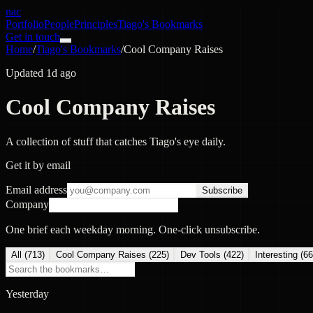
nac
Portfolio
People
Principles
Tiago's Bookmarks
Get in touch
Home
/
Tiago's Bookmarks
/
Cool Company Raises
Updated 1d ago
Cool Company Raises
A collection of stuff that catches Tiago's eye daily.
Get it by email
Email address
Subscribe
Company
One brief each weekday morning. One-click unsubscribe.
All (
713
)
Cool Company Raises
(
225
)
Dev Tools
(
422
)
Interesting
(
66
Yesterday