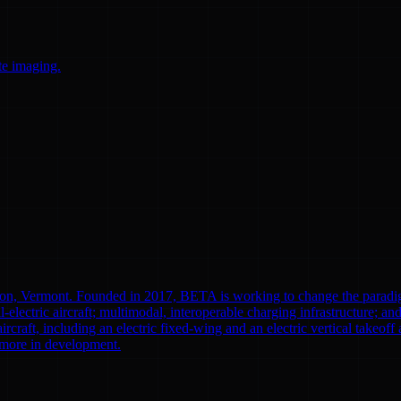
te imaging.
ton, Vermont. Founded in 2017, BETA is working to change the paradi
l-electric aircraft; multimodal, interoperable charging infrastructure; a
aircraft, including an electric fixed-wing and an electric vertical tak
0 more in development.