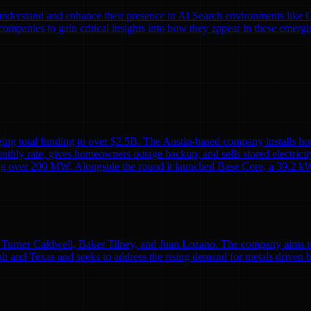
nds understand and enhance their presence in AI Search environments lik
mpanies to gain critical insights into how they appear in these emergi
ing total funding to over $2.5B. The Austin-based company installs ho
monthly rate, gives homeowners outage backup, and sells stored electricit
alling over 200 MW. Alongside the round it launched Base Core, a 39.2 kW
Turner Caldwell, Baker Tilney, and Juan Lozano. The company aims to re
h and Texas and seeks to address the rising demand for metals driven 