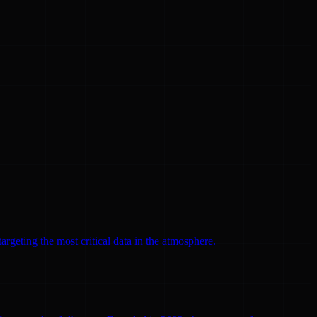
argeting the most critical data in the atmosphere.