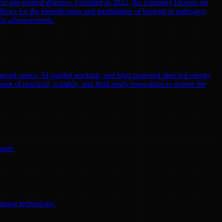
 for age-related diseases. Founded in 2022, the company focuses on
llows for the identification and modulation of biological pathways,
ific advancements.
nced optics, AI-guided tracking, and high-powered directed energy
ent of practical, scalable, and field-ready innovation to restore the
anet.
anning technology.