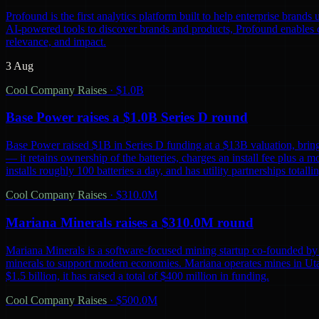
Profound is the first analytics platform built to help enterprise bra
AI-powered tools to discover brands and products, Profound enables co
relevance, and impact.
3 Aug
Cool Company Raises
·
$1.0B
Base Power raises a $1.0B Series D round
Base Power raised $1B in Series D funding at a $13B valuation, bring
— it retains ownership of the batteries, charges an install fee plus a 
installs roughly 100 batteries a day, and has utility partnerships tot
Cool Company Raises
·
$310.0M
Mariana Minerals raises a $310.0M round
Mariana Minerals is a software-focused mining startup co-founded by 
minerals to support modern economies. Mariana operates mines in Uta
$1.5 billion, it has raised a total of $400 million in funding.
Cool Company Raises
·
$500.0M