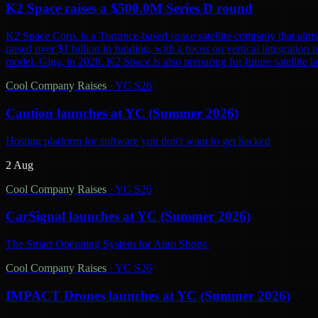
K2 Space raises a $500.0M Series D round
K2 Space Corp. is a Torrance-based space satellite company that aims 
raised over $1 billion in funding, with a focus on vertical integration t
model, Giga, in 2028. K2 Space is also preparing for future satellite lau
Cool Company Raises
·
YC S26
Caution launches at YC (Summer 2026)
Hosting platform for software you don't want to get hacked
2 Aug
Cool Company Raises
·
YC S26
CarSignal launches at YC (Summer 2026)
The Smart Operating System for Auto Shops.
Cool Company Raises
·
YC S26
IMPACT Drones launches at YC (Summer 2026)