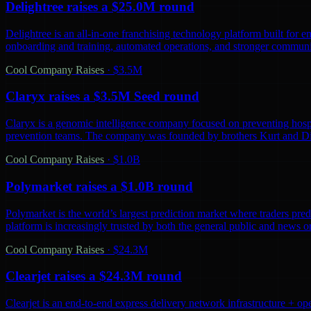
Delightree raises a $25.0M round
Delightree is an all-in-one franchising technology platform built for 
onboarding and training, automated operations, and stronger communic
Cool Company Raises
·
$3.5M
Claryx raises a $3.5M Seed round
Claryx is a genomic intelligence company focused on preventing hospita
prevention teams. The company was founded by brothers Kurt and D
Cool Company Raises
·
$1.0B
Polymarket raises a $1.0B round
Polymarket is the world’s largest prediction market where traders predi
platform is increasingly trusted by both the general public and news o
Cool Company Raises
·
$24.3M
Clearjet raises a $24.3M round
Clearjet is an end-to-end express delivery network infrastructure + op