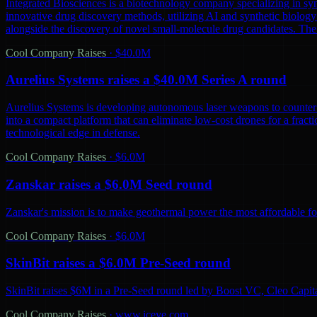
Integrated Biosciences is a biotechnology company specializing in sy
innovative drug discovery methods, utilizing AI and synthetic biology 
alongside the discovery of novel small-molecule drug candidates. The
Cool Company Raises
·
$40.0M
Aurelius Systems raises a $40.0M Series A round
Aurelius Systems is developing autonomous laser weapons to counter 
into a compact platform that can eliminate low-cost drones for a fractio
technological edge in defense.
Cool Company Raises
·
$6.0M
Zanskar raises a $6.0M Seed round
Zanskar's mission is to make geothermal power the most affordable fo
Cool Company Raises
·
$6.0M
SkinBit raises a $6.0M Pre-Seed round
SkinBit raises $6M in a Pre-Seed round led by Boost VC, Cleo Capita
Cool Company Raises
·
www.iceye.com