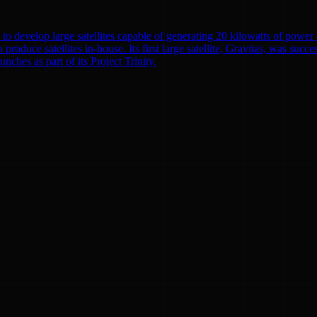
to develop large satellites capable of generating 20 kilowatts of powe
o produce satellites in-house. Its first large satellite, Gravitas, was suc
nches as part of its Project Trinity.