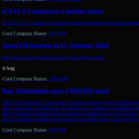
ICEYE US announces a funding round
ICEYE US is a leader in persistent Earth monitoring with radar satelli
Cool Company Raises
·
YC S26
Agent FM launches at YC (Summer 2026)
One group chat to hear and steer your coding agents.
4 Aug
Cool Company Raises
·
$830.0M
Beta Technologies raises a $830.0M round
BETA Technologies is an electric aviation company based in Burling
safer, and more cost-effective. To do this, the company is producing al
BETA team has designed and is pursuing certification of two electric 
than 20 chargers online across the East and Gulf coasts, with over 5
Cool Company Raises
·
$25.0M