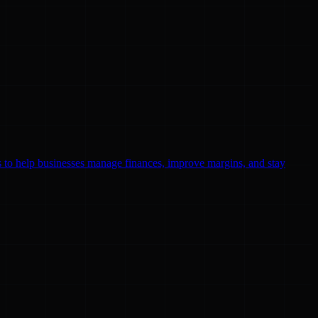
ls to help businesses manage finances, improve margins, and stay