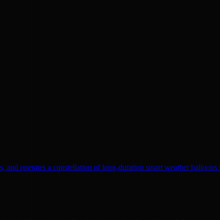
, and operates a constellation of long-duration smart weather balloons t