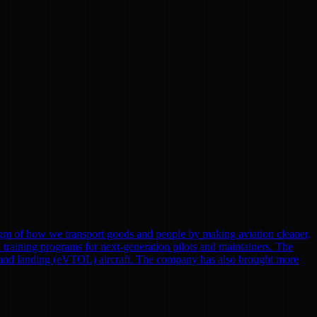
gm of how we transport goods and people by making aviation cleaner,
nd training programs for next-generation pilots and maintainers. The
eoff and landing (eVTOL) aircraft. The company has also brought more