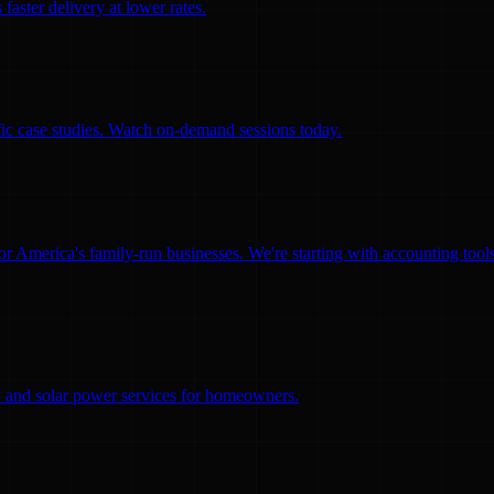
faster delivery at lower rates.
ific case studies. Watch on-demand sessions today.
for America's family-run businesses. We're starting with accounting too
ity and solar power services for homeowners.