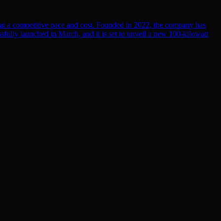
r at a competitive pace and cost. Founded in 2022, the company has
cessfully launched in March, and it is set to unveil a new 100-kilowatt