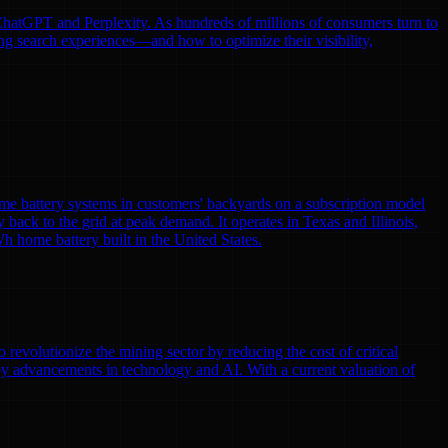
e ChatGPT and Perplexity. As hundreds of millions of consumers turn to
ng search experiences—and how to optimize their visibility,
me battery systems in customers' backyards on a subscription model
y back to the grid at peak demand. It operates in Texas and Illinois,
h home battery built in the United States.
volutionize the mining sector by reducing the cost of critical
by advancements in technology and AI. With a current valuation of