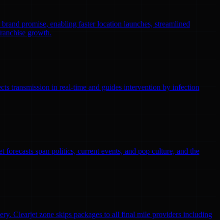
r brand promise, enabling faster location launches, streamlined
franchise growth.
ts transmission in real-time and guides intervention by infection
 forecasts span politics, current events, and pop culture, and the
ry. Clearjet zone skips packages to all final mile providers including