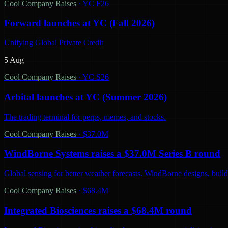
Cool Company Raises
·
YC F26
Forward launches at YC (Fall 2026)
Unifying Global Private Credit
5 Aug
Cool Company Raises
·
YC S26
Arbital launches at YC (Summer 2026)
The trading terminal for perps, memes, and stocks.
Cool Company Raises
·
$37.0M
WindBorne Systems raises a $37.0M Series B round
Global sensing for better weather forecasts. WindBorne designs, builds
Cool Company Raises
·
$68.4M
Integrated Biosciences raises a $68.4M round