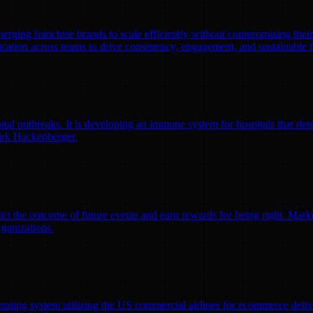
emerging franchise brands to scale efficiently without compromising thei
ation across teams to drive consistency, engagement, and sustainable 
l outbreaks. It is developing an immune system for hospitals that detec
irk Hackenberger.
ct the outcome of future events and earn rewards for being right. Market
rganizations.
erating system utilizing the US commercial airlines for ecommerce delive