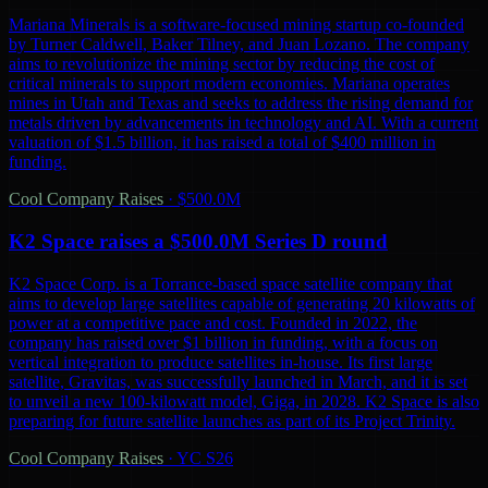
Mariana Minerals is a software-focused mining startup co-founded
by Turner Caldwell, Baker Tilney, and Juan Lozano. The company
aims to revolutionize the mining sector by reducing the cost of
critical minerals to support modern economies. Mariana operates
mines in Utah and Texas and seeks to address the rising demand for
metals driven by advancements in technology and AI. With a current
valuation of $1.5 billion, it has raised a total of $400 million in
funding.
Cool Company Raises
·
$500.0M
K2 Space raises a $500.0M Series D round
K2 Space Corp. is a Torrance-based space satellite company that
aims to develop large satellites capable of generating 20 kilowatts of
power at a competitive pace and cost. Founded in 2022, the
company has raised over $1 billion in funding, with a focus on
vertical integration to produce satellites in-house. Its first large
satellite, Gravitas, was successfully launched in March, and it is set
to unveil a new 100-kilowatt model, Giga, in 2028. K2 Space is also
preparing for future satellite launches as part of its Project Trinity.
Cool Company Raises
·
YC S26