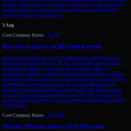
enables companies to gain critical insights into how they appear in
these emerging search experiences—and how to optimize their
visibility, relevance, and impact.
3 Aug
Cool Company Raises
·
$1.0B
Base Power raises a $1.0B Series D round
Base Power raised $1B in Series D funding at a $13B valuation,
bringing total funding to over $2.5B. The Austin-based company
installs home battery systems in customers' backyards on a
subscription model — it retains ownership of the batteries, charges
an install fee plus a monthly rate, gives homeowners outage backup,
and sells stored electricity back to the grid at peak demand. It
operates in Texas and Illinois, installs roughly 100 batteries a day,
and has utility partnerships totalling over 200 MW. Alongside the
round it launched Base Core, a 39.2 kWh home battery built in the
United States.
Cool Company Raises
·
$310.0M
Mariana Minerals raises a $310.0M round