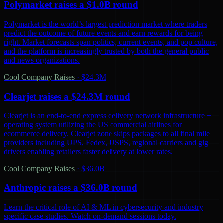
Polymarket raises a $1.0B round
Polymarket is the world’s largest prediction market where traders
predict the outcome of future events and earn rewards for being
right. Market forecasts span politics, current events, and pop culture,
and the platform is increasingly trusted by both the general public
and news organizations.
Cool Company Raises
·
$24.3M
Clearjet raises a $24.3M round
Clearjet is an end-to-end express delivery network infrastructure +
operating system utilizing the US commercial airlines for
ecommerce delivery. Clearjet zone skips packages to all final mile
providers including UPS, Fedex, USPS, regional carriers and gig
drivers enabling retailers faster delivery at lower rates.
Cool Company Raises
·
$36.0B
Anthropic raises a $36.0B round
Learn the critical role of AI & ML in cybersecurity and industry
specific case studies. Watch on-demand sessions today.