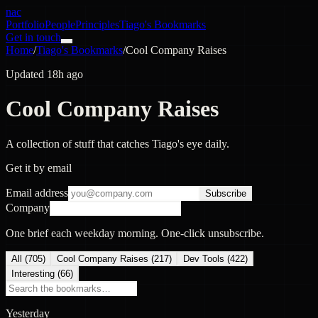
nac
Portfolio
People
Principles
Tiago's Bookmarks
Get in touch
Home
/
Tiago's Bookmarks
/
Cool Company Raises
Updated 18h ago
Cool Company Raises
A collection of stuff that catches Tiago's eye daily.
Get it by email
Email address
Subscribe
Company
One brief each weekday morning. One-click unsubscribe.
All (
705
)
Cool Company Raises
(
217
)
Dev Tools
(
422
)
Interesting
(
66
)
Yesterday