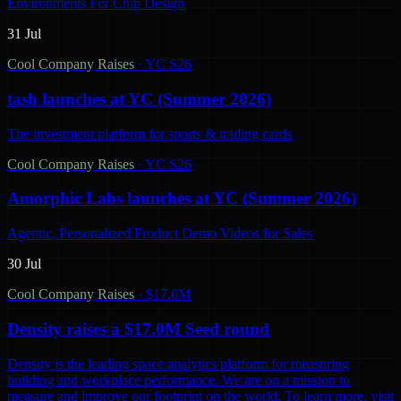
Environments For Chip Design
31 Jul
Cool Company Raises
·
YC S26
tash launches at YC (Summer 2026)
The investment platform for sports & trading cards
Cool Company Raises
·
YC S26
Amorphic Labs launches at YC (Summer 2026)
Agentic, Personalized Product Demo Videos for Sales
30 Jul
Cool Company Raises
·
$17.0M
Density raises a $17.0M Seed round
Density is the leading space analytics platform for measuring
building and workplace performance. We are on a mission to
measure and improve our footprint on the world. To learn more, visit