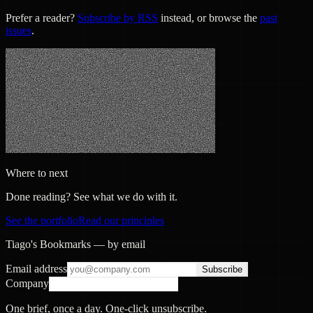
Prefer a reader?
Subscribe by RSS
instead, or browse the
past
issues
.
Where to next
Done reading? See what we do with it.
See the portfolio
Read our principles
Tiago's Bookmarks — by email
Email address
Subscribe
Company
One brief, once a day. One-click unsubscribe.