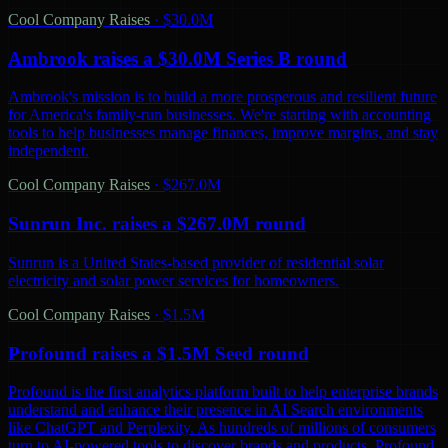
Cool Company Raises
·
$30.0M
Ambrook raises a $30.0M Series B round
Ambrook's mission is to build a more prosperous and resilient future
for America's family-run businesses. We're starting with accounting
tools to help businesses manage finances, improve margins, and stay
independent.
Cool Company Raises
·
$267.0M
Sunrun Inc. raises a $267.0M round
Sunrun is a United States-based provider of residential solar
electricity and solar power services for homeowners.
Cool Company Raises
·
$1.5M
Profound raises a $1.5M Seed round
Profound is the first analytics platform built to help enterprise brands
understand and enhance their presence in AI Search environments
like ChatGPT and Perplexity. As hundreds of millions of consumers
turn to AI-powered tools to discover brands and products, Profound