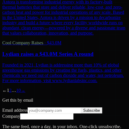
Antora is transforming industrial energy with its factory-built
thermal batteries that store and deliver reliable, low-cost, and zero-
carbon heat and power for industrial operations of any scale. Based
in the United States, Antora is driven by a mission to decarbonize
industry and build a future where every facility worldwide runs on
abundant, clean energy—powered by a diverse and passionate team
that values collaboration, innovation, and purpose.
Cool Company Raises
·
$43.0M
Lydian raises a $43.0M Series A round
Founded in 2021, Lydian is addressing more than 10% of global
greenhouse gas emissions by creating the fuels, plastics, and other
chemicals we need out of carbon dioxide and water, not petroleum.
For more information, visit www.lydianlabsinc.com.
←
1
2
…
10
→
Get this by email
Email address
Subscribe
Company
The same feed, once a day, in your inbox. One-click unsubscribe.