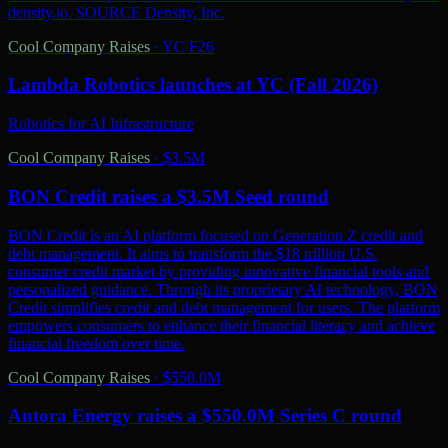
density.io. SOURCE Density, Inc.
Cool Company Raises
·
YC F26
Lambda Robotics launches at YC (Fall 2026)
Robotics for AI Infrastructure
Cool Company Raises
·
$3.5M
BON Credit raises a $3.5M Seed round
BON Credit is an AI platform focused on Generation Z credit and
debt management. It aims to transform the $18 trillion U.S.
consumer credit market by providing innovative financial tools and
personalized guidance. Through its proprietary AI technology, BON
Credit simplifies credit and debt management for users. The platform
empowers consumers to enhance their financial literacy and achieve
financial freedom over time.
Cool Company Raises
·
$550.0M
Antora Energy raises a $550.0M Series C round