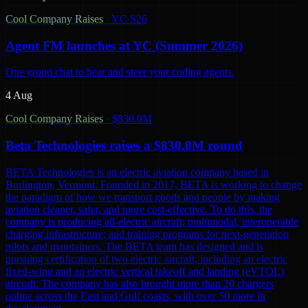
Cool Company Raises
·
YC S26
Agent FM launches at YC (Summer 2026)
One group chat to hear and steer your coding agents.
4 Aug
Cool Company Raises
·
$830.0M
Beta Technologies raises a $830.0M round
BETA Technologies is an electric aviation company based in
Burlington, Vermont. Founded in 2017, BETA is working to change
the paradigm of how we transport goods and people by making
aviation cleaner, safer, and more cost-effective. To do this, the
company is producing all-electric aircraft; multimodal, interoperable
charging infrastructure; and training programs for next-generation
pilots and maintainers. The BETA team has designed and is
pursuing certification of two electric aircraft, including an electric
fixed-wing and an electric vertical takeoff and landing (eVTOL)
aircraft. The company has also brought more than 20 chargers
online across the East and Gulf coasts, with over 50 more in