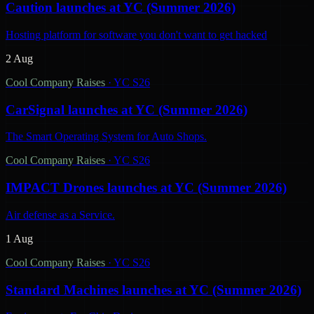
Caution launches at YC (Summer 2026)
Hosting platform for software you don't want to get hacked
2 Aug
Cool Company Raises
·
YC S26
CarSignal launches at YC (Summer 2026)
The Smart Operating System for Auto Shops.
Cool Company Raises
·
YC S26
IMPACT Drones launches at YC (Summer 2026)
Air defense as a Service.
1 Aug
Cool Company Raises
·
YC S26
Standard Machines launches at YC (Summer 2026)