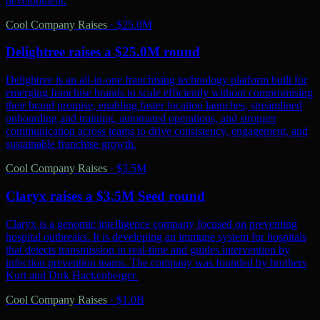
development.
Cool Company Raises
·
$25.0M
Delightree raises a $25.0M round
Delightree is an all-in-one franchising technology platform built for
emerging franchise brands to scale efficiently without compromising
their brand promise, enabling faster location launches, streamlined
onboarding and training, automated operations, and stronger
communication across teams to drive consistency, engagement, and
sustainable franchise growth.
Cool Company Raises
·
$3.5M
Claryx raises a $3.5M Seed round
Claryx is a genomic intelligence company focused on preventing
hospital outbreaks. It is developing an immune system for hospitals
that detects transmission in real-time and guides intervention by
infection prevention teams. The company was founded by brothers
Kurt and Dirk Hackenberger.
Cool Company Raises
·
$1.0B