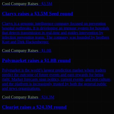
Cool Company Raises
·
$3.5M
Claryx raises a $3.5M Seed round
Claryx is a genomic intelligence company focused on preventing
hospital outbreaks. It is developing an immune system for hospitals
that detects transmission in real-time and guides intervention by
infection prevention teams. The company was founded by brothers
Kurt and Dirk Hackenberger.
Cool Company Raises
·
$1.0B
Polymarket raises a $1.0B round
Polymarket is the world’s largest prediction market where traders
predict the outcome of future events and earn rewards for being
right. Market forecasts span politics, current events, and pop culture,
and the platform is increasingly trusted by both the general public
and news organizations.
Cool Company Raises
·
$24.3M
Clearjet raises a $24.3M round