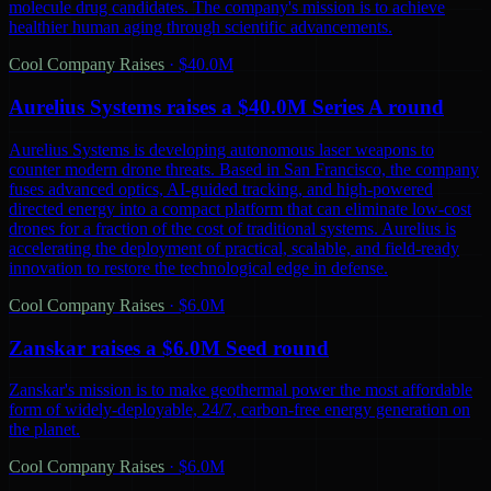
molecule drug candidates. The company's mission is to achieve
healthier human aging through scientific advancements.
Cool Company Raises
·
$40.0M
Aurelius Systems raises a $40.0M Series A round
Aurelius Systems is developing autonomous laser weapons to
counter modern drone threats. Based in San Francisco, the company
fuses advanced optics, AI-guided tracking, and high-powered
directed energy into a compact platform that can eliminate low-cost
drones for a fraction of the cost of traditional systems. Aurelius is
accelerating the deployment of practical, scalable, and field-ready
innovation to restore the technological edge in defense.
Cool Company Raises
·
$6.0M
Zanskar raises a $6.0M Seed round
Zanskar's mission is to make geothermal power the most affordable
form of widely-deployable, 24/7, carbon-free energy generation on
the planet.
Cool Company Raises
·
$6.0M