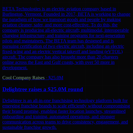
BETA Technologies is an electric aviation company based in
Burlington, Vermont. Founded in 2017, BETA is working to change
the paradigm of how we transport goods and people by making
aviation cleaner, safer, and more cost-effective. To do this, the
company is producing all-electric aircraft; multimodal, interoperable
charging infrastructure; and training programs for next-generation
pilots and maintainers. The BETA team has designed and is
pursuing certification of two electric aircraft, including an electric
fixed-wing and an electric vertical takeoff and landing (eVTOL)
aircraft. The company has also brought more than 20 chargers
online across the East and Gulf coasts, with over 50 more in
development.
Cool Company Raises
·
$25.0M
Delightree raises a $25.0M round
Delightree is an all-in-one franchising technology platform built for
emerging franchise brands to scale efficiently without compromising
their brand promise, enabling faster location launches, streamlined
onboarding and training, automated operations, and stronger
communication across teams to drive consistency, engagement, and
sustainable franchise growth.