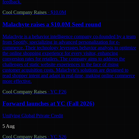
feedback.
Cool Company Raises
·
$10.0M
Malachyte raises a $10.0M Seed round
Malachyte is a behavior intelligence company co-founded by a team
from Spotify, specializing in advanced personalization for e-
commerce. Their technology leverages behavior analysis to optimize
the online shopping experience for every visitor, enhancing
conversion rates for retailers. The company aims to address the
challenges of static website experiences in the face of rising
customer acquisition costs. Malachyte's solutions are designed to
read shopper intent and adapt in real-time, making online commerce
more effective.
Cool Company Raises
·
YC F26
Forward launches at YC (Fall 2026)
Unifying Global Private Credit
5 Aug
Cool Company Raises
·
YC S26