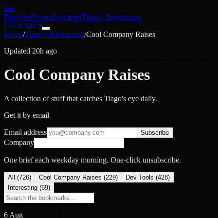
nac
Portfolio
People
Principles
Tiago's Bookmarks
Get in touch
Home
/
Tiago's Bookmarks
/
Cool Company Raises
Updated 20h ago
Cool Company Raises
A collection of stuff that catches Tiago's eye daily.
Get it by email
Email address
Subscribe
Company
One brief each weekday morning. One-click unsubscribe.
All (
726
)
Cool Company Raises
(
229
)
Dev Tools
(
428
)
Interesting
(
69
)
6 Aug