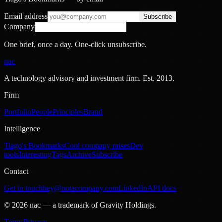
Email address
Subscribe
Company
One brief, once a day. One-click unsubscribe.
nac
A technology advisory and investment firm. Est.
2013
.
Firm
Portfolio
People
Principles
Brand
Intelligence
Tiago's Bookmarks
Cool company raises
Dev
tools
Interesting
Tags
Archive
Subscribe
Contact
Get in touch
hey@notacompany.com
LinkedIn
API docs
©
2026
nac — a trademark of Gravity Holdings.
Terms
Privacy