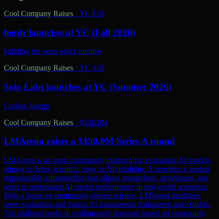
Cool Company Raises
·
YC F26
herdr launches at YC (Fall 2026)
building the open agent runtime
Cool Company Raises
·
YC S26
Solo Labs launches at YC (Summer 2026)
Coding Agents
Cool Company Raises
·
$150.0M
LMArena raises a $150.0M Series A round
LMArena is an open community platform for evaluating AI models,
aiming to bring scientific rigor to AI reliability. It provides a neutral,
reproducible infrastructure that allows researchers, developers, and
users to understand AI model performance in real-world scenarios.
With a focus on community-driven science, LMArena facilitates
open evaluation and makes AI assessments transparent and reliable.
The platform seeks to continuously innovate based on community