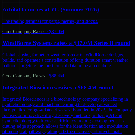
Arbital launches at YC (Summer 2026)
The trading terminal for perps, memes, and stocks.
Cool Company Raises
·
$37.0M
WindBorne Systems raises a $37.0M Series B round
Global sensing for better weather forecasts. WindBorne designs,
builds, and operates a constellation of long-duration smart weather
balloons targeting the most critical data in the atmosphere.
Cool Company Raises
·
$68.4M
Integrated Biosciences raises a $68.4M round
Integrated Biosciences is a biotechnology company specializing in
synthetic biology and machine learning to develop advanced
therapeutics for age-related diseases. Founded in 2022, the company
focuses on innovative drug discovery methods, utilizing AI and
synthetic biology to increase efficiency in drug development. Its
cutting-edge approach allows for the identification and modulation
of biological pathways, alongside the discovery of novel small-