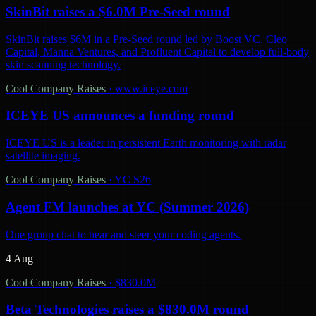
SkinBit raises a $6.0M Pre-Seed round
SkinBit raises $6M in a Pre-Seed round led by Boost VC, Cleo
Capital, Manna Ventures, and Profluent Capital to develop full-body
skin scanning technology.
Cool Company Raises
·
www.iceye.com
ICEYE US announces a funding round
ICEYE US is a leader in persistent Earth monitoring with radar
satellite imaging.
Cool Company Raises
·
YC S26
Agent FM launches at YC (Summer 2026)
One group chat to hear and steer your coding agents.
4 Aug
Cool Company Raises
·
$830.0M
Beta Technologies raises a $830.0M round