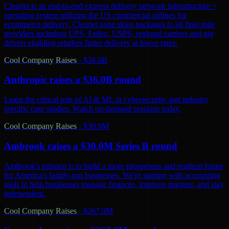
Clearjet is an end-to-end express delivery network infrastructure +
operating system utilizing the US commercial airlines for
ecommerce delivery. Clearjet zone skips packages to all final mile
providers including UPS, Fedex, USPS, regional carriers and gig
drivers enabling retailers faster delivery at lower rates.
Cool Company Raises
·
$36.0B
Anthropic raises a $36.0B round
Learn the critical role of AI & ML in cybersecurity and industry
specific case studies. Watch on-demand sessions today.
Cool Company Raises
·
$30.0M
Ambrook raises a $30.0M Series B round
Ambrook's mission is to build a more prosperous and resilient future
for America's family-run businesses. We're starting with accounting
tools to help businesses manage finances, improve margins, and stay
independent.
Cool Company Raises
·
$267.0M