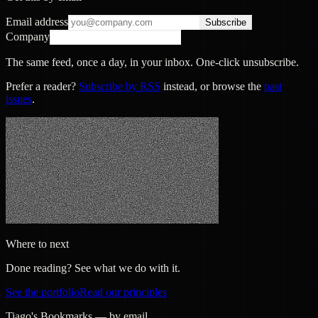
Email address
Subscribe
Company
The same feed, once a day, in your inbox. One-click unsubscribe.
Prefer a reader?
Subscribe by RSS
instead, or browse the
past
issues
.
Where to next
Done reading? See what we do with it.
See the portfolio
Read our principles
Tiago's Bookmarks — by email