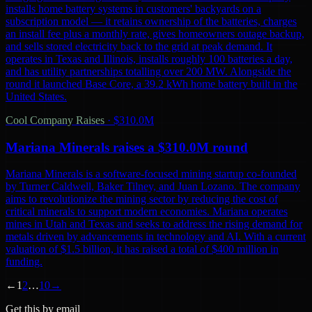
installs home battery systems in customers' backyards on a
subscription model — it retains ownership of the batteries, charges
an install fee plus a monthly rate, gives homeowners outage backup,
and sells stored electricity back to the grid at peak demand. It
operates in Texas and Illinois, installs roughly 100 batteries a day,
and has utility partnerships totalling over 200 MW. Alongside the
round it launched Base Core, a 39.2 kWh home battery built in the
United States.
Cool Company Raises
·
$310.0M
Mariana Minerals raises a $310.0M round
Mariana Minerals is a software-focused mining startup co-founded
by Turner Caldwell, Baker Tilney, and Juan Lozano. The company
aims to revolutionize the mining sector by reducing the cost of
critical minerals to support modern economies. Mariana operates
mines in Utah and Texas and seeks to address the rising demand for
metals driven by advancements in technology and AI. With a current
valuation of $1.5 billion, it has raised a total of $400 million in
funding.
←
1
2
…
10
→
Get this by email