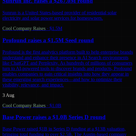
Sunrun Inc. raises a $267.0M round
Sunrun is a United States-based provider of residential solar
electricity and solar power services for homeowners.
Cool Company Raises
·
$1.5M
Profound raises a $1.5M Seed round
Profound is the first analytics platform built to help enterprise brands
understand and enhance their presence in AI Search environments
like ChatGPT and Perplexity. As hundreds of millions of consumers
turn to AI-powered tools to discover brands and products, Profound
enables companies to gain critical insights into how they appear in
these emerging search experiences—and how to optimize their
visibility, relevance, and impact.
3 Aug
Cool Company Raises
·
$1.0B
Base Power raises a $1.0B Series D round
Base Power raised $1B in Series D funding at a $13B valuation,
bringing total funding to over $2.5B. The Austin-based company