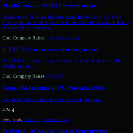
SkinBit raises a $6.0M Pre-Seed round
SkinBit raises $6M in a Pre-Seed round led by Boost VC, Cleo
Capital, Manna Ventures, and Profluent Capital to develop full-body
skin scanning technology.
Cool Company Raises
·
www.iceye.com
ICEYE US announces a funding round
ICEYE US is a leader in persistent Earth monitoring with radar
satellite imaging.
Cool Company Raises
·
YC S26
Agent FM launches at YC (Summer 2026)
One group chat to hear and steer your coding agents.
4 Aug
Dev Tools
·
www.tryprofound.com
Profound | AI Answer Engine Optimization