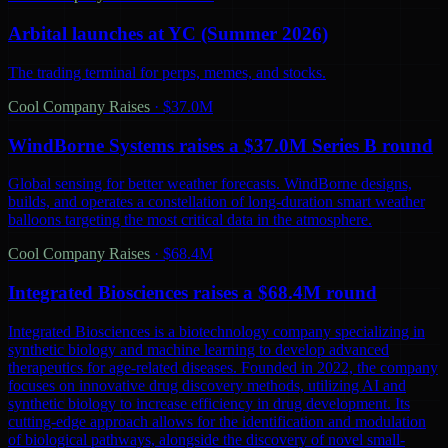
Arbital launches at YC (Summer 2026)
The trading terminal for perps, memes, and stocks.
Cool Company Raises
·
$37.0M
WindBorne Systems raises a $37.0M Series B round
Global sensing for better weather forecasts. WindBorne designs,
builds, and operates a constellation of long-duration smart weather
balloons targeting the most critical data in the atmosphere.
Cool Company Raises
·
$68.4M
Integrated Biosciences raises a $68.4M round
Integrated Biosciences is a biotechnology company specializing in
synthetic biology and machine learning to develop advanced
therapeutics for age-related diseases. Founded in 2022, the company
focuses on innovative drug discovery methods, utilizing AI and
synthetic biology to increase efficiency in drug development. Its
cutting-edge approach allows for the identification and modulation
of biological pathways, alongside the discovery of novel small-