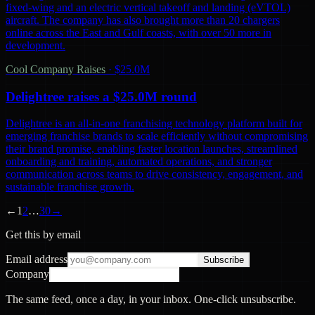
fixed-wing and an electric vertical takeoff and landing (eVTOL)
aircraft. The company has also brought more than 20 chargers
online across the East and Gulf coasts, with over 50 more in
development.
Cool Company Raises
·
$25.0M
Delightree raises a $25.0M round
Delightree is an all-in-one franchising technology platform built for
emerging franchise brands to scale efficiently without compromising
their brand promise, enabling faster location launches, streamlined
onboarding and training, automated operations, and stronger
communication across teams to drive consistency, engagement, and
sustainable franchise growth.
←
1
2
…
30
→
Get this by email
Email address
Subscribe
Company
The same feed, once a day, in your inbox. One-click unsubscribe.