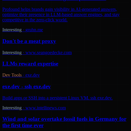
Profound helps brands gain visibility in AI-generated answers,
optimize their presence in LLM-based answer engines, and stay
competitive in the zero-click world.
Interesting
·
gruhn.me
Don't be a meat proxy
Interesting
·
www.seangoedecke.com
LLMs reward expertise
Dev Tools
·
exe.dev
exe.dev - ssh exe.dev
Build apps or SSH into a persistent Linux VM. ssh exe.dev.
Interesting
·
www.intellinews.com
Wind and solar overtake fossil fuels in Germany for
the first time ever