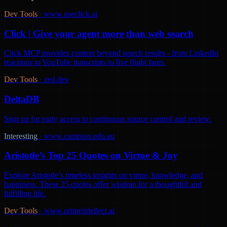
Dev Tools
·
www.useclick.ai
Click | Give your agent more than web search
Click MCP provides context beyond search results - from LinkedIn
reactions to YouTube transcripts to live flight fares.
Dev Tools
·
zed.dev
DeltaDB
Sign up for early access to continuous source control and review.
Interesting
·
www.campion.edu.au
Aristotle’s Top 25 Quotes on Virtue & Joy
Explore Aristotle’s timeless insights on virtue, knowledge, and
happiness. These 25 quotes offer wisdom for a thoughtful and
fulfilling life.
Dev Tools
·
www.primeintellect.ai