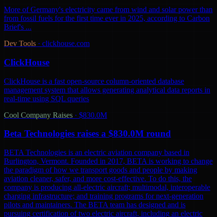
More of Germany's electricity came from wind and solar power than
from fossil fuels for the first time ever in 2025, according to Carbon
Brief's ...
Dev Tools
·
clickhouse.com
ClickHouse
ClickHouse is a fast open-source column-oriented database
management system that allows generating analytical data reports in
real-time using SQL queries
Cool Company Raises
·
$830.0M
Beta Technologies raises a $830.0M round
BETA Technologies is an electric aviation company based in
Burlington, Vermont. Founded in 2017, BETA is working to change
the paradigm of how we transport goods and people by making
aviation cleaner, safer, and more cost-effective. To do this, the
company is producing all-electric aircraft; multimodal, interoperable
charging infrastructure; and training programs for next-generation
pilots and maintainers. The BETA team has designed and is
pursuing certification of two electric aircraft, including an electric