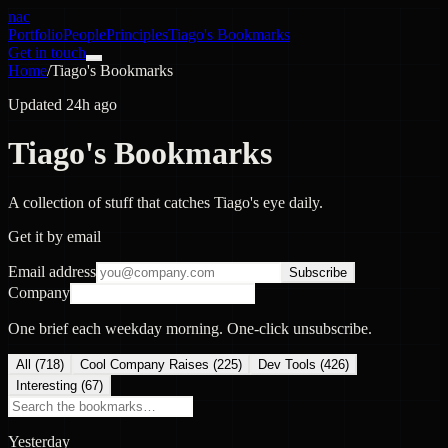
nac
Portfolio
People
Principles
Tiago's Bookmarks
Get in touch
Home
/
Tiago's Bookmarks
Updated 24h ago
Tiago's Bookmarks
A collection of stuff that catches Tiago's eye daily.
Get it by email
Email address
Subscribe
Company
One brief each weekday morning. One-click unsubscribe.
All (
718
)
Cool Company Raises
(
225
)
Dev Tools
(
426
)
Interesting
(
67
)
Yesterday