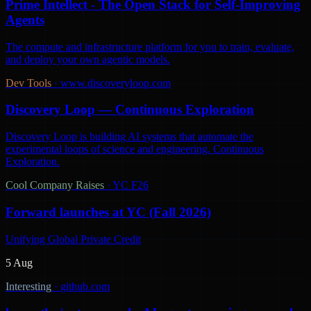
Prime Intellect - The Open Stack for Self-Improving
Agents
The compute and infrastructure platform for you to train, evaluate,
and deploy your own agentic models.
Dev Tools
·
www.discoveryloop.com
Discovery Loop — Continuous Exploration
Discovery Loop is building AI systems that automate the
experimental loops of science and engineering. Continuous
Exploration.
Cool Company Raises
·
YC F26
Forward launches at YC (Fall 2026)
Unifying Global Private Credit
5 Aug
Interesting
·
github.com