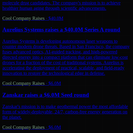
molecule drug candidates. The company's mission is to achieve
healthier human aging through scientific advancements.
Cool Company Raises
·
$40.0M
Aurelius Systems raises a $40.0M Series A round
Aurelius Systems is developing autonomous laser weapons to
counter modern drone threats. Based in San Francisco, the company
fuses advanced optics, AI-guided tracking, and high-powered
directed energy into a compact platform that can eliminate low-cost
drones for a fraction of the cost of traditional systems. Aurelius is
accelerating the deployment of practical, scalable, and field-ready
innovation to restore the technological edge in defense.
Cool Company Raises
·
$6.0M
Zanskar raises a $6.0M Seed round
Zanskar's mission is to make geothermal power the most affordable
form of widely-deployable, 24/7, carbon-free energy generation on
the planet.
Cool Company Raises
·
$6.0M