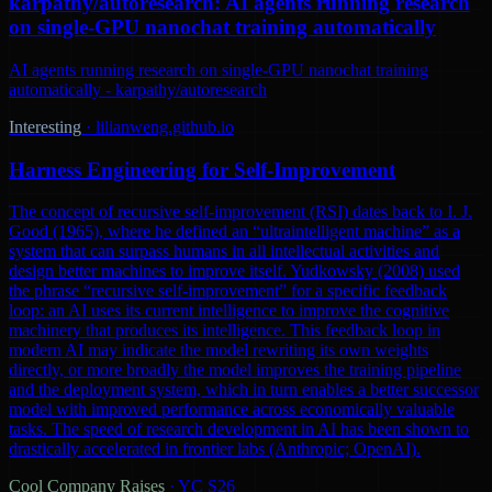
karpathy/autoresearch: AI agents running research
on single-GPU nanochat training automatically
AI agents running research on single-GPU nanochat training
automatically - karpathy/autoresearch
Interesting
·
lilianweng.github.io
Harness Engineering for Self-Improvement
The concept of recursive self-improvement (RSI) dates back to I. J.
Good (1965), where he defined an “ultraintelligent machine” as a
system that can surpass humans in all intellectual activities and
design better machines to improve itself. Yudkowsky (2008) used
the phrase “recursive self-improvement” for a specific feedback
loop: an AI uses its current intelligence to improve the cognitive
machinery that produces its intelligence. This feedback loop in
modern AI may indicate the model rewriting its own weights
directly, or more broadly the model improves the training pipeline
and the deployment system, which in turn enables a better successor
model with improved performance across economically valuable
tasks. The speed of research development in AI has been shown to
drastically accelerated in frontier labs (Anthropic; OpenAI).
Cool Company Raises
·
YC S26