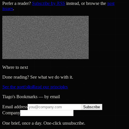
Prefer a reader?
Subscribe by RSS
instead, or browse the
past
issues
.
Where to next
Done reading? See what we do with it.
See the portfolio
Read our principles
Tiago's Bookmarks — by email
Email address
Subscribe
Company
One brief, once a day. One-click unsubscribe.