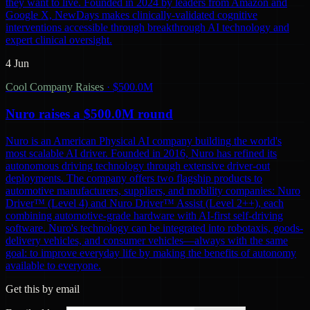
they want to live. Founded in 2024 by leaders from Amazon and
Google X, NewDays makes clinically-validated cognitive
interventions accessible through breakthrough AI technology and
expert clinical oversight.
4 Jun
Cool Company Raises
·
$500.0M
Nuro raises a $500.0M round
Nuro is an American Physical AI company building the world's
most scalable AI driver. Founded in 2016, Nuro has refined its
autonomous driving technology through extensive driver-out
deployments. The company offers two flagship products to
automotive manufacturers, suppliers, and mobility companies: Nuro
Driver™ (Level 4) and Nuro Driver™ Assist (Level 2++), each
combining automotive-grade hardware with AI-first self-driving
software. Nuro's technology can be integrated into robotaxis, goods-
delivery vehicles, and consumer vehicles—always with the same
goal: to improve everyday life by making the benefits of autonomy
available to everyone.
Get this by email