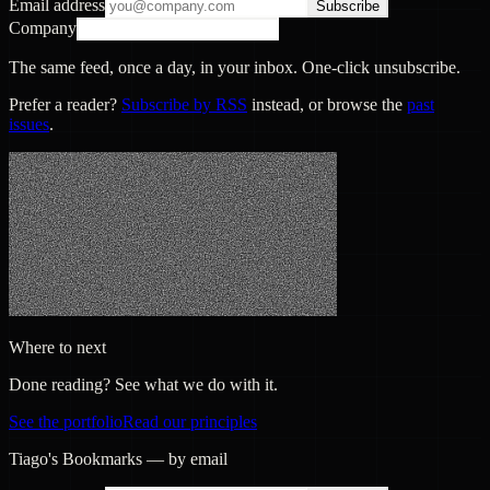
Email address
Subscribe
Company
The same feed, once a day, in your inbox. One-click unsubscribe.
Prefer a reader?
Subscribe by RSS
instead, or browse the
past
issues
.
Where to next
Done reading? See what we do with it.
See the portfolio
Read our principles
Tiago's Bookmarks — by email