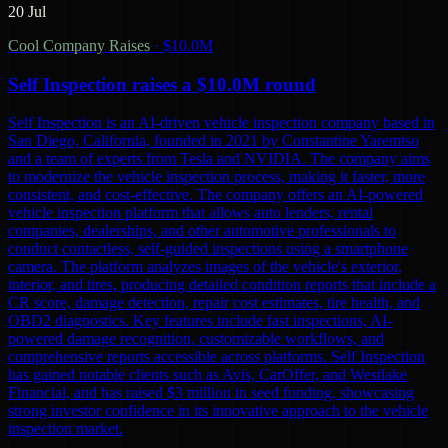
20 Jul
Cool Company Raises
·
$10.0M
Self Inspection raises a $10.0M round
Self Inspection is an AI-driven vehicle inspection company based in
San Diego, California, founded in 2021 by Constantine Yaremtso
and a team of experts from Tesla and NVIDIA. The company aims
to modernize the vehicle inspection process, making it faster, more
consistent, and cost-effective. The company offers an AI-powered
vehicle inspection platform that allows auto lenders, rental
companies, dealerships, and other automotive professionals to
conduct contactless, self-guided inspections using a smartphone
camera. The platform analyzes images of the vehicle's exterior,
interior, and tires, producing detailed condition reports that include a
CR score, damage detection, repair cost estimates, tire health, and
OBD2 diagnostics. Key features include fast inspections, AI-
powered damage recognition, customizable workflows, and
comprehensive reports accessible across platforms. Self Inspection
has gained notable clients such as Avis, CarOffer, and Westlake
Financial, and has raised $3 million in seed funding, showcasing
strong investor confidence in its innovative approach to the vehicle
inspection market.