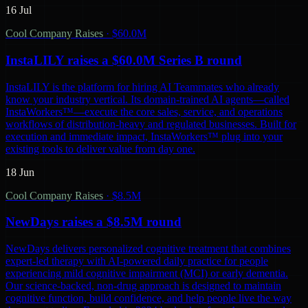
16 Jul
Cool Company Raises
·
$60.0M
InstaLILY raises a $60.0M Series B round
InstaLILY is the platform for hiring AI Teammates who already
know your industry vertical. Its domain-trained AI agents—called
InstaWorkers™—execute the core sales, service, and operations
workflows of distribution-heavy and regulated businesses. Built for
execution and immediate impact, InstaWorkers™ plug into your
existing tools to deliver value from day one.
18 Jun
Cool Company Raises
·
$8.5M
NewDays raises a $8.5M round
NewDays delivers personalized cognitive treatment that combines
expert-led therapy with AI-powered daily practice for people
experiencing mild cognitive impairment (MCI) or early dementia.
Our science-backed, non-drug approach is designed to maintain
cognitive function, build confidence, and help people live the way