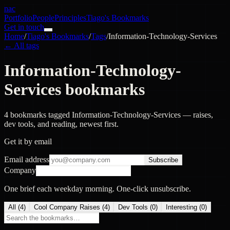
nac
Portfolio
People
Principles
Tiago's Bookmarks
Get in touch
Home
/
Tiago's Bookmarks
/
Tags
/
Information-Technology-Services
← All tags
Information-Technology-
Services bookmarks
4 bookmarks tagged Information-Technology-Services — raises,
dev tools, and reading, newest first.
Get it by email
Email address
Subscribe
Company
One brief each weekday morning. One-click unsubscribe.
All (
4
)
Cool Company Raises
(
4
)
Dev Tools
(
0
)
Interesting
(
0
)