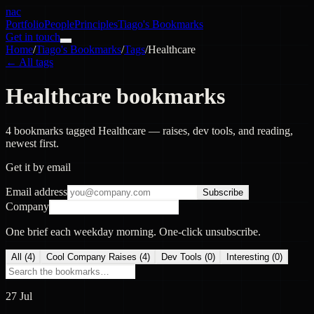
nac
Portfolio
People
Principles
Tiago's Bookmarks
Get in touch
Home
/
Tiago's Bookmarks
/
Tags
/
Healthcare
← All tags
Healthcare bookmarks
4 bookmarks tagged Healthcare — raises, dev tools, and reading,
newest first.
Get it by email
Email address
Subscribe
Company
One brief each weekday morning. One-click unsubscribe.
All (
4
)
Cool Company Raises
(
4
)
Dev Tools
(
0
)
Interesting
(
0
)
27 Jul