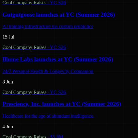
Cool Company Raises
·
YC S26
Gutgutgoose launches at YC (Summer 2026)
AI training infrastructure via custom probiotics
15 Jul
Cool Company Raises
·
YC S26
Illume Labs launches at YC (Summer 2026)
24/7 Personal Health & Longevity Companion
8 Jun
Cool Company Raises
·
YC S26
Prescience, Inc. launches at YC (Summer 2026)
Healthcare for the age of abundant intelligence.
4 Jun
Cool Company Raises
·
$5.8M