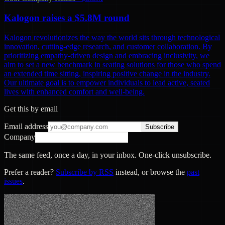
Kalogon raises a $5.8M round
Kalogon revolutionizes the way the world sits through technological
innovation, cutting-edge research, and customer collaboration. By
prioritizing empathy-driven design and embracing inclusivity, we
aim to set a new benchmark in seating solutions for those who spend
an extended time sitting, inspiring positive change in the industry.
Our ultimate goal is to empower individuals to lead active, seated
lives with enhanced comfort and well-being.
Get this by email
Email address
Subscribe
Company
The same feed, once a day, in your inbox. One-click unsubscribe.
Prefer a reader?
Subscribe by RSS
instead, or browse the
past
issues
.