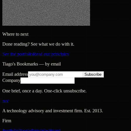
Where to next
Done reading? See what we do with it.
See the portfolio
Read our principles
Tiago's Bookmarks — by email
Email address
Subscribe
Company
One brief, once a day. One-click unsubscribe.
nac
A technology advisory and investment firm. Est.
2013
.
Firm
Portfolio
People
Principles
Brand