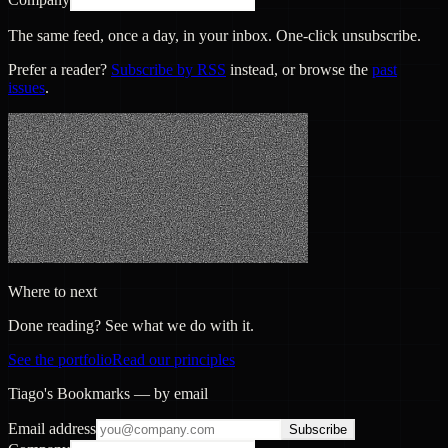
The same feed, once a day, in your inbox. One-click unsubscribe.
Prefer a reader?
Subscribe by RSS
instead, or browse the
past
issues
.
Where to next
Done reading? See what we do with it.
See the portfolio
Read our principles
Tiago's Bookmarks — by email
Email address
Subscribe