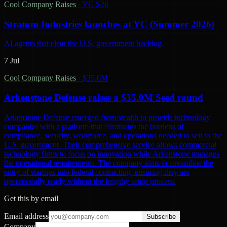
Cool Company Raises
·
YC S26
Stratum Industries launches at YC (Summer 2026)
AI agents that clear the U.S. government backlog.
7 Jul
Cool Company Raises
·
$35.0M
Arkenstone Defense raises a $35.0M Seed round
Arkenstone Defense emerged from stealth to provide technology
companies with a platform that eliminates the burdens of
compliance, security, workforce, and operations needed to sell to the
U.S. government. Their comprehensive service allows commercial
technology firms to focus on innovation while Arkenstone manages
the operational requirements. The company aims to streamline the
entry of startups into federal contracting, ensuring they are
operationally ready without the lengthy setup process.
Get this by email
Email address
Subscribe
Company