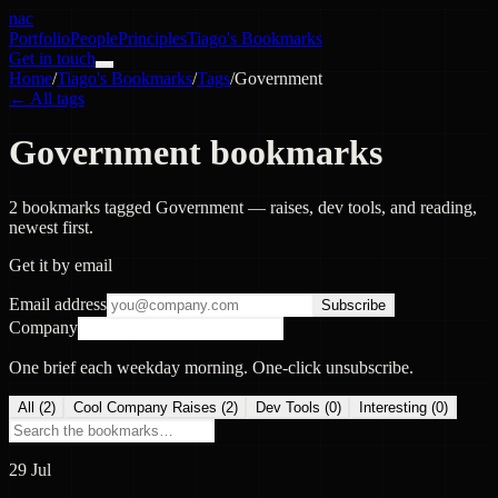
nac
Portfolio
People
Principles
Tiago's Bookmarks
Get in touch
Home
/
Tiago's Bookmarks
/
Tags
/
Government
← All tags
Government bookmarks
2 bookmarks tagged Government — raises, dev tools, and reading,
newest first.
Get it by email
Email address
Subscribe
Company
One brief each weekday morning. One-click unsubscribe.
All (
2
)
Cool Company Raises
(
2
)
Dev Tools
(
0
)
Interesting
(
0
)
29 Jul