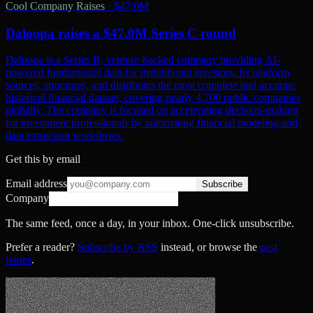
Cool Company Raises
·
$47.0M
Daloopa raises a $47.0M Series C round
Daloopa is a Series B, venture-backed company providing AI-
powered fundamental data for institutional investors. Its platform
sources, structures, and distributes the most complete and accurate
historical financial dataset, covering nearly 4,700 public companies
globally. The company is focused on accelerating decision-making
for investment professionals by automating financial modeling and
data extraction workflows.
Get this by email
Email address
Subscribe
Company
The same feed, once a day, in your inbox. One-click unsubscribe.
Prefer a reader?
Subscribe by RSS
instead, or browse the
past
issues
.