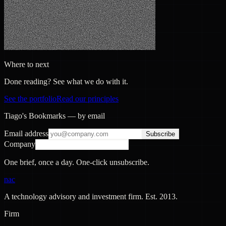
Where to next
Done reading? See what we do with it.
See the portfolio
Read our principles
Tiago's Bookmarks — by email
Email address
Subscribe
Company
One brief, once a day. One-click unsubscribe.
nac
A technology advisory and investment firm. Est.
2013
.
Firm