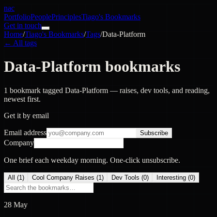
nac
Portfolio
People
Principles
Tiago's Bookmarks
Get in touch
Home
/
Tiago's Bookmarks
/
Tags
/
Data-Platform
← All tags
Data-Platform bookmarks
1 bookmark tagged Data-Platform — raises, dev tools, and reading,
newest first.
Get it by email
Email address
Subscribe
Company
One brief each weekday morning. One-click unsubscribe.
All (
1
)
Cool Company Raises
(
1
)
Dev Tools
(
0
)
Interesting
(
0
)
28 May