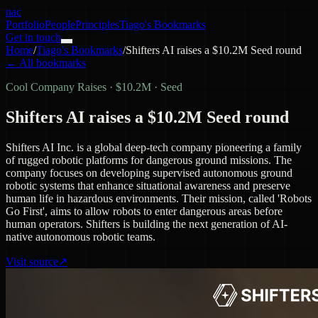
nac
Portfolio
People
Principles
Tiago's Bookmarks
Get in touch
Home
/
Tiago's Bookmarks
/
Shifters AI raises a $10.2M Seed round
← All bookmarks
Cool Company Raises
·
$10.2M · Seed
Shifters AI raises a $10.2M Seed round
Shifters AI Inc. is a global deep-tech company pioneering a family
of rugged robotic platforms for dangerous ground missions. The
company focuses on developing supervised autonomous ground
robotic systems that enhance situational awareness and preserve
human life in hazardous environments. Their mission, called 'Robots
Go First', aims to allow robots to enter dangerous areas before
human operators. Shifters is building the next generation of AI-
native autonomous robotic teams.
Visit source
↗