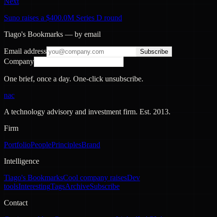
Next
Suno raises a $400.0M Series D round
Tiago's Bookmarks — by email
Email address
Subscribe
Company
One brief, once a day. One-click unsubscribe.
nac
A technology advisory and investment firm. Est.
2013
.
Firm
Portfolio
People
Principles
Brand
Intelligence
Tiago's Bookmarks
Cool company raises
Dev
tools
Interesting
Tags
Archive
Subscribe
Contact