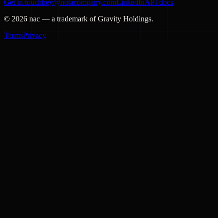
Get in touch
hey@notacompany.com
LinkedIn
API docs
©
2026
nac — a trademark of Gravity Holdings.
Terms
Privacy