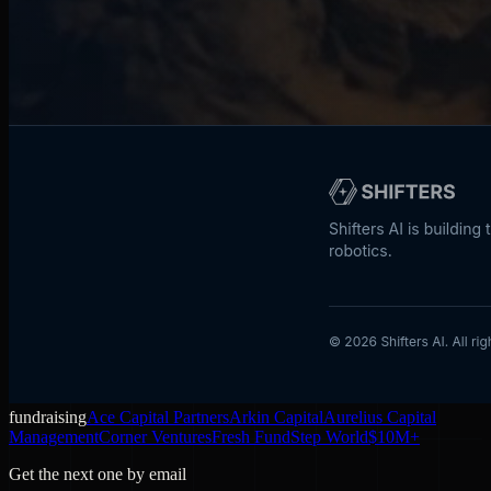
fundraising
Ace Capital Partners
Arkin Capital
Aurelius Capital
Management
Corner Ventures
Fresh Fund
Step World
$10M+
Get the next one by email