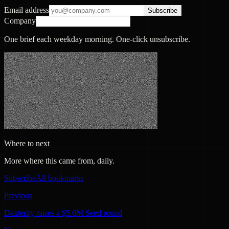
Email address
Subscribe
Company
One brief each weekday morning. One-click unsubscribe.
Where to next
More where this came from, daily.
Subscribe
All bookmarks
Previous
Dexterity raises a $5.0M Seed round