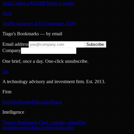
Sea12 raises a $25.0M Series A round
Next
Truffle launches at YC (Summer 2026)
Tiago's Bookmarks — by email
Email address
Subscribe
Company
One brief, once a day. One-click unsubscribe.
nac
A technology advisory and investment firm. Est.
2013
.
Firm
Portfolio
People
Principles
Brand
Intelligence
Tiago's Bookmarks
Cool company raises
Dev
tools
Interesting
Tags
Archive
Subscribe