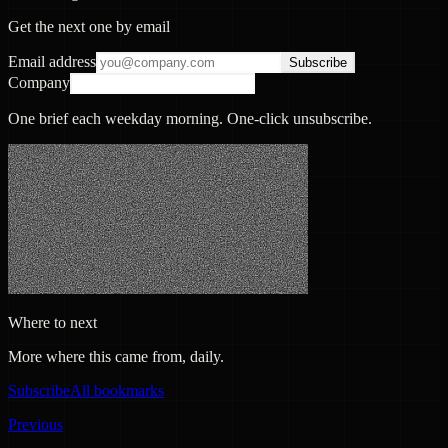
Get the next one by email
Email address
Subscribe
Company
One brief each weekday morning. One-click unsubscribe.
Where to next
More where this came from, daily.
Subscribe
All bookmarks
Previous