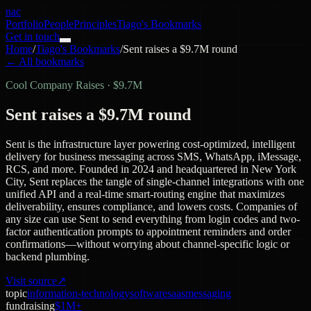
nac
Portfolio
People
Principles
Tiago's Bookmarks
Get in touch
Home
/
Tiago's Bookmarks
/
Sent raises a $9.7M round
← All bookmarks
Cool Company Raises
·
$9.7M
Sent raises a $9.7M round
Sent is the infrastructure layer powering cost-optimized, intelligent
delivery for business messaging across SMS, WhatsApp, iMessage,
RCS, and more. Founded in 2024 and headquartered in New York
City, Sent replaces the tangle of single-channel integrations with one
unified API and a real-time smart-routing engine that maximizes
deliverability, ensures compliance, and lowers costs. Companies of
any size can use Sent to send everything from login codes and two-
factor authentication prompts to appointment reminders and order
confirmations—without worrying about channel-specific logic or
backend plumbing.
Visit source
↗
topic
information-technology
software
saas
messaging
fundraising
$1M+