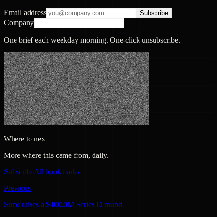
Email address
Subscribe
Company
One brief each weekday morning. One-click unsubscribe.
Where to next
More where this came from, daily.
Subscribe
All bookmarks
Previous
Suno raises a $400.0M Series D round