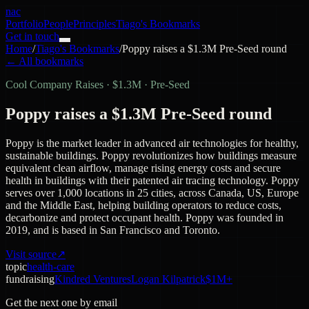
nac
Portfolio
People
Principles
Tiago's Bookmarks
Get in touch
Home
/
Tiago's Bookmarks
/
Poppy raises a $1.3M Pre-Seed round
← All bookmarks
Cool Company Raises
·
$1.3M · Pre-Seed
Poppy raises a $1.3M Pre-Seed round
Poppy is the market leader in advanced air technologies for healthy,
sustainable buildings. Poppy revolutionizes how buildings measure
equivalent clean airflow, manage rising energy costs and secure
health in buildings with their patented air tracing technology. Poppy
serves over 1,000 locations in 25 cities, across Canada, US, Europe
and the Middle East, helping building operators to reduce costs,
decarbonize and protect occupant health. Poppy was founded in
2019, and is based in San Francisco and Toronto.
Visit source
↗
topic
health-care
fundraising
Kindred Ventures
Logan Kilpatrick
$1M+
Get the next one by email