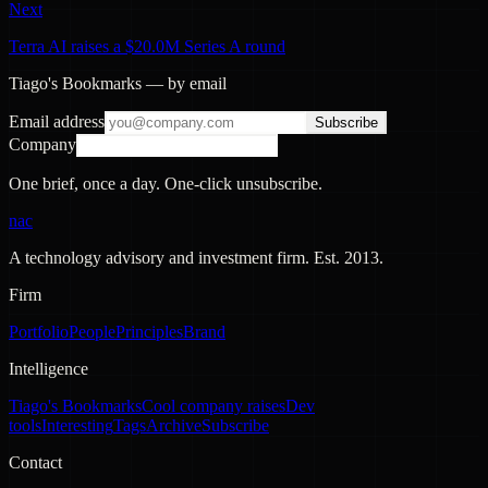
Next
Terra AI raises a $20.0M Series A round
Tiago's Bookmarks — by email
Email address
Subscribe
Company
One brief, once a day. One-click unsubscribe.
nac
A technology advisory and investment firm. Est.
2013
.
Firm
Portfolio
People
Principles
Brand
Intelligence
Tiago's Bookmarks
Cool company raises
Dev
tools
Interesting
Tags
Archive
Subscribe
Contact