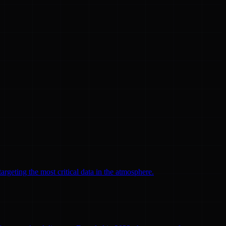
argeting the most critical data in the atmosphere.