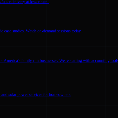
faster delivery at lower rates.
ific case studies. Watch on-demand sessions today.
for America's family-run businesses. We're starting with accounting too
ity and solar power services for homeowners.