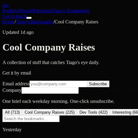
nac
Portfolio
People
Principles
Tiago's Bookmarks
Get in touch
Home
/
Tiago's Bookmarks
/
Cool Company Raises
Updated 1d ago
Cool Company Raises
A collection of stuff that catches Tiago's eye daily.
Get it by email
Email address
Subscribe
Company
One brief each weekday morning. One-click unsubscribe.
All (
713
)
Cool Company Raises
(
225
)
Dev Tools
(
422
)
Interesting
(
66
Yesterday