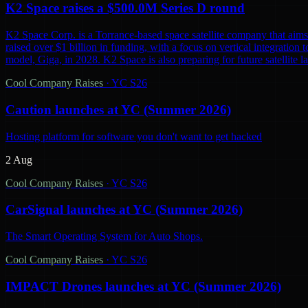
K2 Space raises a $500.0M Series D round
K2 Space Corp. is a Torrance-based space satellite company that aims 
raised over $1 billion in funding, with a focus on vertical integration t
model, Giga, in 2028. K2 Space is also preparing for future satellite lau
Cool Company Raises
·
YC S26
Caution launches at YC (Summer 2026)
Hosting platform for software you don't want to get hacked
2 Aug
Cool Company Raises
·
YC S26
CarSignal launches at YC (Summer 2026)
The Smart Operating System for Auto Shops.
Cool Company Raises
·
YC S26
IMPACT Drones launches at YC (Summer 2026)