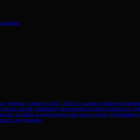
te imaging.
ton, Vermont. Founded in 2017, BETA is working to change the paradi
l-electric aircraft; multimodal, interoperable charging infrastructure; a
aircraft, including an electric fixed-wing and an electric vertical tak
0 more in development.