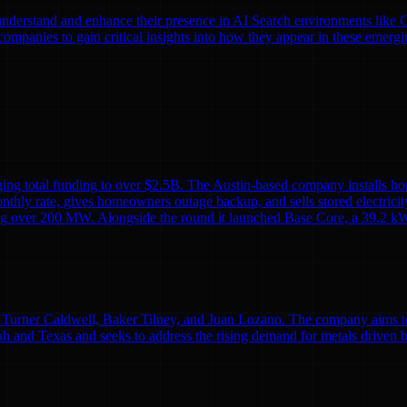
nds understand and enhance their presence in AI Search environments lik
mpanies to gain critical insights into how they appear in these emergi
ing total funding to over $2.5B. The Austin-based company installs ho
monthly rate, gives homeowners outage backup, and sells stored electricit
alling over 200 MW. Alongside the round it launched Base Core, a 39.2 kW
Turner Caldwell, Baker Tilney, and Juan Lozano. The company aims to re
h and Texas and seeks to address the rising demand for metals driven 