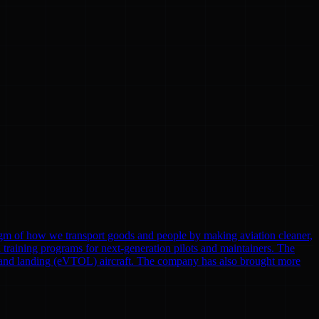
gm of how we transport goods and people by making aviation cleaner,
nd training programs for next-generation pilots and maintainers. The
eoff and landing (eVTOL) aircraft. The company has also brought more