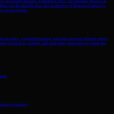
 for age-related diseases. Founded in 2022, the company focuses on
llows for the identification and modulation of biological pathways,
ific advancements.
nced optics, AI-guided tracking, and high-powered directed energy
ent of practical, scalable, and field-ready innovation to restore the
anet.
anning technology.