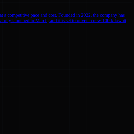
r at a competitive pace and cost. Founded in 2022, the company has
cessfully launched in March, and it is set to unveil a new 100-kilowatt