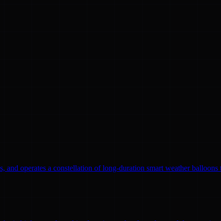
, and operates a constellation of long-duration smart weather balloons t