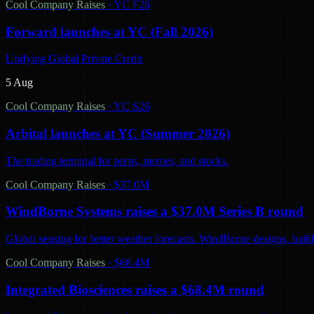
Cool Company Raises
·
YC F26
Forward launches at YC (Fall 2026)
Unifying Global Private Credit
5 Aug
Cool Company Raises
·
YC S26
Arbital launches at YC (Summer 2026)
The trading terminal for perps, memes, and stocks.
Cool Company Raises
·
$37.0M
WindBorne Systems raises a $37.0M Series B round
Global sensing for better weather forecasts. WindBorne designs, builds
Cool Company Raises
·
$68.4M
Integrated Biosciences raises a $68.4M round