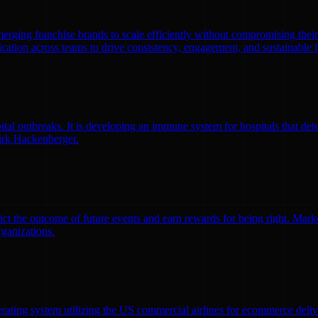
emerging franchise brands to scale efficiently without compromising thei
ation across teams to drive consistency, engagement, and sustainable 
l outbreaks. It is developing an immune system for hospitals that detec
irk Hackenberger.
ct the outcome of future events and earn rewards for being right. Market
rganizations.
erating system utilizing the US commercial airlines for ecommerce delive