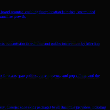
r brand promise, enabling faster location launches, streamlined
franchise growth.
ts transmission in real-time and guides intervention by infection
 forecasts span politics, current events, and pop culture, and the
ry. Clearjet zone skips packages to all final mile providers including