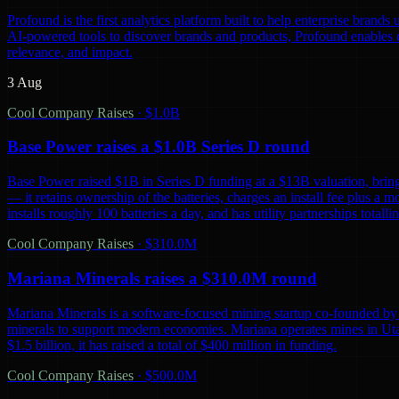
Profound is the first analytics platform built to help enterprise bra
AI-powered tools to discover brands and products, Profound enables co
relevance, and impact.
3 Aug
Cool Company Raises
·
$1.0B
Base Power raises a $1.0B Series D round
Base Power raised $1B in Series D funding at a $13B valuation, bring
— it retains ownership of the batteries, charges an install fee plus a 
installs roughly 100 batteries a day, and has utility partnerships tot
Cool Company Raises
·
$310.0M
Mariana Minerals raises a $310.0M round
Mariana Minerals is a software-focused mining startup co-founded by 
minerals to support modern economies. Mariana operates mines in Uta
$1.5 billion, it has raised a total of $400 million in funding.
Cool Company Raises
·
$500.0M