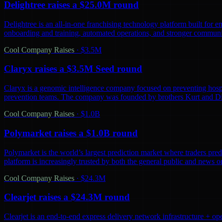
Delightree raises a $25.0M round
Delightree is an all-in-one franchising technology platform built for 
onboarding and training, automated operations, and stronger communic
Cool Company Raises
·
$3.5M
Claryx raises a $3.5M Seed round
Claryx is a genomic intelligence company focused on preventing hospita
prevention teams. The company was founded by brothers Kurt and D
Cool Company Raises
·
$1.0B
Polymarket raises a $1.0B round
Polymarket is the world’s largest prediction market where traders predi
platform is increasingly trusted by both the general public and news o
Cool Company Raises
·
$24.3M
Clearjet raises a $24.3M round
Clearjet is an end-to-end express delivery network infrastructure + op