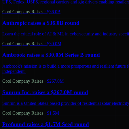
UPS, Fedex, USPS, regional carriers and gig drivers enabling retailers 
Cool Company Raises
·
$36.0B
Anthropic raises a $36.0B round
Learn the critical role of AI & ML in cybersecurity and industry spec
Cool Company Raises
·
$30.0M
Ambrook raises a $30.0M Series B round
Ambrook's mission is to build a more prosperous and resilient future 
independent.
Cool Company Raises
·
$267.0M
Sunrun Inc. raises a $267.0M round
Sunrun is a United States-based provider of residential solar electric
Cool Company Raises
·
$1.5M
Profound raises a $1.5M Seed round