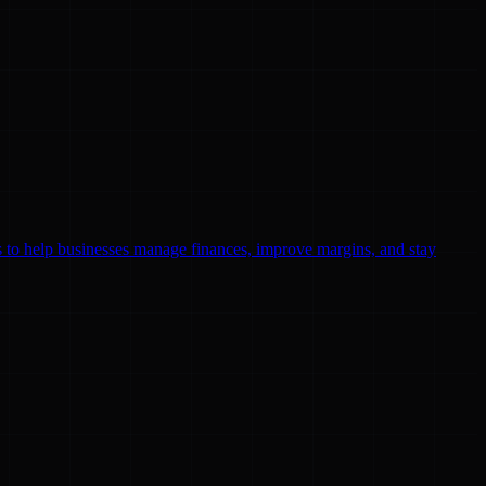
ls to help businesses manage finances, improve margins, and stay