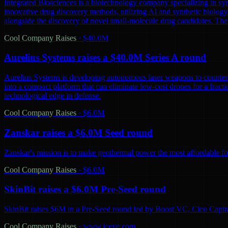
Integrated Biosciences is a biotechnology company specializing in sy
innovative drug discovery methods, utilizing AI and synthetic biology 
alongside the discovery of novel small-molecule drug candidates. The
Cool Company Raises
·
$40.0M
Aurelius Systems raises a $40.0M Series A round
Aurelius Systems is developing autonomous laser weapons to counter 
into a compact platform that can eliminate low-cost drones for a fractio
technological edge in defense.
Cool Company Raises
·
$6.0M
Zanskar raises a $6.0M Seed round
Zanskar's mission is to make geothermal power the most affordable fo
Cool Company Raises
·
$6.0M
SkinBit raises a $6.0M Pre-Seed round
SkinBit raises $6M in a Pre-Seed round led by Boost VC, Cleo Capita
Cool Company Raises
·
www.iceye.com