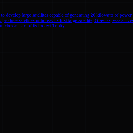
to develop large satellites capable of generating 20 kilowatts of powe
o produce satellites in-house. Its first large satellite, Gravitas, was suc
nches as part of its Project Trinity.