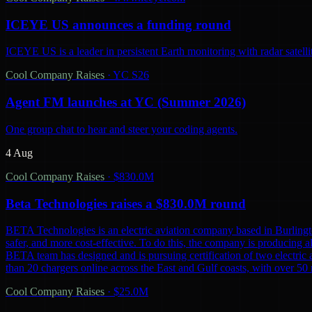
ICEYE US announces a funding round
ICEYE US is a leader in persistent Earth monitoring with radar satelli
Cool Company Raises
·
YC S26
Agent FM launches at YC (Summer 2026)
One group chat to hear and steer your coding agents.
4 Aug
Cool Company Raises
·
$830.0M
Beta Technologies raises a $830.0M round
BETA Technologies is an electric aviation company based in Burling
safer, and more cost-effective. To do this, the company is producing al
BETA team has designed and is pursuing certification of two electric 
than 20 chargers online across the East and Gulf coasts, with over 5
Cool Company Raises
·
$25.0M