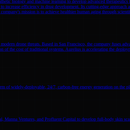
nthetic biology and machine learning to develop advanced therapeutics
to increase efficiency in drug development. Its cutting-edge approach a
 company's mission is to achieve healthier human aging through scient
modern drone threats. Based in San Francisco, the company fuses adva
n of the cost of traditional systems. Aurelius is accelerating the deploym
rm of widely-deployable, 24/7, carbon-free energy generation on the pl
l, Manna Ventures, and Profluent Capital to develop full-body skin sc