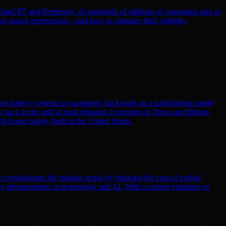
e ChatGPT and Perplexity. As hundreds of millions of consumers turn to
ng search experiences—and how to optimize their visibility,
me battery systems in customers' backyards on a subscription model
y back to the grid at peak demand. It operates in Texas and Illinois,
h home battery built in the United States.
volutionize the mining sector by reducing the cost of critical
by advancements in technology and AI. With a current valuation of