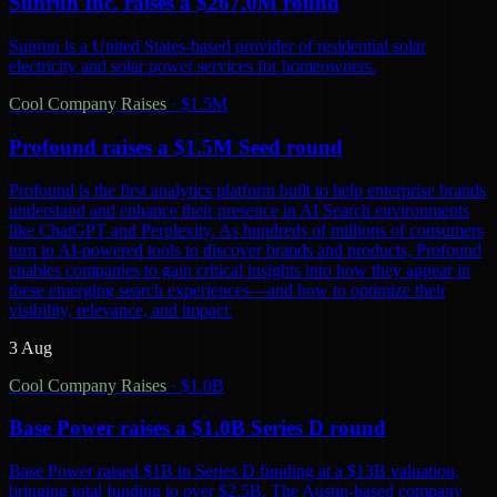
Sunrun Inc. raises a $267.0M round
Sunrun is a United States-based provider of residential solar
electricity and solar power services for homeowners.
Cool Company Raises
·
$1.5M
Profound raises a $1.5M Seed round
Profound is the first analytics platform built to help enterprise brands
understand and enhance their presence in AI Search environments
like ChatGPT and Perplexity. As hundreds of millions of consumers
turn to AI-powered tools to discover brands and products, Profound
enables companies to gain critical insights into how they appear in
these emerging search experiences—and how to optimize their
visibility, relevance, and impact.
3 Aug
Cool Company Raises
·
$1.0B
Base Power raises a $1.0B Series D round
Base Power raised $1B in Series D funding at a $13B valuation,
bringing total funding to over $2.5B. The Austin-based company