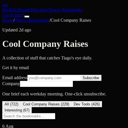
nac
Portfolio
People
Principles
Tiago's Bookmarks
Get in touch
Home
/
Tiago's Bookmarks
/
Cool Company Raises
Updated 2d ago
Cool Company Raises
A collection of stuff that catches Tiago's eye daily.
Get it by email
Email address
Subscribe
Company
One brief each weekday morning. One-click unsubscribe.
All (
722
)
Cool Company Raises
(
229
)
Dev Tools
(
426
)
Interesting
(
67
)
6 Aug