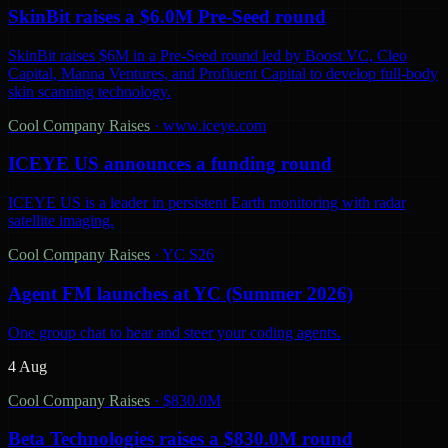
SkinBit raises a $6.0M Pre-Seed round
SkinBit raises $6M in a Pre-Seed round led by Boost VC, Cleo
Capital, Manna Ventures, and Profluent Capital to develop full-body
skin scanning technology.
Cool Company Raises
·
www.iceye.com
ICEYE US announces a funding round
ICEYE US is a leader in persistent Earth monitoring with radar
satellite imaging.
Cool Company Raises
·
YC S26
Agent FM launches at YC (Summer 2026)
One group chat to hear and steer your coding agents.
4 Aug
Cool Company Raises
·
$830.0M
Beta Technologies raises a $830.0M round