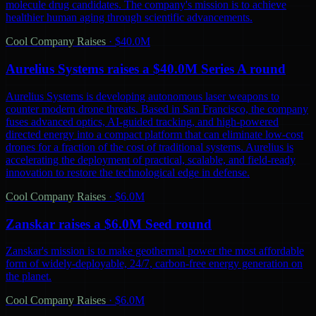
molecule drug candidates. The company's mission is to achieve
healthier human aging through scientific advancements.
Cool Company Raises
·
$40.0M
Aurelius Systems raises a $40.0M Series A round
Aurelius Systems is developing autonomous laser weapons to
counter modern drone threats. Based in San Francisco, the company
fuses advanced optics, AI-guided tracking, and high-powered
directed energy into a compact platform that can eliminate low-cost
drones for a fraction of the cost of traditional systems. Aurelius is
accelerating the deployment of practical, scalable, and field-ready
innovation to restore the technological edge in defense.
Cool Company Raises
·
$6.0M
Zanskar raises a $6.0M Seed round
Zanskar's mission is to make geothermal power the most affordable
form of widely-deployable, 24/7, carbon-free energy generation on
the planet.
Cool Company Raises
·
$6.0M