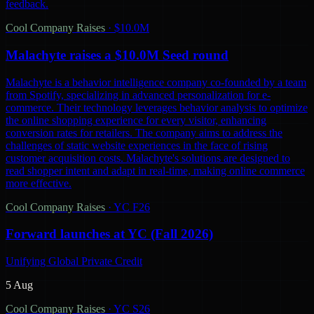
feedback.
Cool Company Raises
·
$10.0M
Malachyte raises a $10.0M Seed round
Malachyte is a behavior intelligence company co-founded by a team
from Spotify, specializing in advanced personalization for e-
commerce. Their technology leverages behavior analysis to optimize
the online shopping experience for every visitor, enhancing
conversion rates for retailers. The company aims to address the
challenges of static website experiences in the face of rising
customer acquisition costs. Malachyte's solutions are designed to
read shopper intent and adapt in real-time, making online commerce
more effective.
Cool Company Raises
·
YC F26
Forward launches at YC (Fall 2026)
Unifying Global Private Credit
5 Aug
Cool Company Raises
·
YC S26