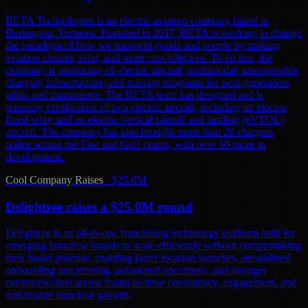
BETA Technologies is an electric aviation company based in
Burlington, Vermont. Founded in 2017, BETA is working to change
the paradigm of how we transport goods and people by making
aviation cleaner, safer, and more cost-effective. To do this, the
company is producing all-electric aircraft; multimodal, interoperable
charging infrastructure; and training programs for next-generation
pilots and maintainers. The BETA team has designed and is
pursuing certification of two electric aircraft, including an electric
fixed-wing and an electric vertical takeoff and landing (eVTOL)
aircraft. The company has also brought more than 20 chargers
online across the East and Gulf coasts, with over 50 more in
development.
Cool Company Raises
·
$25.0M
Delightree raises a $25.0M round
Delightree is an all-in-one franchising technology platform built for
emerging franchise brands to scale efficiently without compromising
their brand promise, enabling faster location launches, streamlined
onboarding and training, automated operations, and stronger
communication across teams to drive consistency, engagement, and
sustainable franchise growth.