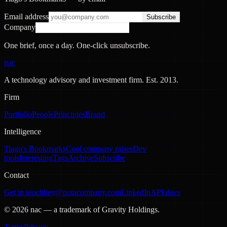
Email address
Subscribe
Company
One brief, once a day. One-click unsubscribe.
nac
A technology advisory and investment firm. Est.
2013
.
Firm
Portfolio
People
Principles
Brand
Intelligence
Tiago's Bookmarks
Cool company raises
Dev
tools
Interesting
Tags
Archive
Subscribe
Contact
Get in touch
hey@notacompany.com
LinkedIn
API docs
©
2026
nac — a trademark of Gravity Holdings.
Terms
Privacy