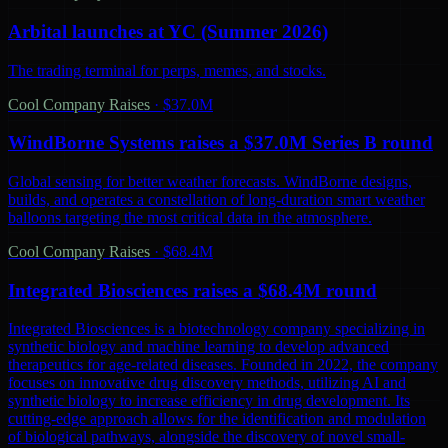
Arbital launches at YC (Summer 2026)
The trading terminal for perps, memes, and stocks.
Cool Company Raises
·
$37.0M
WindBorne Systems raises a $37.0M Series B round
Global sensing for better weather forecasts. WindBorne designs,
builds, and operates a constellation of long-duration smart weather
balloons targeting the most critical data in the atmosphere.
Cool Company Raises
·
$68.4M
Integrated Biosciences raises a $68.4M round
Integrated Biosciences is a biotechnology company specializing in
synthetic biology and machine learning to develop advanced
therapeutics for age-related diseases. Founded in 2022, the company
focuses on innovative drug discovery methods, utilizing AI and
synthetic biology to increase efficiency in drug development. Its
cutting-edge approach allows for the identification and modulation
of biological pathways, alongside the discovery of novel small-