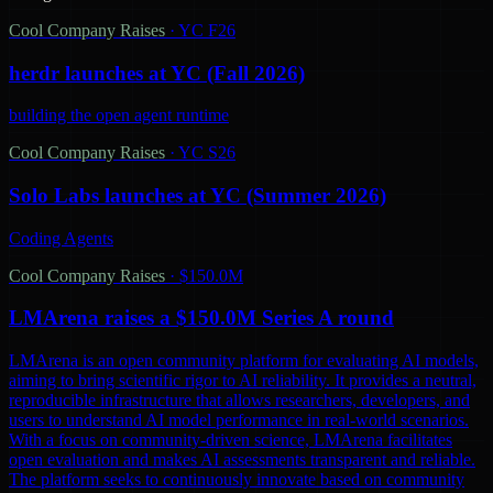
Cool Company Raises
·
YC F26
herdr launches at YC (Fall 2026)
building the open agent runtime
Cool Company Raises
·
YC S26
Solo Labs launches at YC (Summer 2026)
Coding Agents
Cool Company Raises
·
$150.0M
LMArena raises a $150.0M Series A round
LMArena is an open community platform for evaluating AI models,
aiming to bring scientific rigor to AI reliability. It provides a neutral,
reproducible infrastructure that allows researchers, developers, and
users to understand AI model performance in real-world scenarios.
With a focus on community-driven science, LMArena facilitates
open evaluation and makes AI assessments transparent and reliable.
The platform seeks to continuously innovate based on community