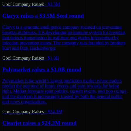
Cool Company Raises
·
$3.5M
Claryx raises a $3.5M Seed round
Claryx is a genomic intelligence company focused on preventing
hospital outbreaks. It is developing an immune system for hospitals
that detects transmission in real-time and guides intervention by
infection prevention teams. The company was founded by brothers
Kurt and Dirk Hackenberger.
Cool Company Raises
·
$1.0B
Polymarket raises a $1.0B round
Polymarket is the world’s largest prediction market where traders
predict the outcome of future events and earn rewards for being
right. Market forecasts span politics, current events, and pop culture,
and the platform is increasingly trusted by both the general public
and news organizations.
Cool Company Raises
·
$24.3M
Clearjet raises a $24.3M round