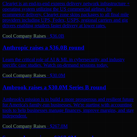
Clearjet is an end-to-end express delivery network infrastructure +
operating system utilizing the US commercial airlines for
ecommerce delivery. Clearjet zone skips packages to all final mile
providers including UPS, Fedex, USPS, regional carriers and gig
drivers enabling retailers faster delivery at lower rates.
Cool Company Raises
·
$36.0B
Anthropic raises a $36.0B round
Learn the critical role of AI & ML in cybersecurity and industry
specific case studies. Watch on-demand sessions today.
Cool Company Raises
·
$30.0M
Ambrook raises a $30.0M Series B round
Ambrook's mission is to build a more prosperous and resilient future
for America's family-run businesses. We're starting with accounting
tools to help businesses manage finances, improve margins, and stay
independent.
Cool Company Raises
·
$267.0M