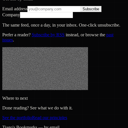
Email address
Subscribe
Company
The same feed, once a day, in your inbox. One-click unsubscribe.
Prefer a reader?
Subscribe by RSS
instead, or browse the
past
issues
.
Where to next
Done reading? See what we do with it.
See the portfolio
Read our principles
Tiago's Bookmarks — by email