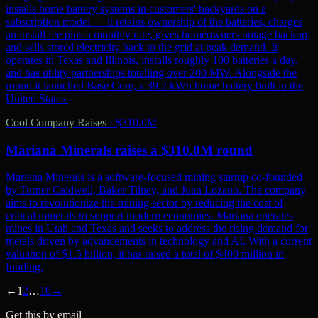
installs home battery systems in customers' backyards on a
subscription model — it retains ownership of the batteries, charges
an install fee plus a monthly rate, gives homeowners outage backup,
and sells stored electricity back to the grid at peak demand. It
operates in Texas and Illinois, installs roughly 100 batteries a day,
and has utility partnerships totalling over 200 MW. Alongside the
round it launched Base Core, a 39.2 kWh home battery built in the
United States.
Cool Company Raises
·
$310.0M
Mariana Minerals raises a $310.0M round
Mariana Minerals is a software-focused mining startup co-founded
by Turner Caldwell, Baker Tilney, and Juan Lozano. The company
aims to revolutionize the mining sector by reducing the cost of
critical minerals to support modern economies. Mariana operates
mines in Utah and Texas and seeks to address the rising demand for
metals driven by advancements in technology and AI. With a current
valuation of $1.5 billion, it has raised a total of $400 million in
funding.
←
1
2
…
10
→
Get this by email