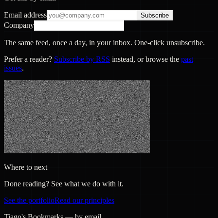
Email address
Subscribe
Company
The same feed, once a day, in your inbox. One-click unsubscribe.
Prefer a reader?
Subscribe by RSS
instead, or browse the
past
issues
.
Where to next
Done reading? See what we do with it.
See the portfolio
Read our principles
Tiago's Bookmarks — by email