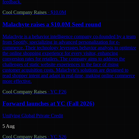
feedback.
Cool Company Raises
·
$10.0M
Malachyte raises a $10.0M Seed round
Malachyte is a behavior intelligence company co-founded by a team
from Spotify, specializing in advanced personalization for e-
commerce. Their technology leverages behavior analysis to optimize
the online shopping experience for every visitor, enhancing
conversion rates for retailers. The company aims to address the
challenges of static website experiences in the face of rising
customer acquisition costs. Malachyte's solutions are designed to
read shopper intent and adapt in real-time, making online commerce
more effective.
Cool Company Raises
·
YC F26
Forward launches at YC (Fall 2026)
Unifying Global Private Credit
5 Aug
Cool Company Raises
·
YC S26