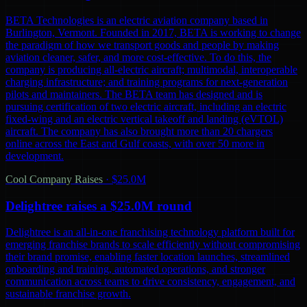
BETA Technologies is an electric aviation company based in
Burlington, Vermont. Founded in 2017, BETA is working to change
the paradigm of how we transport goods and people by making
aviation cleaner, safer, and more cost-effective. To do this, the
company is producing all-electric aircraft; multimodal, interoperable
charging infrastructure; and training programs for next-generation
pilots and maintainers. The BETA team has designed and is
pursuing certification of two electric aircraft, including an electric
fixed-wing and an electric vertical takeoff and landing (eVTOL)
aircraft. The company has also brought more than 20 chargers
online across the East and Gulf coasts, with over 50 more in
development.
Cool Company Raises
·
$25.0M
Delightree raises a $25.0M round
Delightree is an all-in-one franchising technology platform built for
emerging franchise brands to scale efficiently without compromising
their brand promise, enabling faster location launches, streamlined
onboarding and training, automated operations, and stronger
communication across teams to drive consistency, engagement, and
sustainable franchise growth.