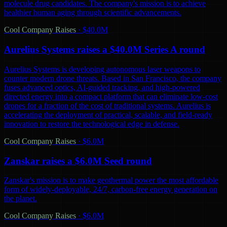
molecule drug candidates. The company's mission is to achieve
healthier human aging through scientific advancements.
Cool Company Raises
·
$40.0M
Aurelius Systems raises a $40.0M Series A round
Aurelius Systems is developing autonomous laser weapons to
counter modern drone threats. Based in San Francisco, the company
fuses advanced optics, AI-guided tracking, and high-powered
directed energy into a compact platform that can eliminate low-cost
drones for a fraction of the cost of traditional systems. Aurelius is
accelerating the deployment of practical, scalable, and field-ready
innovation to restore the technological edge in defense.
Cool Company Raises
·
$6.0M
Zanskar raises a $6.0M Seed round
Zanskar's mission is to make geothermal power the most affordable
form of widely-deployable, 24/7, carbon-free energy generation on
the planet.
Cool Company Raises
·
$6.0M