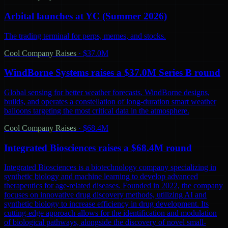
Arbital launches at YC (Summer 2026)
The trading terminal for perps, memes, and stocks.
Cool Company Raises
·
$37.0M
WindBorne Systems raises a $37.0M Series B round
Global sensing for better weather forecasts. WindBorne designs,
builds, and operates a constellation of long-duration smart weather
balloons targeting the most critical data in the atmosphere.
Cool Company Raises
·
$68.4M
Integrated Biosciences raises a $68.4M round
Integrated Biosciences is a biotechnology company specializing in
synthetic biology and machine learning to develop advanced
therapeutics for age-related diseases. Founded in 2022, the company
focuses on innovative drug discovery methods, utilizing AI and
synthetic biology to increase efficiency in drug development. Its
cutting-edge approach allows for the identification and modulation
of biological pathways, alongside the discovery of novel small-