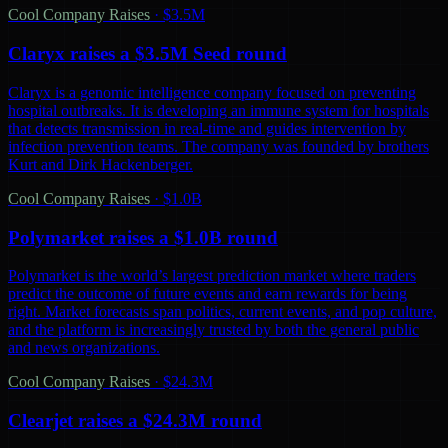
Cool Company Raises
·
$3.5M
Claryx raises a $3.5M Seed round
Claryx is a genomic intelligence company focused on preventing
hospital outbreaks. It is developing an immune system for hospitals
that detects transmission in real-time and guides intervention by
infection prevention teams. The company was founded by brothers
Kurt and Dirk Hackenberger.
Cool Company Raises
·
$1.0B
Polymarket raises a $1.0B round
Polymarket is the world’s largest prediction market where traders
predict the outcome of future events and earn rewards for being
right. Market forecasts span politics, current events, and pop culture,
and the platform is increasingly trusted by both the general public
and news organizations.
Cool Company Raises
·
$24.3M
Clearjet raises a $24.3M round