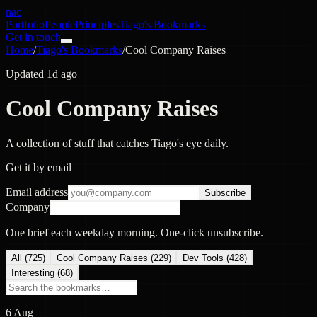
nac
Portfolio
People
Principles
Tiago's Bookmarks
Get in touch
Home
/
Tiago's Bookmarks
/
Cool Company Raises
Updated 1d ago
Cool Company Raises
A collection of stuff that catches Tiago's eye daily.
Get it by email
Email address
Subscribe
Company
One brief each weekday morning. One-click unsubscribe.
All (
725
)
Cool Company Raises
(
229
)
Dev Tools
(
428
)
Interesting
(
68
)
6 Aug