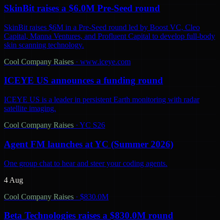
SkinBit raises a $6.0M Pre-Seed round
SkinBit raises $6M in a Pre-Seed round led by Boost VC, Cleo
Capital, Manna Ventures, and Profluent Capital to develop full-body
skin scanning technology.
Cool Company Raises
·
www.iceye.com
ICEYE US announces a funding round
ICEYE US is a leader in persistent Earth monitoring with radar
satellite imaging.
Cool Company Raises
·
YC S26
Agent FM launches at YC (Summer 2026)
One group chat to hear and steer your coding agents.
4 Aug
Cool Company Raises
·
$830.0M
Beta Technologies raises a $830.0M round