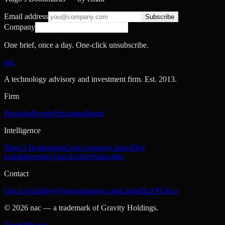
Email address
Subscribe
Company
One brief, once a day. One-click unsubscribe.
nac
A technology advisory and investment firm. Est.
2013
.
Firm
Portfolio
People
Principles
Brand
Intelligence
Tiago's Bookmarks
Cool company raises
Dev
tools
Interesting
Tags
Archive
Subscribe
Contact
Get in touch
hey@notacompany.com
LinkedIn
API docs
©
2026
nac — a trademark of Gravity Holdings.
Terms
Privacy