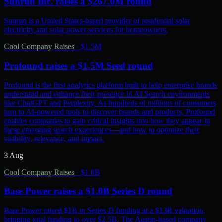
Sunrun Inc. raises a $267.0M round
Sunrun is a United States-based provider of residential solar
electricity and solar power services for homeowners.
Cool Company Raises
·
$1.5M
Profound raises a $1.5M Seed round
Profound is the first analytics platform built to help enterprise brands
understand and enhance their presence in AI Search environments
like ChatGPT and Perplexity. As hundreds of millions of consumers
turn to AI-powered tools to discover brands and products, Profound
enables companies to gain critical insights into how they appear in
these emerging search experiences—and how to optimize their
visibility, relevance, and impact.
3 Aug
Cool Company Raises
·
$1.0B
Base Power raises a $1.0B Series D round
Base Power raised $1B in Series D funding at a $13B valuation,
bringing total funding to over $2.5B. The Austin-based company