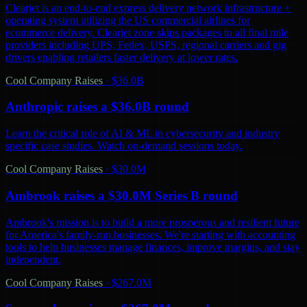
Clearjet is an end-to-end express delivery network infrastructure +
operating system utilizing the US commercial airlines for
ecommerce delivery. Clearjet zone skips packages to all final mile
providers including UPS, Fedex, USPS, regional carriers and gig
drivers enabling retailers faster delivery at lower rates.
Cool Company Raises
·
$36.0B
Anthropic raises a $36.0B round
Learn the critical role of AI & ML in cybersecurity and industry
specific case studies. Watch on-demand sessions today.
Cool Company Raises
·
$30.0M
Ambrook raises a $30.0M Series B round
Ambrook's mission is to build a more prosperous and resilient future
for America's family-run businesses. We're starting with accounting
tools to help businesses manage finances, improve margins, and stay
independent.
Cool Company Raises
·
$267.0M