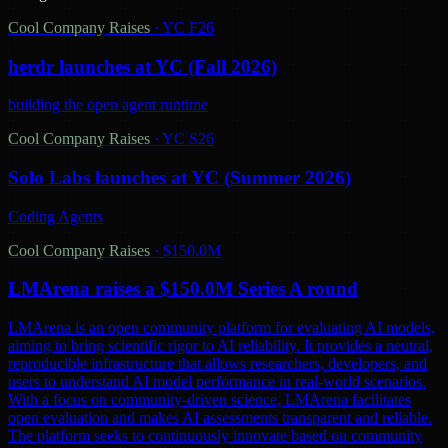
Cool Company Raises
·
YC F26
herdr launches at YC (Fall 2026)
building the open agent runtime
Cool Company Raises
·
YC S26
Solo Labs launches at YC (Summer 2026)
Coding Agents
Cool Company Raises
·
$150.0M
LMArena raises a $150.0M Series A round
LMArena is an open community platform for evaluating AI models,
aiming to bring scientific rigor to AI reliability. It provides a neutral,
reproducible infrastructure that allows researchers, developers, and
users to understand AI model performance in real-world scenarios.
With a focus on community-driven science, LMArena facilitates
open evaluation and makes AI assessments transparent and reliable.
The platform seeks to continuously innovate based on community