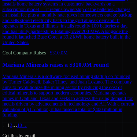
installs home battery systems in customers' backyards on a
subscription model — it retains ownership of the batteries, charges
an install fee plus a monthly rate, gives homeowners outage backup,
and sells stored electricity back to the grid at peak demand. It
operates in Texas and Illinois, installs roughly 100 batteries a day,
and has utility partnerships totalling over 200 MW. Alongside the
round it launched Base Core, a 39.2 kWh home battery built in the
United States.
Cool Company Raises
·
$310.0M
Mariana Minerals raises a $310.0M round
Mariana Minerals is a software-focused mining startup co-founded
by Turner Caldwell, Baker Tilney, and Juan Lozano. The company
aims to revolutionize the mining sector by reducing the cost of
critical minerals to support modern economies. Mariana operates
mines in Utah and Texas and seeks to address the rising demand for
metals driven by advancements in technology and AI. With a current
valuation of $1.5 billion, it has raised a total of $400 million in
funding.
←
1
2
…
10
→
Get this by email