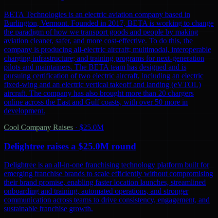
BETA Technologies is an electric aviation company based in
Burlington, Vermont. Founded in 2017, BETA is working to change
the paradigm of how we transport goods and people by making
aviation cleaner, safer, and more cost-effective. To do this, the
company is producing all-electric aircraft; multimodal, interoperable
charging infrastructure; and training programs for next-generation
pilots and maintainers. The BETA team has designed and is
pursuing certification of two electric aircraft, including an electric
fixed-wing and an electric vertical takeoff and landing (eVTOL)
aircraft. The company has also brought more than 20 chargers
online across the East and Gulf coasts, with over 50 more in
development.
Cool Company Raises
·
$25.0M
Delightree raises a $25.0M round
Delightree is an all-in-one franchising technology platform built for
emerging franchise brands to scale efficiently without compromising
their brand promise, enabling faster location launches, streamlined
onboarding and training, automated operations, and stronger
communication across teams to drive consistency, engagement, and
sustainable franchise growth.