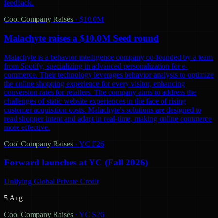
feedback.
Cool Company Raises
·
$10.0M
Malachyte raises a $10.0M Seed round
Malachyte is a behavior intelligence company co-founded by a team
from Spotify, specializing in advanced personalization for e-
commerce. Their technology leverages behavior analysis to optimize
the online shopping experience for every visitor, enhancing
conversion rates for retailers. The company aims to address the
challenges of static website experiences in the face of rising
customer acquisition costs. Malachyte's solutions are designed to
read shopper intent and adapt in real-time, making online commerce
more effective.
Cool Company Raises
·
YC F26
Forward launches at YC (Fall 2026)
Unifying Global Private Credit
5 Aug
Cool Company Raises
·
YC S26