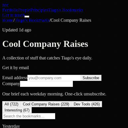
nac
Portfolio
People
Principles
Tiago's Bookmarks
Get in touch
Home
/
Tiago's Bookmarks
/
Cool Company Raises
Updated 1d ago
Cool Company Raises
A collection of stuff that catches Tiago's eye daily.
Get it by email
Email address
Subscribe
Company
One brief each weekday morning. One-click unsubscribe.
All (
722
)
Cool Company Raises
(
229
)
Dev Tools
(
426
)
Interesting
(
67
)
Yesterday