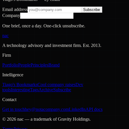
Email address
Subscribe
Company
One brief, once a day. One-click unsubscribe.
nac
A technology advisory and investment firm. Est.
2013
.
Firm
Portfolio
People
Principles
Brand
Intelligence
Tiago's Bookmarks
Cool company raises
Dev
tools
Interesting
Tags
Archive
Subscribe
Contact
Get in touch
hey@notacompany.com
LinkedIn
API docs
©
2026
nac — a trademark of Gravity Holdings.
Terms
Privacy