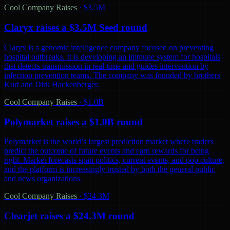
Cool Company Raises
·
$3.5M
Claryx raises a $3.5M Seed round
Claryx is a genomic intelligence company focused on preventing
hospital outbreaks. It is developing an immune system for hospitals
that detects transmission in real-time and guides intervention by
infection prevention teams. The company was founded by brothers
Kurt and Dirk Hackenberger.
Cool Company Raises
·
$1.0B
Polymarket raises a $1.0B round
Polymarket is the world’s largest prediction market where traders
predict the outcome of future events and earn rewards for being
right. Market forecasts span politics, current events, and pop culture,
and the platform is increasingly trusted by both the general public
and news organizations.
Cool Company Raises
·
$24.3M
Clearjet raises a $24.3M round