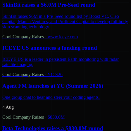
SkinBit raises a $6.0M Pre-Seed round
SkinBit raises $6M in a Pre-Seed round led by Boost VC, Cleo
Capital, Manna Ventures, and Profluent Capital to develop full-body
skin scanning technology.
Cool Company Raises
·
www.iceye.com
ICEYE US announces a funding round
ICEYE US is a leader in persistent Earth monitoring with radar
satellite imaging.
Cool Company Raises
·
YC S26
Agent FM launches at YC (Summer 2026)
One group chat to hear and steer your coding agents.
4 Aug
Cool Company Raises
·
$830.0M
Beta Technologies raises a $830.0M round