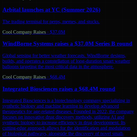
Arbital launches at YC (Summer 2026)
The trading terminal for perps, memes, and stocks.
Cool Company Raises
·
$37.0M
WindBorne Systems raises a $37.0M Series B round
Global sensing for better weather forecasts. WindBorne designs,
builds, and operates a constellation of long-duration smart weather
balloons targeting the most critical data in the atmosphere.
Cool Company Raises
·
$68.4M
Integrated Biosciences raises a $68.4M round
Integrated Biosciences is a biotechnology company specializing in
synthetic biology and machine learning to develop advanced
therapeutics for age-related diseases. Founded in 2022, the company
focuses on innovative drug discovery methods, utilizing AI and
synthetic biology to increase efficiency in drug development. Its
cutting-edge approach allows for the identification and modulation
of biological pathways, alongside the discovery of novel small-