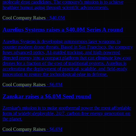
molecule drug candidates. The company's mission is to achieve
healthier human aging through scientific advancements.
Cool Company Raises
·
$40.0M
Aurelius Systems raises a $40.0M Series A round
Aurelius Systems is developing autonomous laser weapons to
counter modern drone threats. Based in San Francisco, the company
fuses advanced optics, AI-guided tracking, and high-powered
directed energy into a compact platform that can eliminate low-cost
drones for a fraction of the cost of traditional systems. Aurelius is
accelerating the deployment of practical, scalable, and field-ready
innovation to restore the technological edge in defense.
Cool Company Raises
·
$6.0M
Zanskar raises a $6.0M Seed round
Zanskar's mission is to make geothermal power the most affordable
form of widely-deployable, 24/7, carbon-free energy generation on
the planet.
Cool Company Raises
·
$6.0M