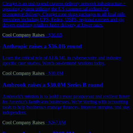
Clearjet is an end-to-end express delivery network infrastructure +
operating system utilizing the US commercial airlines for
ecommerce delivery. Clearjet zone skips packages to all final mile
providers including UPS, Fedex, USPS, regional carriers and gig
drivers enabling retailers faster delivery at lower rates.
Cool Company Raises
·
$36.0B
Anthropic raises a $36.0B round
Learn the critical role of AI & ML in cybersecurity and industry
specific case studies. Watch on-demand sessions today.
Cool Company Raises
·
$30.0M
Ambrook raises a $30.0M Series B round
Ambrook's mission is to build a more prosperous and resilient future
for America's family-run businesses. We're starting with accounting
tools to help businesses manage finances, improve margins, and stay
independent.
Cool Company Raises
·
$267.0M