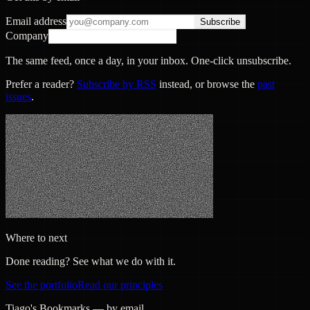
Email address
Subscribe
Company
The same feed, once a day, in your inbox. One-click unsubscribe.
Prefer a reader?
Subscribe by RSS
instead, or browse the
past
issues
.
Where to next
Done reading? See what we do with it.
See the portfolio
Read our principles
Tiago's Bookmarks — by email