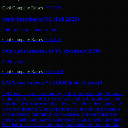
Cool Company Raises
·
YC F26
herdr launches at YC (Fall 2026)
building the open agent runtime
Cool Company Raises
·
YC S26
Solo Labs launches at YC (Summer 2026)
Coding Agents
Cool Company Raises
·
$150.0M
LMArena raises a $150.0M Series A round
LMArena is an open community platform for evaluating AI models,
aiming to bring scientific rigor to AI reliability. It provides a neutral,
reproducible infrastructure that allows researchers, developers, and
users to understand AI model performance in real-world scenarios.
With a focus on community-driven science, LMArena facilitates
open evaluation and makes AI assessments transparent and reliable.
The platform seeks to continuously innovate based on community