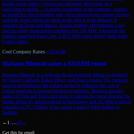
installs home battery systems in customers' backyards on a
subscription model — it retains ownership of the batteries, charges
an install fee plus a monthly rate, gives homeowners outage backup,
and sells stored electricity back to the grid at peak demand. It
operates in Texas and Illinois, installs roughly 100 batteries a day,
and has utility partnerships totalling over 200 MW. Alongside the
round it launched Base Core, a 39.2 kWh home battery built in the
United States.
Cool Company Raises
·
$310.0M
Mariana Minerals raises a $310.0M round
Mariana Minerals is a software-focused mining startup co-founded
by Turner Caldwell, Baker Tilney, and Juan Lozano. The company
aims to revolutionize the mining sector by reducing the cost of
critical minerals to support modern economies. Mariana operates
mines in Utah and Texas and seeks to address the rising demand for
metals driven by advancements in technology and AI. With a current
valuation of $1.5 billion, it has raised a total of $400 million in
funding.
←
1
2
…
10
→
Get this by email