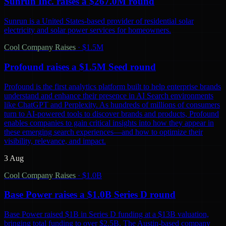
Sunrun Inc. raises a $267.0M round
Sunrun is a United States-based provider of residential solar
electricity and solar power services for homeowners.
Cool Company Raises
·
$1.5M
Profound raises a $1.5M Seed round
Profound is the first analytics platform built to help enterprise brands
understand and enhance their presence in AI Search environments
like ChatGPT and Perplexity. As hundreds of millions of consumers
turn to AI-powered tools to discover brands and products, Profound
enables companies to gain critical insights into how they appear in
these emerging search experiences—and how to optimize their
visibility, relevance, and impact.
3 Aug
Cool Company Raises
·
$1.0B
Base Power raises a $1.0B Series D round
Base Power raised $1B in Series D funding at a $13B valuation,
bringing total funding to over $2.5B. The Austin-based company