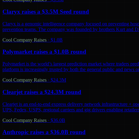
Claryx raises a $3.5M Seed round
Claryx is a genomic intelligence company focused on preventing hospita
prevention teams. The company was founded by brothers Kurt and D
Cool Company Raises
·
$1.0B
Polymarket raises a $1.0B round
Polymarket is the world’s largest prediction market where traders predi
platform is increasingly trusted by both the general public and news o
Cool Company Raises
·
$24.3M
Clearjet raises a $24.3M round
Clearjet is an end-to-end express delivery network infrastructure + op
UPS, Fedex, USPS, regional carriers and gig drivers enabling retailers 
Cool Company Raises
·
$36.0B
Anthropic raises a $36.0B round