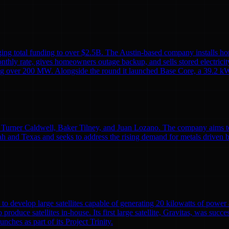
ing total funding to over $2.5B. The Austin-based company installs ho
monthly rate, gives homeowners outage backup, and sells stored electricit
alling over 200 MW. Alongside the round it launched Base Core, a 39.2 kW
Turner Caldwell, Baker Tilney, and Juan Lozano. The company aims to re
h and Texas and seeks to address the rising demand for metals driven 
to develop large satellites capable of generating 20 kilowatts of powe
o produce satellites in-house. Its first large satellite, Gravitas, was suc
nches as part of its Project Trinity.