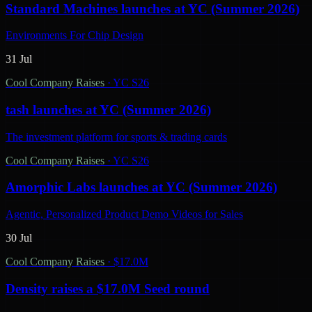
Standard Machines launches at YC (Summer 2026)
Environments For Chip Design
31 Jul
Cool Company Raises
·
YC S26
tash launches at YC (Summer 2026)
The investment platform for sports & trading cards
Cool Company Raises
·
YC S26
Amorphic Labs launches at YC (Summer 2026)
Agentic, Personalized Product Demo Videos for Sales
30 Jul
Cool Company Raises
·
$17.0M
Density raises a $17.0M Seed round