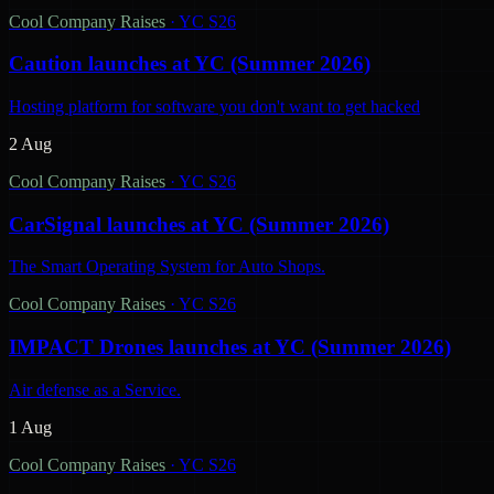
Cool Company Raises
·
YC S26
Caution launches at YC (Summer 2026)
Hosting platform for software you don't want to get hacked
2 Aug
Cool Company Raises
·
YC S26
CarSignal launches at YC (Summer 2026)
The Smart Operating System for Auto Shops.
Cool Company Raises
·
YC S26
IMPACT Drones launches at YC (Summer 2026)
Air defense as a Service.
1 Aug
Cool Company Raises
·
YC S26