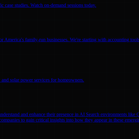
ific case studies. Watch on-demand sessions today.
for America's family-run businesses. We're starting with accounting too
ity and solar power services for homeowners.
nds understand and enhance their presence in AI Search environments lik
mpanies to gain critical insights into how they appear in these emergi