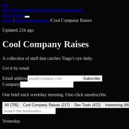
nac
Portfolio
People
Principles
Tiago's Bookmarks
Get in touch
Home
/
Tiago's Bookmarks
/
Cool Company Raises
Updated 21h ago
Cool Company Raises
A collection of stuff that catches Tiago's eye daily.
Get it by email
Email address
Subscribe
Company
One brief each weekday morning. One-click unsubscribe.
All (
705
)
Cool Company Raises
(
217
)
Dev Tools
(
422
)
Interesting
(
66
Yesterday