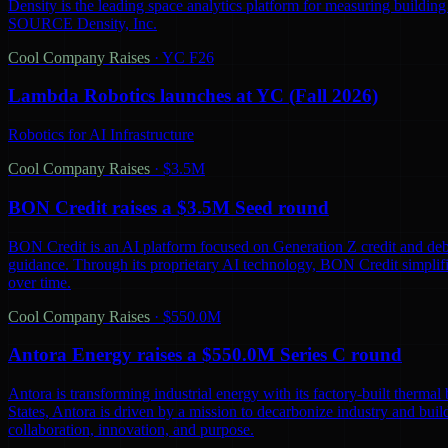
Density is the leading space analytics platform for measuring buildin
SOURCE Density, Inc.
Cool Company Raises
·
YC F26
Lambda Robotics launches at YC (Fall 2026)
Robotics for AI Infrastructure
Cool Company Raises
·
$3.5M
BON Credit raises a $3.5M Seed round
BON Credit is an AI platform focused on Generation Z credit and debt
guidance. Through its proprietary AI technology, BON Credit simplifi
over time.
Cool Company Raises
·
$550.0M
Antora Energy raises a $550.0M Series C round
Antora is transforming industrial energy with its factory-built thermal 
States, Antora is driven by a mission to decarbonize industry and bu
collaboration, innovation, and purpose.