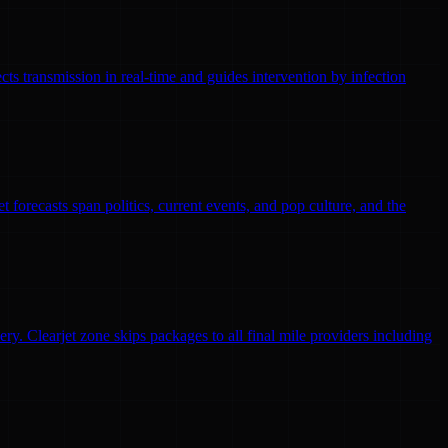
ts transmission in real-time and guides intervention by infection
 forecasts span politics, current events, and pop culture, and the
ry. Clearjet zone skips packages to all final mile providers including