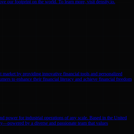
 our footprint on the world. To learn more, visit density.io.
t market by providing innovative financial tools and personalized
ers to enhance their financial literacy and achieve financial freedom
 and power for industrial operations of any scale. Based in the United
ergy—powered by a diverse and passionate team that values