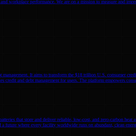
g and workplace performance. We are on a mission to measure and improve
 management. It aims to transform the $18 trillion U.S. consumer credi
es credit and debt management for users. The platform empowers consum
batteries that store and deliver reliable, low-cost, and zero-carbon heat
ild a future where every facility worldwide runs on abundant, clean en