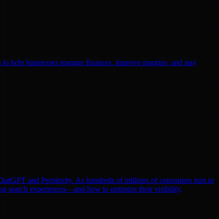
ls to help businesses manage finances, improve margins, and stay
e ChatGPT and Perplexity. As hundreds of millions of consumers turn to
ng search experiences—and how to optimize their visibility,