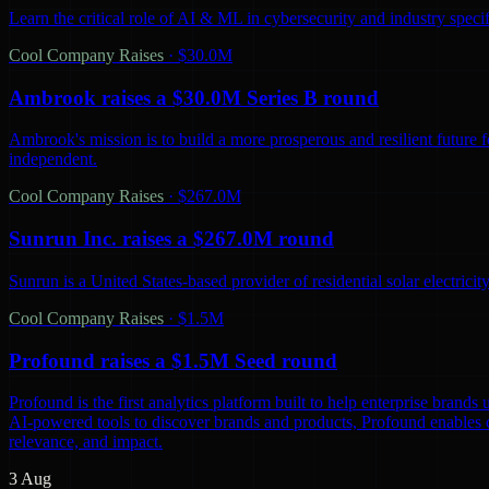
Learn the critical role of AI & ML in cybersecurity and industry spec
Cool Company Raises
·
$30.0M
Ambrook raises a $30.0M Series B round
Ambrook's mission is to build a more prosperous and resilient future 
independent.
Cool Company Raises
·
$267.0M
Sunrun Inc. raises a $267.0M round
Sunrun is a United States-based provider of residential solar electric
Cool Company Raises
·
$1.5M
Profound raises a $1.5M Seed round
Profound is the first analytics platform built to help enterprise bra
AI-powered tools to discover brands and products, Profound enables co
relevance, and impact.
3 Aug