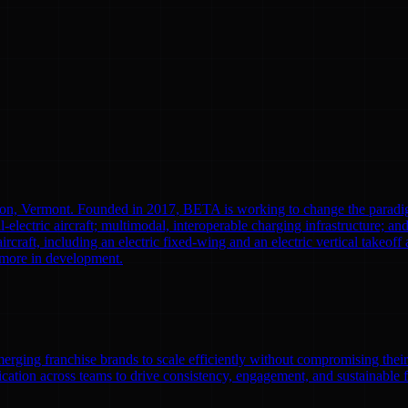
ton, Vermont. Founded in 2017, BETA is working to change the paradi
l-electric aircraft; multimodal, interoperable charging infrastructure; a
aircraft, including an electric fixed-wing and an electric vertical tak
0 more in development.
emerging franchise brands to scale efficiently without compromising thei
ation across teams to drive consistency, engagement, and sustainable 