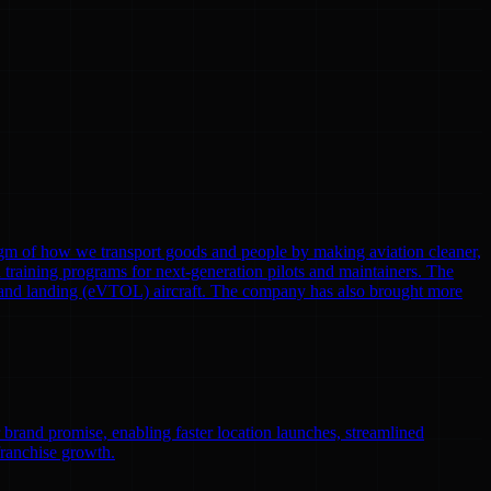
gm of how we transport goods and people by making aviation cleaner,
nd training programs for next-generation pilots and maintainers. The
eoff and landing (eVTOL) aircraft. The company has also brought more
r brand promise, enabling faster location launches, streamlined
franchise growth.