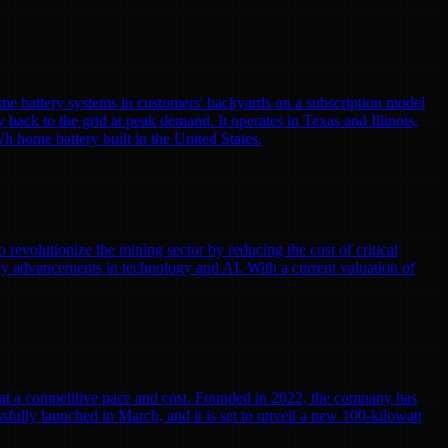
me battery systems in customers' backyards on a subscription model
y back to the grid at peak demand. It operates in Texas and Illinois,
h home battery built in the United States.
volutionize the mining sector by reducing the cost of critical
by advancements in technology and AI. With a current valuation of
r at a competitive pace and cost. Founded in 2022, the company has
cessfully launched in March, and it is set to unveil a new 100-kilowatt