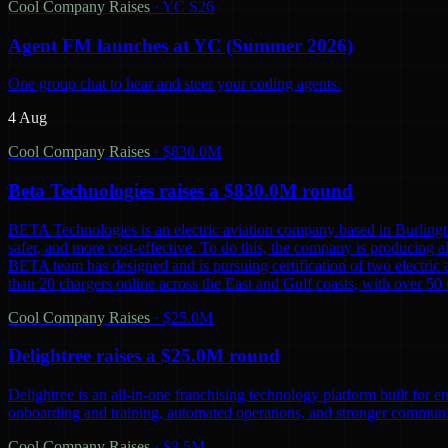
Cool Company Raises
·
YC S26
Agent FM launches at YC (Summer 2026)
One group chat to hear and steer your coding agents.
4 Aug
Cool Company Raises
·
$830.0M
Beta Technologies raises a $830.0M round
BETA Technologies is an electric aviation company based in Burling
safer, and more cost-effective. To do this, the company is producing al
BETA team has designed and is pursuing certification of two electric 
than 20 chargers online across the East and Gulf coasts, with over 5
Cool Company Raises
·
$25.0M
Delightree raises a $25.0M round
Delightree is an all-in-one franchising technology platform built for 
onboarding and training, automated operations, and stronger communic
Cool Company Raises
·
$3.5M