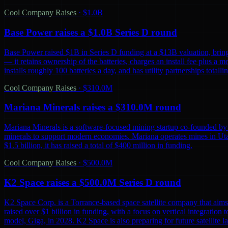
Cool Company Raises
·
$1.0B
Base Power raises a $1.0B Series D round
Base Power raised $1B in Series D funding at a $13B valuation, bring
— it retains ownership of the batteries, charges an install fee plus a 
installs roughly 100 batteries a day, and has utility partnerships tot
Cool Company Raises
·
$310.0M
Mariana Minerals raises a $310.0M round
Mariana Minerals is a software-focused mining startup co-founded by 
minerals to support modern economies. Mariana operates mines in Uta
$1.5 billion, it has raised a total of $400 million in funding.
Cool Company Raises
·
$500.0M
K2 Space raises a $500.0M Series D round
K2 Space Corp. is a Torrance-based space satellite company that aims 
raised over $1 billion in funding, with a focus on vertical integration t
model, Giga, in 2028. K2 Space is also preparing for future satellite lau