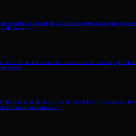
l outbreaks. It is developing an immune system for hospitals that detec
irk Hackenberger.
ct the outcome of future events and earn rewards for being right. Market
rganizations.
erating system utilizing the US commercial airlines for ecommerce delive
faster delivery at lower rates.