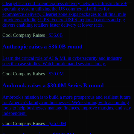
Clearjet is an end-to-end express delivery network infrastructure +
operating system utilizing the US commercial airlines for
ecommerce delivery. Clearjet zone skips packages to all final mile
providers including UPS, Fedex, USPS, regional carriers and gig
drivers enabling retailers faster delivery at lower rates.
Cool Company Raises
·
$36.0B
Anthropic raises a $36.0B round
Learn the critical role of AI & ML in cybersecurity and industry
specific case studies. Watch on-demand sessions today.
Cool Company Raises
·
$30.0M
Ambrook raises a $30.0M Series B round
Ambrook's mission is to build a more prosperous and resilient future
for America's family-run businesses. We're starting with accounting
tools to help businesses manage finances, improve margins, and stay
independent.
Cool Company Raises
·
$267.0M