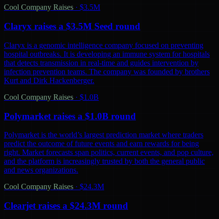
Cool Company Raises
·
$3.5M
Claryx raises a $3.5M Seed round
Claryx is a genomic intelligence company focused on preventing
hospital outbreaks. It is developing an immune system for hospitals
that detects transmission in real-time and guides intervention by
infection prevention teams. The company was founded by brothers
Kurt and Dirk Hackenberger.
Cool Company Raises
·
$1.0B
Polymarket raises a $1.0B round
Polymarket is the world’s largest prediction market where traders
predict the outcome of future events and earn rewards for being
right. Market forecasts span politics, current events, and pop culture,
and the platform is increasingly trusted by both the general public
and news organizations.
Cool Company Raises
·
$24.3M
Clearjet raises a $24.3M round