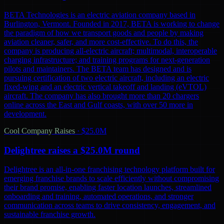
BETA Technologies is an electric aviation company based in
Burlington, Vermont. Founded in 2017, BETA is working to change
the paradigm of how we transport goods and people by making
aviation cleaner, safer, and more cost-effective. To do this, the
company is producing all-electric aircraft; multimodal, interoperable
charging infrastructure; and training programs for next-generation
pilots and maintainers. The BETA team has designed and is
pursuing certification of two electric aircraft, including an electric
fixed-wing and an electric vertical takeoff and landing (eVTOL)
aircraft. The company has also brought more than 20 chargers
online across the East and Gulf coasts, with over 50 more in
development.
Cool Company Raises
·
$25.0M
Delightree raises a $25.0M round
Delightree is an all-in-one franchising technology platform built for
emerging franchise brands to scale efficiently without compromising
their brand promise, enabling faster location launches, streamlined
onboarding and training, automated operations, and stronger
communication across teams to drive consistency, engagement, and
sustainable franchise growth.