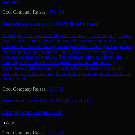
feedback.
Cool Company Raises
·
$10.0M
Malachyte raises a $10.0M Seed round
Malachyte is a behavior intelligence company co-founded by a team
from Spotify, specializing in advanced personalization for e-
commerce. Their technology leverages behavior analysis to optimize
the online shopping experience for every visitor, enhancing
conversion rates for retailers. The company aims to address the
challenges of static website experiences in the face of rising
customer acquisition costs. Malachyte's solutions are designed to
read shopper intent and adapt in real-time, making online commerce
more effective.
Cool Company Raises
·
YC F26
Forward launches at YC (Fall 2026)
Unifying Global Private Credit
5 Aug
Cool Company Raises
·
YC S26