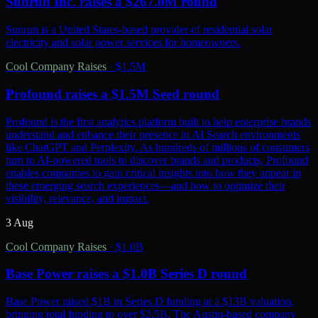
Sunrun Inc. raises a $267.0M round
Sunrun is a United States-based provider of residential solar
electricity and solar power services for homeowners.
Cool Company Raises
·
$1.5M
Profound raises a $1.5M Seed round
Profound is the first analytics platform built to help enterprise brands
understand and enhance their presence in AI Search environments
like ChatGPT and Perplexity. As hundreds of millions of consumers
turn to AI-powered tools to discover brands and products, Profound
enables companies to gain critical insights into how they appear in
these emerging search experiences—and how to optimize their
visibility, relevance, and impact.
3 Aug
Cool Company Raises
·
$1.0B
Base Power raises a $1.0B Series D round
Base Power raised $1B in Series D funding at a $13B valuation,
bringing total funding to over $2.5B. The Austin-based company