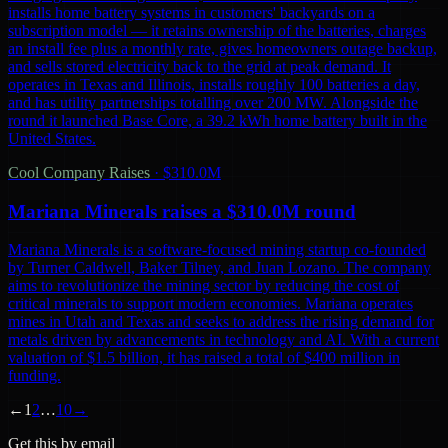
installs home battery systems in customers' backyards on a
subscription model — it retains ownership of the batteries, charges
an install fee plus a monthly rate, gives homeowners outage backup,
and sells stored electricity back to the grid at peak demand. It
operates in Texas and Illinois, installs roughly 100 batteries a day,
and has utility partnerships totalling over 200 MW. Alongside the
round it launched Base Core, a 39.2 kWh home battery built in the
United States.
Cool Company Raises
·
$310.0M
Mariana Minerals raises a $310.0M round
Mariana Minerals is a software-focused mining startup co-founded
by Turner Caldwell, Baker Tilney, and Juan Lozano. The company
aims to revolutionize the mining sector by reducing the cost of
critical minerals to support modern economies. Mariana operates
mines in Utah and Texas and seeks to address the rising demand for
metals driven by advancements in technology and AI. With a current
valuation of $1.5 billion, it has raised a total of $400 million in
funding.
←
1
2
…
10
→
Get this by email