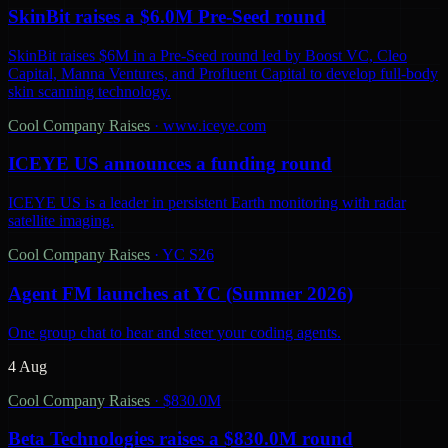
SkinBit raises a $6.0M Pre-Seed round
SkinBit raises $6M in a Pre-Seed round led by Boost VC, Cleo
Capital, Manna Ventures, and Profluent Capital to develop full-body
skin scanning technology.
Cool Company Raises
·
www.iceye.com
ICEYE US announces a funding round
ICEYE US is a leader in persistent Earth monitoring with radar
satellite imaging.
Cool Company Raises
·
YC S26
Agent FM launches at YC (Summer 2026)
One group chat to hear and steer your coding agents.
4 Aug
Cool Company Raises
·
$830.0M
Beta Technologies raises a $830.0M round