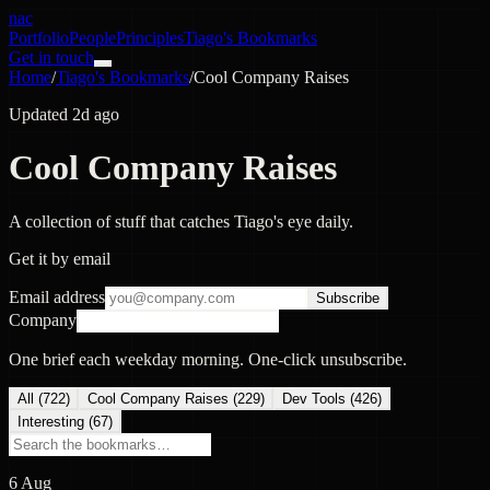
nac
Portfolio
People
Principles
Tiago's Bookmarks
Get in touch
Home
/
Tiago's Bookmarks
/
Cool Company Raises
Updated 2d ago
Cool Company Raises
A collection of stuff that catches Tiago's eye daily.
Get it by email
Email address
Subscribe
Company
One brief each weekday morning. One-click unsubscribe.
All (
722
)
Cool Company Raises
(
229
)
Dev Tools
(
426
)
Interesting
(
67
)
6 Aug