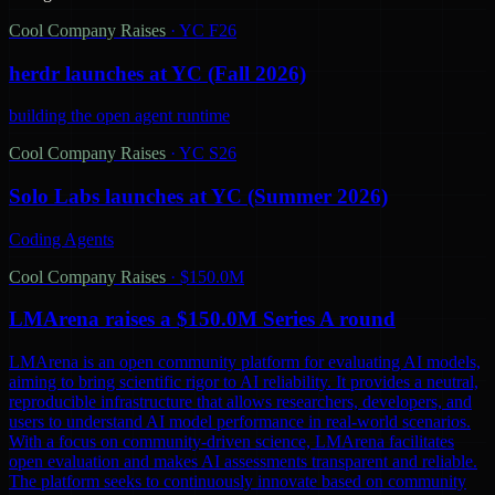
Cool Company Raises
·
YC F26
herdr launches at YC (Fall 2026)
building the open agent runtime
Cool Company Raises
·
YC S26
Solo Labs launches at YC (Summer 2026)
Coding Agents
Cool Company Raises
·
$150.0M
LMArena raises a $150.0M Series A round
LMArena is an open community platform for evaluating AI models,
aiming to bring scientific rigor to AI reliability. It provides a neutral,
reproducible infrastructure that allows researchers, developers, and
users to understand AI model performance in real-world scenarios.
With a focus on community-driven science, LMArena facilitates
open evaluation and makes AI assessments transparent and reliable.
The platform seeks to continuously innovate based on community