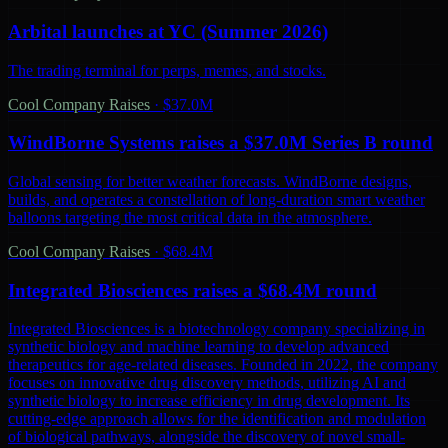
Arbital launches at YC (Summer 2026)
The trading terminal for perps, memes, and stocks.
Cool Company Raises
·
$37.0M
WindBorne Systems raises a $37.0M Series B round
Global sensing for better weather forecasts. WindBorne designs,
builds, and operates a constellation of long-duration smart weather
balloons targeting the most critical data in the atmosphere.
Cool Company Raises
·
$68.4M
Integrated Biosciences raises a $68.4M round
Integrated Biosciences is a biotechnology company specializing in
synthetic biology and machine learning to develop advanced
therapeutics for age-related diseases. Founded in 2022, the company
focuses on innovative drug discovery methods, utilizing AI and
synthetic biology to increase efficiency in drug development. Its
cutting-edge approach allows for the identification and modulation
of biological pathways, alongside the discovery of novel small-