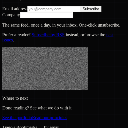
Email address
Subscribe
Company
The same feed, once a day, in your inbox. One-click unsubscribe.
Prefer a reader?
Subscribe by RSS
instead, or browse the
past
issues
.
Where to next
Done reading? See what we do with it.
See the portfolio
Read our principles
Tiago's Bookmarks — by email