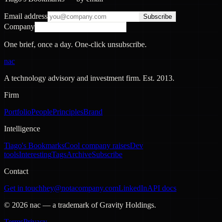
Email address
Subscribe
Company
One brief, once a day. One-click unsubscribe.
nac
A technology advisory and investment firm. Est.
2013
.
Firm
Portfolio
People
Principles
Brand
Intelligence
Tiago's Bookmarks
Cool company raises
Dev
tools
Interesting
Tags
Archive
Subscribe
Contact
Get in touch
hey@notacompany.com
LinkedIn
API docs
©
2026
nac — a trademark of Gravity Holdings.
Terms
Privacy