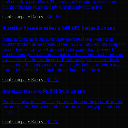
molecule drug candidates. The company's mission is to achieve
healthier human aging through scientific advancements.
Cool Company Raises
·
$40.0M
Aurelius Systems raises a $40.0M Series A round
Aurelius Systems is developing autonomous laser weapons to
counter modern drone threats. Based in San Francisco, the company
fuses advanced optics, AI-guided tracking, and high-powered
directed energy into a compact platform that can eliminate low-cost
drones for a fraction of the cost of traditional systems. Aurelius is
accelerating the deployment of practical, scalable, and field-ready
innovation to restore the technological edge in defense.
Cool Company Raises
·
$6.0M
Zanskar raises a $6.0M Seed round
Zanskar's mission is to make geothermal power the most affordable
form of widely-deployable, 24/7, carbon-free energy generation on
the planet.
Cool Company Raises
·
$6.0M