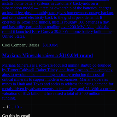
installs home battery systems in customers' backyards on a
subscription model — it retains ownership of the batteries, charges
an install fee plus a monthly rate, gives homeowners outage backup,
and sells stored electricity back to the grid at peak demand. It
operates in Texas and Illinois, installs roughly 100 batteries a day,
and has utility partnerships totalling over 200 MW. Alongside the
round it launched Base Core, a 39.2 kWh home battery built in the
United States.
Cool Company Raises
·
$310.0M
Mariana Minerals raises a $310.0M round
Mariana Minerals is a software-focused mining startup co-founded
by Turner Caldwell, Baker Tilney, and Juan Lozano. The company
aims to revolutionize the mining sector by reducing the cost of
critical minerals to support modern economies. Mariana operates
mines in Utah and Texas and seeks to address the rising demand for
metals driven by advancements in technology and AI. With a current
valuation of $1.5 billion, it has raised a total of $400 million in
funding.
←
1
2
…
10
→
Get this by email