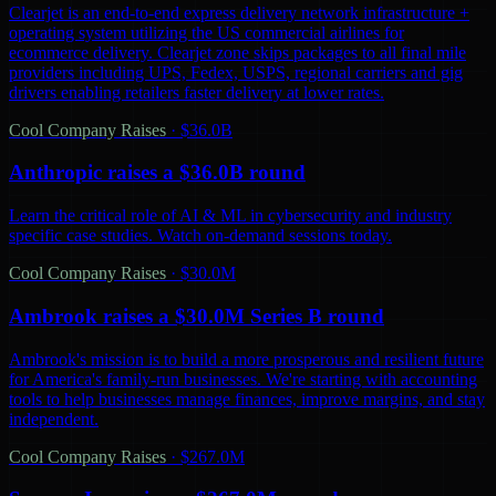
Clearjet is an end-to-end express delivery network infrastructure +
operating system utilizing the US commercial airlines for
ecommerce delivery. Clearjet zone skips packages to all final mile
providers including UPS, Fedex, USPS, regional carriers and gig
drivers enabling retailers faster delivery at lower rates.
Cool Company Raises
·
$36.0B
Anthropic raises a $36.0B round
Learn the critical role of AI & ML in cybersecurity and industry
specific case studies. Watch on-demand sessions today.
Cool Company Raises
·
$30.0M
Ambrook raises a $30.0M Series B round
Ambrook's mission is to build a more prosperous and resilient future
for America's family-run businesses. We're starting with accounting
tools to help businesses manage finances, improve margins, and stay
independent.
Cool Company Raises
·
$267.0M