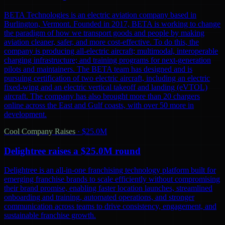
BETA Technologies is an electric aviation company based in
Burlington, Vermont. Founded in 2017, BETA is working to change
the paradigm of how we transport goods and people by making
aviation cleaner, safer, and more cost-effective. To do this, the
company is producing all-electric aircraft; multimodal, interoperable
charging infrastructure; and training programs for next-generation
pilots and maintainers. The BETA team has designed and is
pursuing certification of two electric aircraft, including an electric
fixed-wing and an electric vertical takeoff and landing (eVTOL)
aircraft. The company has also brought more than 20 chargers
online across the East and Gulf coasts, with over 50 more in
development.
Cool Company Raises
·
$25.0M
Delightree raises a $25.0M round
Delightree is an all-in-one franchising technology platform built for
emerging franchise brands to scale efficiently without compromising
their brand promise, enabling faster location launches, streamlined
onboarding and training, automated operations, and stronger
communication across teams to drive consistency, engagement, and
sustainable franchise growth.