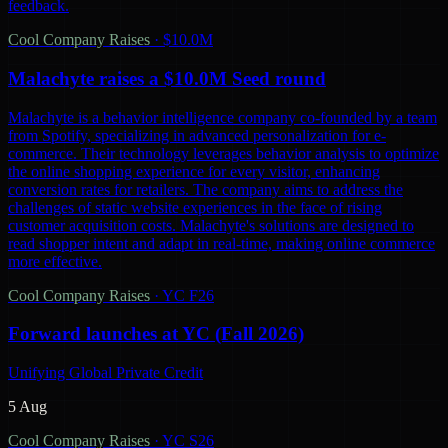
feedback.
Cool Company Raises
·
$10.0M
Malachyte raises a $10.0M Seed round
Malachyte is a behavior intelligence company co-founded by a team
from Spotify, specializing in advanced personalization for e-
commerce. Their technology leverages behavior analysis to optimize
the online shopping experience for every visitor, enhancing
conversion rates for retailers. The company aims to address the
challenges of static website experiences in the face of rising
customer acquisition costs. Malachyte's solutions are designed to
read shopper intent and adapt in real-time, making online commerce
more effective.
Cool Company Raises
·
YC F26
Forward launches at YC (Fall 2026)
Unifying Global Private Credit
5 Aug
Cool Company Raises
·
YC S26