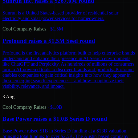
Sunrun Inc. raises a $267.0M round
Sunrun is a United States-based provider of residential solar
electricity and solar power services for homeowners.
Cool Company Raises
·
$1.5M
Profound raises a $1.5M Seed round
Profound is the first analytics platform built to help enterprise brands
understand and enhance their presence in AI Search environments
like ChatGPT and Perplexity. As hundreds of millions of consumers
turn to AI-powered tools to discover brands and products, Profound
enables companies to gain critical insights into how they appear in
these emerging search experiences—and how to optimize their
visibility, relevance, and impact.
3 Aug
Cool Company Raises
·
$1.0B
Base Power raises a $1.0B Series D round
Base Power raised $1B in Series D funding at a $13B valuation,
bringing total funding to over $2.5B. The Austin-based company