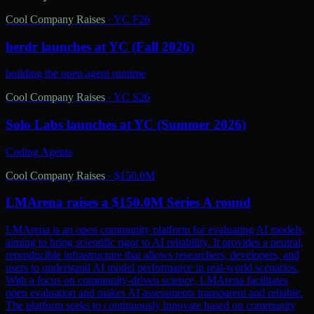
Cool Company Raises
·
YC F26
herdr launches at YC (Fall 2026)
building the open agent runtime
Cool Company Raises
·
YC S26
Solo Labs launches at YC (Summer 2026)
Coding Agents
Cool Company Raises
·
$150.0M
LMArena raises a $150.0M Series A round
LMArena is an open community platform for evaluating AI models,
aiming to bring scientific rigor to AI reliability. It provides a neutral,
reproducible infrastructure that allows researchers, developers, and
users to understand AI model performance in real-world scenarios.
With a focus on community-driven science, LMArena facilitates
open evaluation and makes AI assessments transparent and reliable.
The platform seeks to continuously innovate based on community