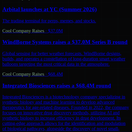
Arbital launches at YC (Summer 2026)
The trading terminal for perps, memes, and stocks.
Cool Company Raises
·
$37.0M
WindBorne Systems raises a $37.0M Series B round
Global sensing for better weather forecasts. WindBorne designs,
builds, and operates a constellation of long-duration smart weather
balloons targeting the most critical data in the atmosphere.
Cool Company Raises
·
$68.4M
Integrated Biosciences raises a $68.4M round
Integrated Biosciences is a biotechnology company specializing in
synthetic biology and machine learning to develop advanced
therapeutics for age-related diseases. Founded in 2022, the company
focuses on innovative drug discovery methods, utilizing AI and
synthetic biology to increase efficiency in drug development. Its
cutting-edge approach allows for the identification and modulation
of biological pathways, alongside the discovery of novel small-