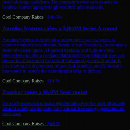
molecule drug candidates. The company's mission is to achieve
healthier human aging through scientific advancements.
Cool Company Raises
·
$40.0M
Aurelius Systems raises a $40.0M Series A round
Aurelius Systems is developing autonomous laser weapons to
counter modern drone threats. Based in San Francisco, the company
fuses advanced optics, AI-guided tracking, and high-powered
directed energy into a compact platform that can eliminate low-cost
drones for a fraction of the cost of traditional systems. Aurelius is
accelerating the deployment of practical, scalable, and field-ready
innovation to restore the technological edge in defense.
Cool Company Raises
·
$6.0M
Zanskar raises a $6.0M Seed round
Zanskar's mission is to make geothermal power the most affordable
form of widely-deployable, 24/7, carbon-free energy generation on
the planet.
Cool Company Raises
·
$6.0M