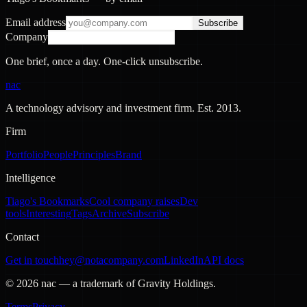
Email address
Subscribe
Company
One brief, once a day. One-click unsubscribe.
nac
A technology advisory and investment firm. Est.
2013
.
Firm
Portfolio
People
Principles
Brand
Intelligence
Tiago's Bookmarks
Cool company raises
Dev
tools
Interesting
Tags
Archive
Subscribe
Contact
Get in touch
hey@notacompany.com
LinkedIn
API docs
©
2026
nac — a trademark of Gravity Holdings.
Terms
Privacy