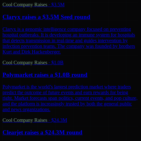
Cool Company Raises
·
$3.5M
Claryx raises a $3.5M Seed round
Claryx is a genomic intelligence company focused on preventing
hospital outbreaks. It is developing an immune system for hospitals
that detects transmission in real-time and guides intervention by
infection prevention teams. The company was founded by brothers
Kurt and Dirk Hackenberger.
Cool Company Raises
·
$1.0B
Polymarket raises a $1.0B round
Polymarket is the world’s largest prediction market where traders
predict the outcome of future events and earn rewards for being
right. Market forecasts span politics, current events, and pop culture,
and the platform is increasingly trusted by both the general public
and news organizations.
Cool Company Raises
·
$24.3M
Clearjet raises a $24.3M round