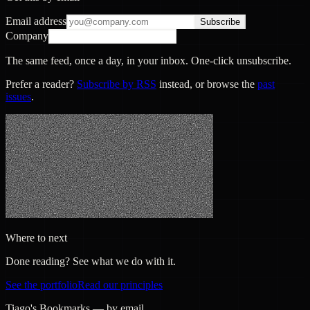
Email address
Subscribe
Company
The same feed, once a day, in your inbox. One-click unsubscribe.
Prefer a reader?
Subscribe by RSS
instead, or browse the
past
issues
.
Where to next
Done reading? See what we do with it.
See the portfolio
Read our principles
Tiago's Bookmarks — by email