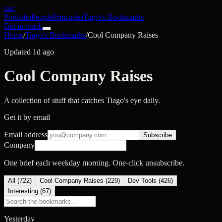
nac
Portfolio
People
Principles
Tiago's Bookmarks
Get in touch
Home
/
Tiago's Bookmarks
/
Cool Company Raises
Updated 1d ago
Cool Company Raises
A collection of stuff that catches Tiago's eye daily.
Get it by email
Email address
Subscribe
Company
One brief each weekday morning. One-click unsubscribe.
All (
722
)
Cool Company Raises
(
229
)
Dev Tools
(
426
)
Interesting
(
67
)
Yesterday