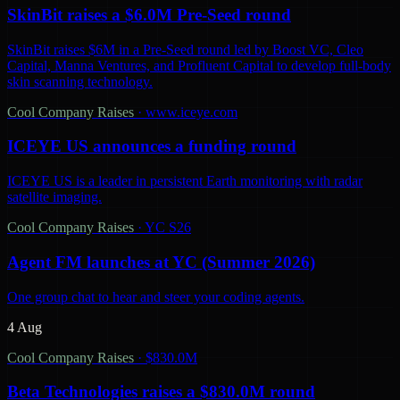
SkinBit raises a $6.0M Pre-Seed round
SkinBit raises $6M in a Pre-Seed round led by Boost VC, Cleo
Capital, Manna Ventures, and Profluent Capital to develop full-body
skin scanning technology.
Cool Company Raises
·
www.iceye.com
ICEYE US announces a funding round
ICEYE US is a leader in persistent Earth monitoring with radar
satellite imaging.
Cool Company Raises
·
YC S26
Agent FM launches at YC (Summer 2026)
One group chat to hear and steer your coding agents.
4 Aug
Cool Company Raises
·
$830.0M
Beta Technologies raises a $830.0M round