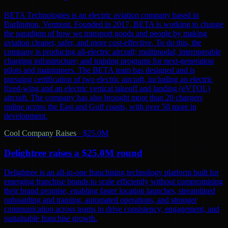
BETA Technologies is an electric aviation company based in
Burlington, Vermont. Founded in 2017, BETA is working to change
the paradigm of how we transport goods and people by making
aviation cleaner, safer, and more cost-effective. To do this, the
company is producing all-electric aircraft; multimodal, interoperable
charging infrastructure; and training programs for next-generation
pilots and maintainers. The BETA team has designed and is
pursuing certification of two electric aircraft, including an electric
fixed-wing and an electric vertical takeoff and landing (eVTOL)
aircraft. The company has also brought more than 20 chargers
online across the East and Gulf coasts, with over 50 more in
development.
Cool Company Raises
·
$25.0M
Delightree raises a $25.0M round
Delightree is an all-in-one franchising technology platform built for
emerging franchise brands to scale efficiently without compromising
their brand promise, enabling faster location launches, streamlined
onboarding and training, automated operations, and stronger
communication across teams to drive consistency, engagement, and
sustainable franchise growth.