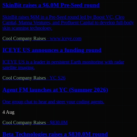
SkinBit raises a $6.0M Pre-Seed round
SkinBit raises $6M in a Pre-Seed round led by Boost VC, Cleo
Capital, Manna Ventures, and Profluent Capital to develop full-body
skin scanning technology.
Cool Company Raises
·
www.iceye.com
ICEYE US announces a funding round
ICEYE US is a leader in persistent Earth monitoring with radar
satellite imaging.
Cool Company Raises
·
YC S26
Agent FM launches at YC (Summer 2026)
One group chat to hear and steer your coding agents.
4 Aug
Cool Company Raises
·
$830.0M
Beta Technologies raises a $830.0M round