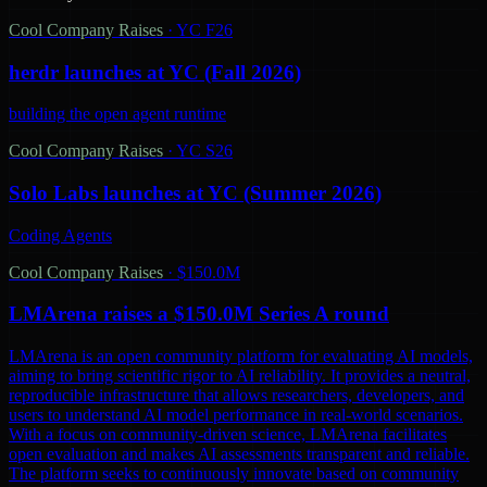
Cool Company Raises
·
YC F26
herdr launches at YC (Fall 2026)
building the open agent runtime
Cool Company Raises
·
YC S26
Solo Labs launches at YC (Summer 2026)
Coding Agents
Cool Company Raises
·
$150.0M
LMArena raises a $150.0M Series A round
LMArena is an open community platform for evaluating AI models,
aiming to bring scientific rigor to AI reliability. It provides a neutral,
reproducible infrastructure that allows researchers, developers, and
users to understand AI model performance in real-world scenarios.
With a focus on community-driven science, LMArena facilitates
open evaluation and makes AI assessments transparent and reliable.
The platform seeks to continuously innovate based on community