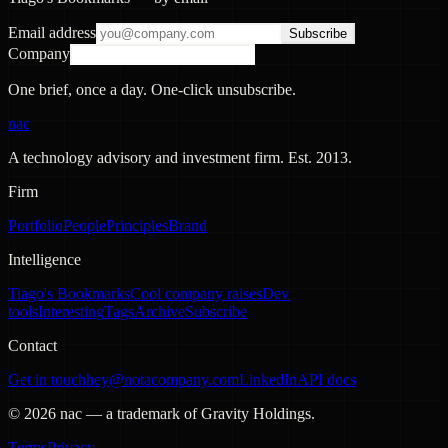
Email address
Subscribe
Company
One brief, once a day. One-click unsubscribe.
nac
A technology advisory and investment firm. Est.
2013
.
Firm
Portfolio
People
Principles
Brand
Intelligence
Tiago's Bookmarks
Cool company raises
Dev
tools
Interesting
Tags
Archive
Subscribe
Contact
Get in touch
hey@notacompany.com
LinkedIn
API docs
©
2026
nac — a trademark of Gravity Holdings.
Terms
Privacy