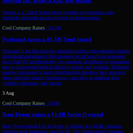
Sunrun Inc. raises a $267.0M round
Sunrun is a United States-based provider of residential solar
electricity and solar power services for homeowners.
Cool Company Raises
·
$1.5M
Profound raises a $1.5M Seed round
Profound is the first analytics platform built to help enterprise brands
understand and enhance their presence in AI Search environments
like ChatGPT and Perplexity. As hundreds of millions of consumers
turn to AI-powered tools to discover brands and products, Profound
enables companies to gain critical insights into how they appear in
these emerging search experiences—and how to optimize their
visibility, relevance, and impact.
3 Aug
Cool Company Raises
·
$1.0B
Base Power raises a $1.0B Series D round
Base Power raised $1B in Series D funding at a $13B valuation,
bringing total funding to over $2.5B. The Austin-based company