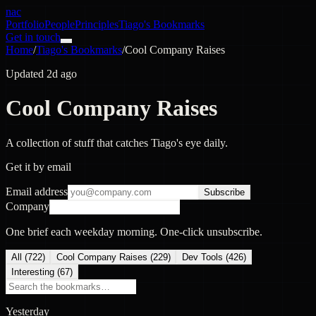
nac
Portfolio
People
Principles
Tiago's Bookmarks
Get in touch
Home
/
Tiago's Bookmarks
/
Cool Company Raises
Updated 2d ago
Cool Company Raises
A collection of stuff that catches Tiago's eye daily.
Get it by email
Email address
Subscribe
Company
One brief each weekday morning. One-click unsubscribe.
All (
722
)
Cool Company Raises
(
229
)
Dev Tools
(
426
)
Interesting
(
67
)
Yesterday