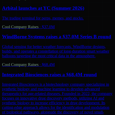
Arbital launches at YC (Summer 2026)
The trading terminal for perps, memes, and stocks.
Cool Company Raises
·
$37.0M
WindBorne Systems raises a $37.0M Series B round
Global sensing for better weather forecasts. WindBorne designs,
builds, and operates a constellation of long-duration smart weather
balloons targeting the most critical data in the atmosphere.
Cool Company Raises
·
$68.4M
Integrated Biosciences raises a $68.4M round
Integrated Biosciences is a biotechnology company specializing in
synthetic biology and machine learning to develop advanced
therapeutics for age-related diseases. Founded in 2022, the company
focuses on innovative drug discovery methods, utilizing AI and
synthetic biology to increase efficiency in drug development. Its
cutting-edge approach allows for the identification and modulation
of biological pathways, alongside the discovery of novel small-