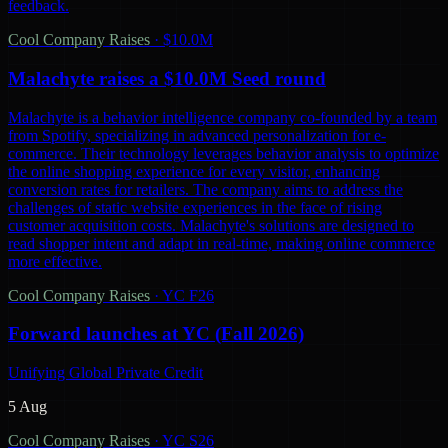
feedback.
Cool Company Raises
·
$10.0M
Malachyte raises a $10.0M Seed round
Malachyte is a behavior intelligence company co-founded by a team
from Spotify, specializing in advanced personalization for e-
commerce. Their technology leverages behavior analysis to optimize
the online shopping experience for every visitor, enhancing
conversion rates for retailers. The company aims to address the
challenges of static website experiences in the face of rising
customer acquisition costs. Malachyte's solutions are designed to
read shopper intent and adapt in real-time, making online commerce
more effective.
Cool Company Raises
·
YC F26
Forward launches at YC (Fall 2026)
Unifying Global Private Credit
5 Aug
Cool Company Raises
·
YC S26