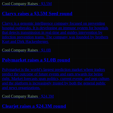
Cool Company Raises
·
$3.5M
Claryx raises a $3.5M Seed round
Claryx is a genomic intelligence company focused on preventing
hospital outbreaks. It is developing an immune system for hospitals
that detects transmission in real-time and guides intervention by
infection prevention teams. The company was founded by brothers
Kurt and Dirk Hackenberger.
Cool Company Raises
·
$1.0B
Polymarket raises a $1.0B round
Polymarket is the world’s largest prediction market where traders
predict the outcome of future events and earn rewards for being
right. Market forecasts span politics, current events, and pop culture,
and the platform is increasingly trusted by both the general public
and news organizations.
Cool Company Raises
·
$24.3M
Clearjet raises a $24.3M round