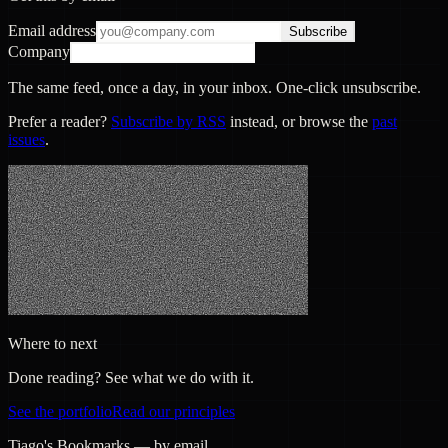
Email address
Subscribe
Company
The same feed, once a day, in your inbox. One-click unsubscribe.
Prefer a reader?
Subscribe by RSS
instead, or browse the
past
issues
.
Where to next
Done reading? See what we do with it.
See the portfolio
Read our principles
Tiago's Bookmarks — by email