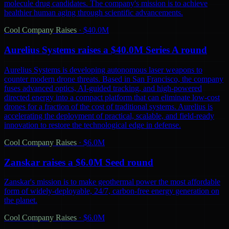
molecule drug candidates. The company's mission is to achieve
healthier human aging through scientific advancements.
Cool Company Raises
·
$40.0M
Aurelius Systems raises a $40.0M Series A round
Aurelius Systems is developing autonomous laser weapons to
counter modern drone threats. Based in San Francisco, the company
fuses advanced optics, AI-guided tracking, and high-powered
directed energy into a compact platform that can eliminate low-cost
drones for a fraction of the cost of traditional systems. Aurelius is
accelerating the deployment of practical, scalable, and field-ready
innovation to restore the technological edge in defense.
Cool Company Raises
·
$6.0M
Zanskar raises a $6.0M Seed round
Zanskar's mission is to make geothermal power the most affordable
form of widely-deployable, 24/7, carbon-free energy generation on
the planet.
Cool Company Raises
·
$6.0M