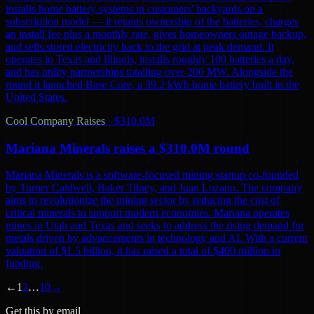
installs home battery systems in customers' backyards on a
subscription model — it retains ownership of the batteries, charges
an install fee plus a monthly rate, gives homeowners outage backup,
and sells stored electricity back to the grid at peak demand. It
operates in Texas and Illinois, installs roughly 100 batteries a day,
and has utility partnerships totalling over 200 MW. Alongside the
round it launched Base Core, a 39.2 kWh home battery built in the
United States.
Cool Company Raises
·
$310.0M
Mariana Minerals raises a $310.0M round
Mariana Minerals is a software-focused mining startup co-founded
by Turner Caldwell, Baker Tilney, and Juan Lozano. The company
aims to revolutionize the mining sector by reducing the cost of
critical minerals to support modern economies. Mariana operates
mines in Utah and Texas and seeks to address the rising demand for
metals driven by advancements in technology and AI. With a current
valuation of $1.5 billion, it has raised a total of $400 million in
funding.
←
1
2
…
10
→
Get this by email