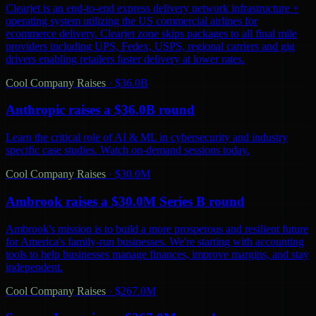
Clearjet is an end-to-end express delivery network infrastructure +
operating system utilizing the US commercial airlines for
ecommerce delivery. Clearjet zone skips packages to all final mile
providers including UPS, Fedex, USPS, regional carriers and gig
drivers enabling retailers faster delivery at lower rates.
Cool Company Raises
·
$36.0B
Anthropic raises a $36.0B round
Learn the critical role of AI & ML in cybersecurity and industry
specific case studies. Watch on-demand sessions today.
Cool Company Raises
·
$30.0M
Ambrook raises a $30.0M Series B round
Ambrook's mission is to build a more prosperous and resilient future
for America's family-run businesses. We're starting with accounting
tools to help businesses manage finances, improve margins, and stay
independent.
Cool Company Raises
·
$267.0M