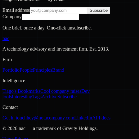
Email address
Subscribe
Company
One brief, once a day. One-click unsubscribe.
nac
A technology advisory and investment firm. Est.
2013
.
Firm
Portfolio
People
Principles
Brand
Intelligence
Tiago's Bookmarks
Cool company raises
Dev
tools
Interesting
Tags
Archive
Subscribe
Contact
Get in touch
hey@notacompany.com
LinkedIn
API docs
©
2026
nac — a trademark of Gravity Holdings.
Terms
Privacy