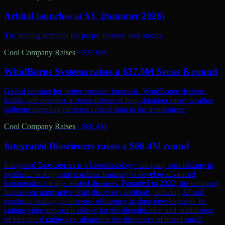
Arbital launches at YC (Summer 2026)
The trading terminal for perps, memes, and stocks.
Cool Company Raises
·
$37.0M
WindBorne Systems raises a $37.0M Series B round
Global sensing for better weather forecasts. WindBorne designs,
builds, and operates a constellation of long-duration smart weather
balloons targeting the most critical data in the atmosphere.
Cool Company Raises
·
$68.4M
Integrated Biosciences raises a $68.4M round
Integrated Biosciences is a biotechnology company specializing in
synthetic biology and machine learning to develop advanced
therapeutics for age-related diseases. Founded in 2022, the company
focuses on innovative drug discovery methods, utilizing AI and
synthetic biology to increase efficiency in drug development. Its
cutting-edge approach allows for the identification and modulation
of biological pathways, alongside the discovery of novel small-