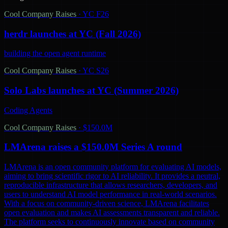
Cool Company Raises
·
YC F26
herdr launches at YC (Fall 2026)
building the open agent runtime
Cool Company Raises
·
YC S26
Solo Labs launches at YC (Summer 2026)
Coding Agents
Cool Company Raises
·
$150.0M
LMArena raises a $150.0M Series A round
LMArena is an open community platform for evaluating AI models,
aiming to bring scientific rigor to AI reliability. It provides a neutral,
reproducible infrastructure that allows researchers, developers, and
users to understand AI model performance in real-world scenarios.
With a focus on community-driven science, LMArena facilitates
open evaluation and makes AI assessments transparent and reliable.
The platform seeks to continuously innovate based on community