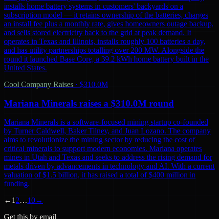
installs home battery systems in customers' backyards on a
subscription model — it retains ownership of the batteries, charges
an install fee plus a monthly rate, gives homeowners outage backup,
and sells stored electricity back to the grid at peak demand. It
operates in Texas and Illinois, installs roughly 100 batteries a day,
and has utility partnerships totalling over 200 MW. Alongside the
round it launched Base Core, a 39.2 kWh home battery built in the
United States.
Cool Company Raises
·
$310.0M
Mariana Minerals raises a $310.0M round
Mariana Minerals is a software-focused mining startup co-founded
by Turner Caldwell, Baker Tilney, and Juan Lozano. The company
aims to revolutionize the mining sector by reducing the cost of
critical minerals to support modern economies. Mariana operates
mines in Utah and Texas and seeks to address the rising demand for
metals driven by advancements in technology and AI. With a current
valuation of $1.5 billion, it has raised a total of $400 million in
funding.
←
1
2
…
10
→
Get this by email