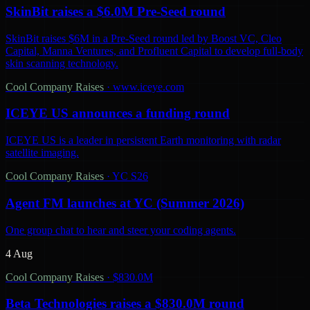
SkinBit raises a $6.0M Pre-Seed round
SkinBit raises $6M in a Pre-Seed round led by Boost VC, Cleo
Capital, Manna Ventures, and Profluent Capital to develop full-body
skin scanning technology.
Cool Company Raises
·
www.iceye.com
ICEYE US announces a funding round
ICEYE US is a leader in persistent Earth monitoring with radar
satellite imaging.
Cool Company Raises
·
YC S26
Agent FM launches at YC (Summer 2026)
One group chat to hear and steer your coding agents.
4 Aug
Cool Company Raises
·
$830.0M
Beta Technologies raises a $830.0M round