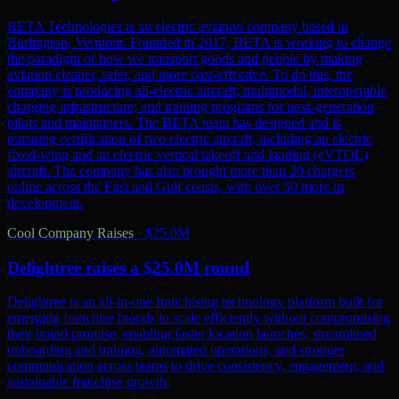
BETA Technologies is an electric aviation company based in
Burlington, Vermont. Founded in 2017, BETA is working to change
the paradigm of how we transport goods and people by making
aviation cleaner, safer, and more cost-effective. To do this, the
company is producing all-electric aircraft; multimodal, interoperable
charging infrastructure; and training programs for next-generation
pilots and maintainers. The BETA team has designed and is
pursuing certification of two electric aircraft, including an electric
fixed-wing and an electric vertical takeoff and landing (eVTOL)
aircraft. The company has also brought more than 20 chargers
online across the East and Gulf coasts, with over 50 more in
development.
Cool Company Raises
·
$25.0M
Delightree raises a $25.0M round
Delightree is an all-in-one franchising technology platform built for
emerging franchise brands to scale efficiently without compromising
their brand promise, enabling faster location launches, streamlined
onboarding and training, automated operations, and stronger
communication across teams to drive consistency, engagement, and
sustainable franchise growth.