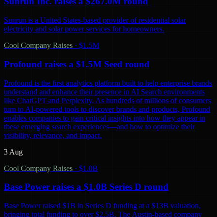
Sunrun Inc. raises a $267.0M round
Sunrun is a United States-based provider of residential solar
electricity and solar power services for homeowners.
Cool Company Raises
·
$1.5M
Profound raises a $1.5M Seed round
Profound is the first analytics platform built to help enterprise brands
understand and enhance their presence in AI Search environments
like ChatGPT and Perplexity. As hundreds of millions of consumers
turn to AI-powered tools to discover brands and products, Profound
enables companies to gain critical insights into how they appear in
these emerging search experiences—and how to optimize their
visibility, relevance, and impact.
3 Aug
Cool Company Raises
·
$1.0B
Base Power raises a $1.0B Series D round
Base Power raised $1B in Series D funding at a $13B valuation,
bringing total funding to over $2.5B. The Austin-based company