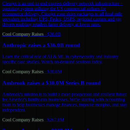
Clearjet is an end-to-end express delivery network infrastructure +
operating system utilizing the US commercial airlines for
ecommerce delivery. Clearjet zone skips packages to all final mile
providers including UPS, Fedex, USPS, regional carriers and gig
drivers enabling retailers faster delivery at lower rates.
Cool Company Raises
·
$36.0B
Anthropic raises a $36.0B round
Learn the critical role of AI & ML in cybersecurity and industry
specific case studies. Watch on-demand sessions today.
Cool Company Raises
·
$30.0M
Ambrook raises a $30.0M Series B round
Ambrook's mission is to build a more prosperous and resilient future
for America's family-run businesses. We're starting with accounting
tools to help businesses manage finances, improve margins, and stay
independent.
Cool Company Raises
·
$267.0M