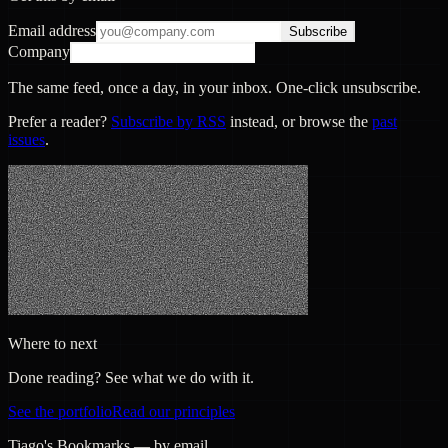
Email address
Subscribe
Company
The same feed, once a day, in your inbox. One-click unsubscribe.
Prefer a reader?
Subscribe by RSS
instead, or browse the
past
issues
.
Where to next
Done reading? See what we do with it.
See the portfolio
Read our principles
Tiago's Bookmarks — by email