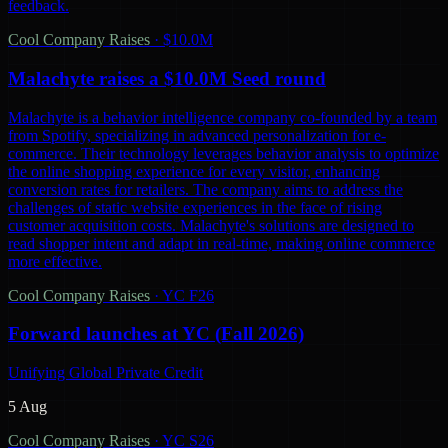
feedback.
Cool Company Raises
·
$10.0M
Malachyte raises a $10.0M Seed round
Malachyte is a behavior intelligence company co-founded by a team
from Spotify, specializing in advanced personalization for e-
commerce. Their technology leverages behavior analysis to optimize
the online shopping experience for every visitor, enhancing
conversion rates for retailers. The company aims to address the
challenges of static website experiences in the face of rising
customer acquisition costs. Malachyte's solutions are designed to
read shopper intent and adapt in real-time, making online commerce
more effective.
Cool Company Raises
·
YC F26
Forward launches at YC (Fall 2026)
Unifying Global Private Credit
5 Aug
Cool Company Raises
·
YC S26