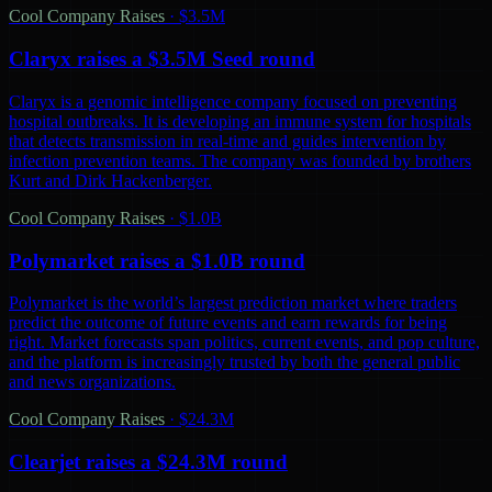
Cool Company Raises
·
$3.5M
Claryx raises a $3.5M Seed round
Claryx is a genomic intelligence company focused on preventing
hospital outbreaks. It is developing an immune system for hospitals
that detects transmission in real-time and guides intervention by
infection prevention teams. The company was founded by brothers
Kurt and Dirk Hackenberger.
Cool Company Raises
·
$1.0B
Polymarket raises a $1.0B round
Polymarket is the world’s largest prediction market where traders
predict the outcome of future events and earn rewards for being
right. Market forecasts span politics, current events, and pop culture,
and the platform is increasingly trusted by both the general public
and news organizations.
Cool Company Raises
·
$24.3M
Clearjet raises a $24.3M round