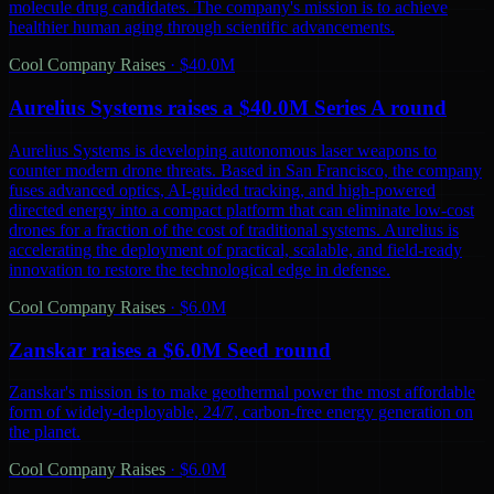
molecule drug candidates. The company's mission is to achieve
healthier human aging through scientific advancements.
Cool Company Raises
·
$40.0M
Aurelius Systems raises a $40.0M Series A round
Aurelius Systems is developing autonomous laser weapons to
counter modern drone threats. Based in San Francisco, the company
fuses advanced optics, AI-guided tracking, and high-powered
directed energy into a compact platform that can eliminate low-cost
drones for a fraction of the cost of traditional systems. Aurelius is
accelerating the deployment of practical, scalable, and field-ready
innovation to restore the technological edge in defense.
Cool Company Raises
·
$6.0M
Zanskar raises a $6.0M Seed round
Zanskar's mission is to make geothermal power the most affordable
form of widely-deployable, 24/7, carbon-free energy generation on
the planet.
Cool Company Raises
·
$6.0M