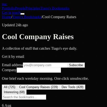
nac
Portfolio
People
Principles
Tiago's Bookmarks
Get in touch
Home
/
Tiago's Bookmarks
/
Cool Company Raises
Updated 24h ago
Cool Company Raises
A collection of stuff that catches Tiago's eye daily.
Get it by email
Email address
Subscribe
Company
One brief each weekday morning. One-click unsubscribe.
All (
725
)
Cool Company Raises
(
229
)
Dev Tools
(
428
)
Interesting
(
68
)
6 Aug