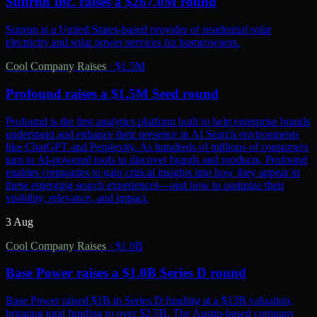
Sunrun Inc. raises a $267.0M round
Sunrun is a United States-based provider of residential solar
electricity and solar power services for homeowners.
Cool Company Raises
·
$1.5M
Profound raises a $1.5M Seed round
Profound is the first analytics platform built to help enterprise brands
understand and enhance their presence in AI Search environments
like ChatGPT and Perplexity. As hundreds of millions of consumers
turn to AI-powered tools to discover brands and products, Profound
enables companies to gain critical insights into how they appear in
these emerging search experiences—and how to optimize their
visibility, relevance, and impact.
3 Aug
Cool Company Raises
·
$1.0B
Base Power raises a $1.0B Series D round
Base Power raised $1B in Series D funding at a $13B valuation,
bringing total funding to over $2.5B. The Austin-based company