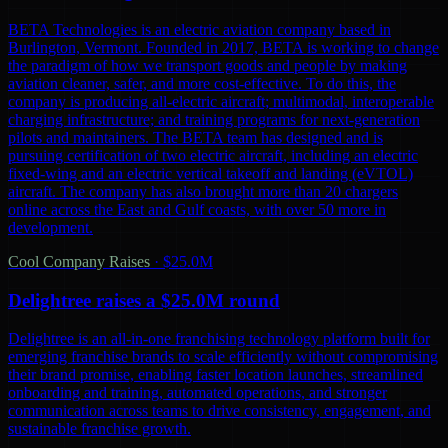
BETA Technologies is an electric aviation company based in
Burlington, Vermont. Founded in 2017, BETA is working to change
the paradigm of how we transport goods and people by making
aviation cleaner, safer, and more cost-effective. To do this, the
company is producing all-electric aircraft; multimodal, interoperable
charging infrastructure; and training programs for next-generation
pilots and maintainers. The BETA team has designed and is
pursuing certification of two electric aircraft, including an electric
fixed-wing and an electric vertical takeoff and landing (eVTOL)
aircraft. The company has also brought more than 20 chargers
online across the East and Gulf coasts, with over 50 more in
development.
Cool Company Raises
·
$25.0M
Delightree raises a $25.0M round
Delightree is an all-in-one franchising technology platform built for
emerging franchise brands to scale efficiently without compromising
their brand promise, enabling faster location launches, streamlined
onboarding and training, automated operations, and stronger
communication across teams to drive consistency, engagement, and
sustainable franchise growth.