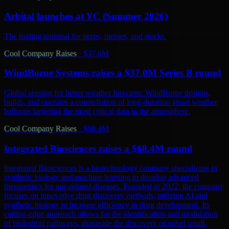
Arbital launches at YC (Summer 2026)
The trading terminal for perps, memes, and stocks.
Cool Company Raises
·
$37.0M
WindBorne Systems raises a $37.0M Series B round
Global sensing for better weather forecasts. WindBorne designs,
builds, and operates a constellation of long-duration smart weather
balloons targeting the most critical data in the atmosphere.
Cool Company Raises
·
$68.4M
Integrated Biosciences raises a $68.4M round
Integrated Biosciences is a biotechnology company specializing in
synthetic biology and machine learning to develop advanced
therapeutics for age-related diseases. Founded in 2022, the company
focuses on innovative drug discovery methods, utilizing AI and
synthetic biology to increase efficiency in drug development. Its
cutting-edge approach allows for the identification and modulation
of biological pathways, alongside the discovery of novel small-