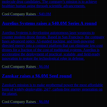
molecule drug candidates. The company's mission is to achieve
healthier human aging through scientific advancements.
Cool Company Raises
·
$40.0M
Aurelius Systems raises a $40.0M Series A round
Aurelius Systems is developing autonomous laser weapons to
counter modern drone threats. Based in San Francisco, the company
fuses advanced optics, AI-guided tracking, and high-powered
directed energy into a compact platform that can eliminate low-cost
drones for a fraction of the cost of traditional systems. Aurelius is
accelerating the deployment of practical, scalable, and field-ready
innovation to restore the technological edge in defense.
Cool Company Raises
·
$6.0M
Zanskar raises a $6.0M Seed round
Zanskar's mission is to make geothermal power the most affordable
form of widely-deployable, 24/7, carbon-free energy generation on
the planet.
Cool Company Raises
·
$6.0M