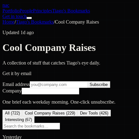
nac
Portfolio
People
Principles
Tiago's Bookmarks
Get in touch
Home
/
Tiago's Bookmarks
/
Cool Company Raises
Updated 1d ago
Cool Company Raises
A collection of stuff that catches Tiago's eye daily.
Get it by email
Email address
Subscribe
Company
One brief each weekday morning. One-click unsubscribe.
All (
722
)
Cool Company Raises
(
229
)
Dev Tools
(
426
)
Interesting
(
67
)
Yesterday