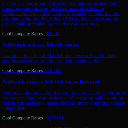
Clearjet is an end-to-end express delivery network infrastructure +
operating system utilizing the US commercial airlines for
ecommerce delivery. Clearjet zone skips packages to all final mile
providers including UPS, Fedex, USPS, regional carriers and gig
drivers enabling retailers faster delivery at lower rates.
Cool Company Raises
·
$36.0B
Anthropic raises a $36.0B round
Learn the critical role of AI & ML in cybersecurity and industry
specific case studies. Watch on-demand sessions today.
Cool Company Raises
·
$30.0M
Ambrook raises a $30.0M Series B round
Ambrook's mission is to build a more prosperous and resilient future
for America's family-run businesses. We're starting with accounting
tools to help businesses manage finances, improve margins, and stay
independent.
Cool Company Raises
·
$267.0M