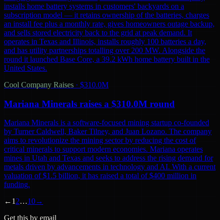
installs home battery systems in customers' backyards on a
subscription model — it retains ownership of the batteries, charges
an install fee plus a monthly rate, gives homeowners outage backup,
and sells stored electricity back to the grid at peak demand. It
operates in Texas and Illinois, installs roughly 100 batteries a day,
and has utility partnerships totalling over 200 MW. Alongside the
round it launched Base Core, a 39.2 kWh home battery built in the
United States.
Cool Company Raises
·
$310.0M
Mariana Minerals raises a $310.0M round
Mariana Minerals is a software-focused mining startup co-founded
by Turner Caldwell, Baker Tilney, and Juan Lozano. The company
aims to revolutionize the mining sector by reducing the cost of
critical minerals to support modern economies. Mariana operates
mines in Utah and Texas and seeks to address the rising demand for
metals driven by advancements in technology and AI. With a current
valuation of $1.5 billion, it has raised a total of $400 million in
funding.
←
1
2
…
10
→
Get this by email