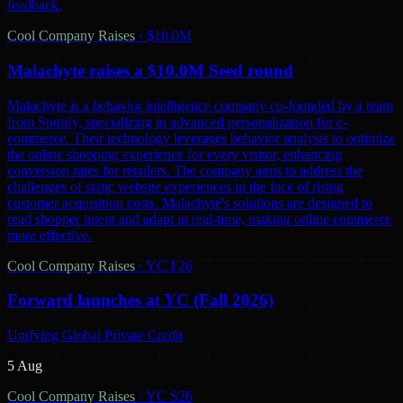
feedback.
Cool Company Raises
·
$10.0M
Malachyte raises a $10.0M Seed round
Malachyte is a behavior intelligence company co-founded by a team
from Spotify, specializing in advanced personalization for e-
commerce. Their technology leverages behavior analysis to optimize
the online shopping experience for every visitor, enhancing
conversion rates for retailers. The company aims to address the
challenges of static website experiences in the face of rising
customer acquisition costs. Malachyte's solutions are designed to
read shopper intent and adapt in real-time, making online commerce
more effective.
Cool Company Raises
·
YC F26
Forward launches at YC (Fall 2026)
Unifying Global Private Credit
5 Aug
Cool Company Raises
·
YC S26