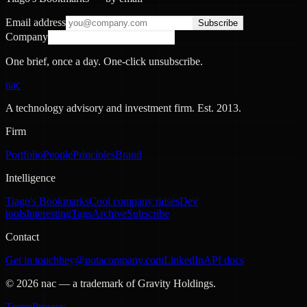
Email address
Subscribe
Company
One brief, once a day. One-click unsubscribe.
nac
A technology advisory and investment firm. Est.
2013
.
Firm
Portfolio
People
Principles
Brand
Intelligence
Tiago's Bookmarks
Cool company raises
Dev
tools
Interesting
Tags
Archive
Subscribe
Contact
Get in touch
hey@notacompany.com
LinkedIn
API docs
©
2026
nac — a trademark of Gravity Holdings.
Terms
Privacy