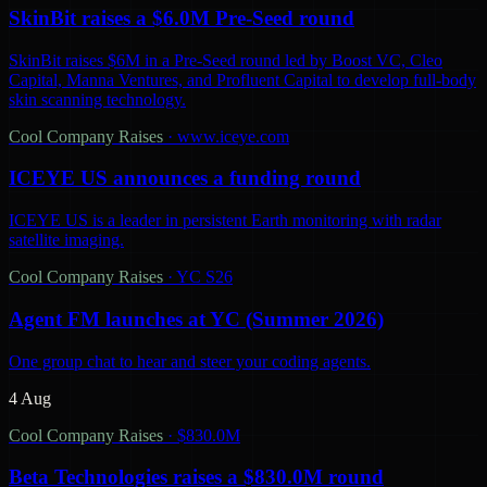
SkinBit raises a $6.0M Pre-Seed round
SkinBit raises $6M in a Pre-Seed round led by Boost VC, Cleo
Capital, Manna Ventures, and Profluent Capital to develop full-body
skin scanning technology.
Cool Company Raises
·
www.iceye.com
ICEYE US announces a funding round
ICEYE US is a leader in persistent Earth monitoring with radar
satellite imaging.
Cool Company Raises
·
YC S26
Agent FM launches at YC (Summer 2026)
One group chat to hear and steer your coding agents.
4 Aug
Cool Company Raises
·
$830.0M
Beta Technologies raises a $830.0M round