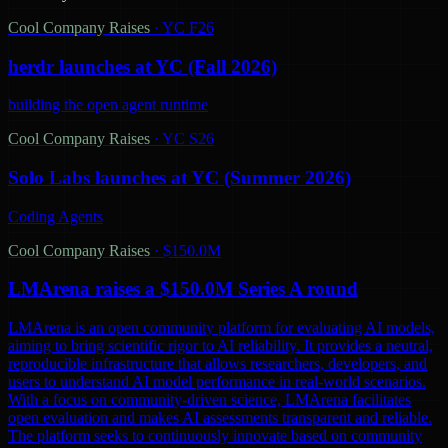
Cool Company Raises
·
YC F26
herdr launches at YC (Fall 2026)
building the open agent runtime
Cool Company Raises
·
YC S26
Solo Labs launches at YC (Summer 2026)
Coding Agents
Cool Company Raises
·
$150.0M
LMArena raises a $150.0M Series A round
LMArena is an open community platform for evaluating AI models,
aiming to bring scientific rigor to AI reliability. It provides a neutral,
reproducible infrastructure that allows researchers, developers, and
users to understand AI model performance in real-world scenarios.
With a focus on community-driven science, LMArena facilitates
open evaluation and makes AI assessments transparent and reliable.
The platform seeks to continuously innovate based on community