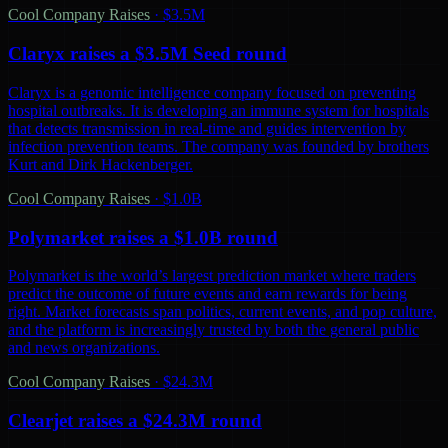
Cool Company Raises
·
$3.5M
Claryx raises a $3.5M Seed round
Claryx is a genomic intelligence company focused on preventing
hospital outbreaks. It is developing an immune system for hospitals
that detects transmission in real-time and guides intervention by
infection prevention teams. The company was founded by brothers
Kurt and Dirk Hackenberger.
Cool Company Raises
·
$1.0B
Polymarket raises a $1.0B round
Polymarket is the world’s largest prediction market where traders
predict the outcome of future events and earn rewards for being
right. Market forecasts span politics, current events, and pop culture,
and the platform is increasingly trusted by both the general public
and news organizations.
Cool Company Raises
·
$24.3M
Clearjet raises a $24.3M round