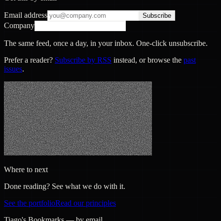
Email address
Subscribe
Company
The same feed, once a day, in your inbox. One-click unsubscribe.
Prefer a reader?
Subscribe by RSS
instead, or browse the
past
issues
.
Where to next
Done reading? See what we do with it.
See the portfolio
Read our principles
Tiago's Bookmarks — by email