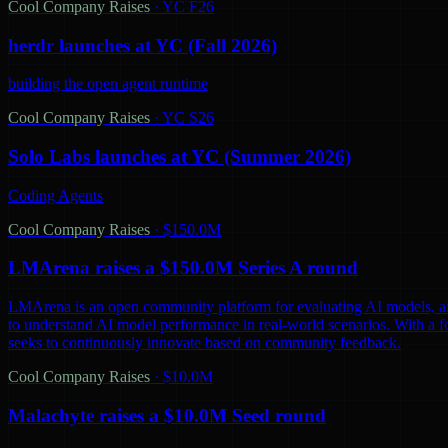
Cool Company Raises
·
YC F26
herdr launches at YC (Fall 2026)
building the open agent runtime
Cool Company Raises
·
YC S26
Solo Labs launches at YC (Summer 2026)
Coding Agents
Cool Company Raises
·
$150.0M
LMArena raises a $150.0M Series A round
LMArena is an open community platform for evaluating AI models, aiming 
to understand AI model performance in real-world scenarios. With a 
seeks to continuously innovate based on community feedback.
Cool Company Raises
·
$10.0M
Malachyte raises a $10.0M Seed round