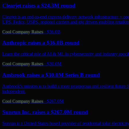
Clearjet raises a $24.3M round
Clearjet is an end-to-end express delivery network infrastructure + op
UPS, Fedex, USPS, regional carriers and gig drivers enabling retailers 
Cool Company Raises
·
$36.0B
Anthropic raises a $36.0B round
Learn the critical role of AI & ML in cybersecurity and industry spec
Cool Company Raises
·
$30.0M
Ambrook raises a $30.0M Series B round
Ambrook's mission is to build a more prosperous and resilient future 
independent.
Cool Company Raises
·
$267.0M
Sunrun Inc. raises a $267.0M round
Sunrun is a United States-based provider of residential solar electric