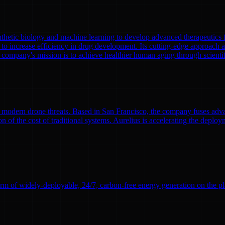
nthetic biology and machine learning to develop advanced therapeutics
to increase efficiency in drug development. Its cutting-edge approach a
 company's mission is to achieve healthier human aging through scient
modern drone threats. Based in San Francisco, the company fuses adva
n of the cost of traditional systems. Aurelius is accelerating the deploym
rm of widely-deployable, 24/7, carbon-free energy generation on the pl