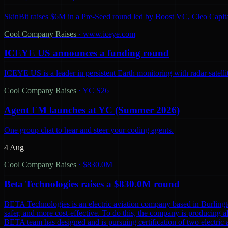
SkinBit raises $6M in a Pre-Seed round led by Boost VC, Cleo Capita
Cool Company Raises
·
www.iceye.com
ICEYE US announces a funding round
ICEYE US is a leader in persistent Earth monitoring with radar satelli
Cool Company Raises
·
YC S26
Agent FM launches at YC (Summer 2026)
One group chat to hear and steer your coding agents.
4 Aug
Cool Company Raises
·
$830.0M
Beta Technologies raises a $830.0M round
BETA Technologies is an electric aviation company based in Burling
safer, and more cost-effective. To do this, the company is producing al
BETA team has designed and is pursuing certification of two electric 