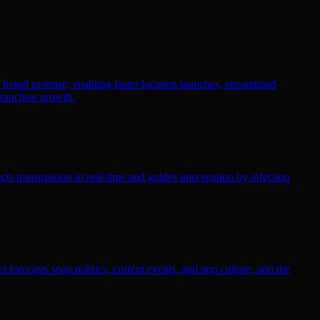
r brand promise, enabling faster location launches, streamlined
franchise growth.
ts transmission in real-time and guides intervention by infection
 forecasts span politics, current events, and pop culture, and the