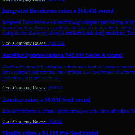
Integrated Biosciences raises a $68.4M round
Integrated Biosciences is a biotechnology company specializing in sy
innovative drug discovery methods, utilizing AI and synthetic biology 
alongside the discovery of novel small-molecule drug candidates. The
Cool Company Raises
·
$40.0M
Aurelius Systems raises a $40.0M Series A round
Aurelius Systems is developing autonomous laser weapons to counter 
into a compact platform that can eliminate low-cost drones for a fractio
technological edge in defense.
Cool Company Raises
·
$6.0M
Zanskar raises a $6.0M Seed round
Zanskar's mission is to make geothermal power the most affordable fo
Cool Company Raises
·
$6.0M
SkinBit raises a $6.0M Pre-Seed round