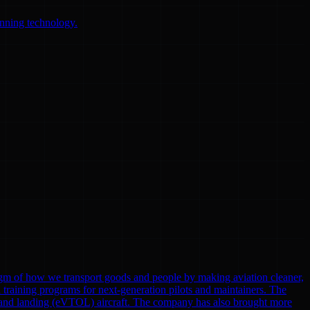
anning technology.
gm of how we transport goods and people by making aviation cleaner,
nd training programs for next-generation pilots and maintainers. The
eoff and landing (eVTOL) aircraft. The company has also brought more