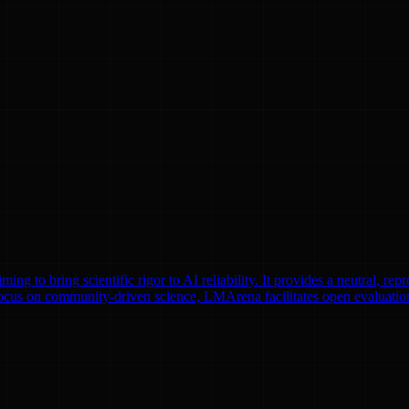
to bring scientific rigor to AI reliability. It provides a neutral, repr
focus on community-driven science, LMArena facilitates open evaluatio