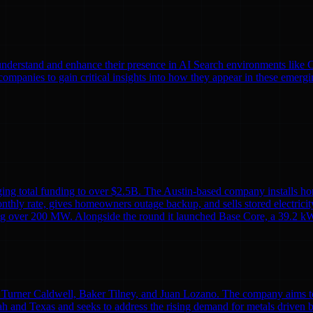
nds understand and enhance their presence in AI Search environments lik
mpanies to gain critical insights into how they appear in these emergi
ing total funding to over $2.5B. The Austin-based company installs ho
monthly rate, gives homeowners outage backup, and sells stored electricit
alling over 200 MW. Alongside the round it launched Base Core, a 39.2 kW
Turner Caldwell, Baker Tilney, and Juan Lozano. The company aims to re
h and Texas and seeks to address the rising demand for metals driven 