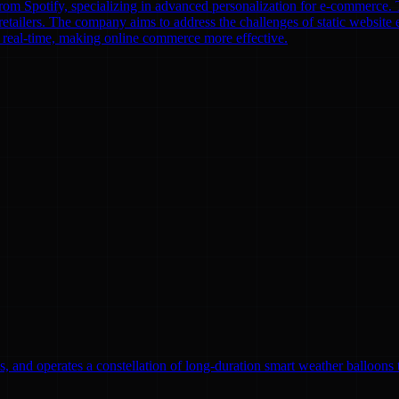
om Spotify, specializing in advanced personalization for e-commerce. T
etailers. The company aims to address the challenges of static website e
n real-time, making online commerce more effective.
, and operates a constellation of long-duration smart weather balloons t