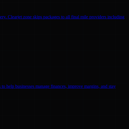
ry. Clearjet zone skips packages to all final mile providers including
ls to help businesses manage finances, improve margins, and stay