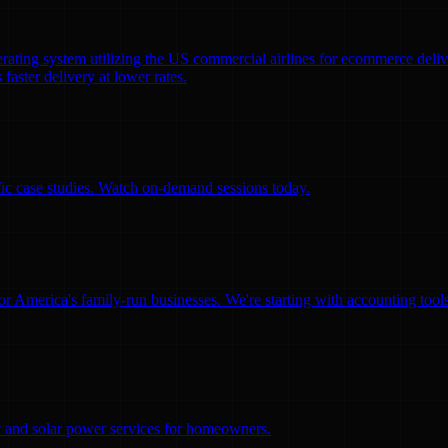
erating system utilizing the US commercial airlines for ecommerce delive
faster delivery at lower rates.
ific case studies. Watch on-demand sessions today.
for America's family-run businesses. We're starting with accounting too
ity and solar power services for homeowners.