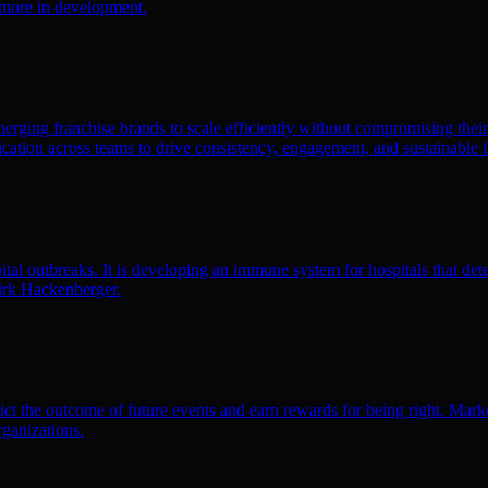
0 more in development.
emerging franchise brands to scale efficiently without compromising thei
ation across teams to drive consistency, engagement, and sustainable 
l outbreaks. It is developing an immune system for hospitals that detec
irk Hackenberger.
ct the outcome of future events and earn rewards for being right. Market
rganizations.