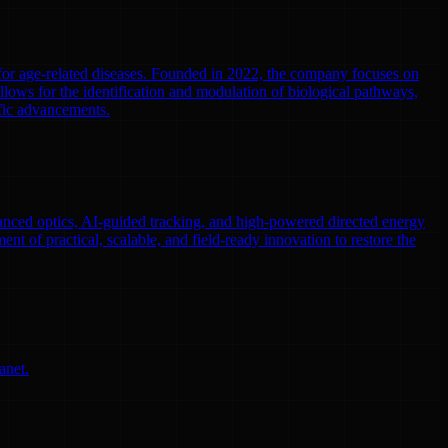
 for age-related diseases. Founded in 2022, the company focuses on
llows for the identification and modulation of biological pathways,
ific advancements.
nced optics, AI-guided tracking, and high-powered directed energy
ent of practical, scalable, and field-ready innovation to restore the
anet.