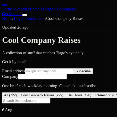
nac
Portfolio
People
Principles
Tiago's Bookmarks
Get in touch
Home
/
Tiago's Bookmarks
/
Cool Company Raises
Updated 2d ago
Cool Company Raises
A collection of stuff that catches Tiago's eye daily.
Get it by email
Email address
Subscribe
Company
One brief each weekday morning. One-click unsubscribe.
All (
722
)
Cool Company Raises
(
229
)
Dev Tools
(
426
)
Interesting
(
67
6 Aug