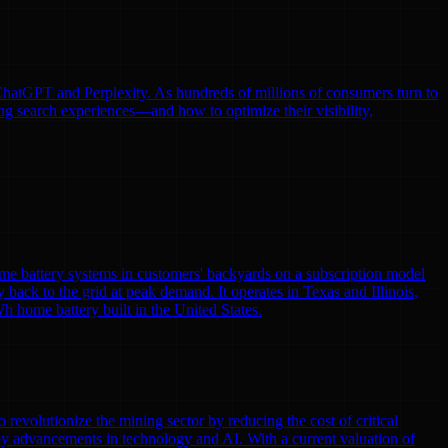
e ChatGPT and Perplexity. As hundreds of millions of consumers turn to
ng search experiences—and how to optimize their visibility,
me battery systems in customers' backyards on a subscription model
y back to the grid at peak demand. It operates in Texas and Illinois,
h home battery built in the United States.
volutionize the mining sector by reducing the cost of critical
by advancements in technology and AI. With a current valuation of