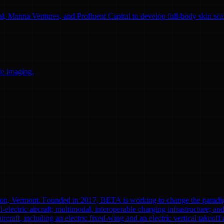
l, Manna Ventures, and Profluent Capital to develop full-body skin sc
te imaging.
ton, Vermont. Founded in 2017, BETA is working to change the paradi
l-electric aircraft; multimodal, interoperable charging infrastructure; a
aircraft, including an electric fixed-wing and an electric vertical tak