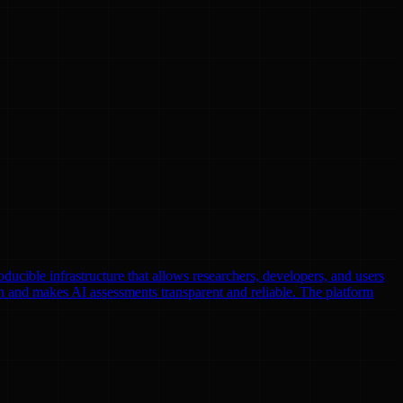
oducible infrastructure that allows researchers, developers, and users
n and makes AI assessments transparent and reliable. The platform