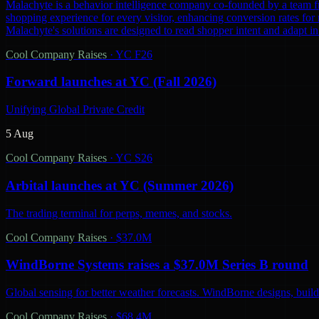
Malachyte is a behavior intelligence company co-founded by a team fr
shopping experience for every visitor, enhancing conversion rates for r
Malachyte's solutions are designed to read shopper intent and adapt i
Cool Company Raises
·
YC F26
Forward launches at YC (Fall 2026)
Unifying Global Private Credit
5 Aug
Cool Company Raises
·
YC S26
Arbital launches at YC (Summer 2026)
The trading terminal for perps, memes, and stocks.
Cool Company Raises
·
$37.0M
WindBorne Systems raises a $37.0M Series B round
Global sensing for better weather forecasts. WindBorne designs, builds
Cool Company Raises
·
$68.4M