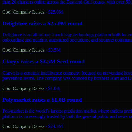
than 20 chargers online across the East and Gulf coasts, with over 5
Cool Company Raises
·
$25.0M
Delightree raises a $25.0M round
Delightree is an all-in-one franchising technology platform built for 
onboarding and training, automated operations, and stronger communic
Cool Company Raises
·
$3.5M
Claryx raises a $3.5M Seed round
Claryx is a genomic intelligence company focused on preventing hospita
prevention teams. The company was founded by brothers Kurt and D
Cool Company Raises
·
$1.0B
Polymarket raises a $1.0B round
Polymarket is the world’s largest prediction market where traders predi
platform is increasingly trusted by both the general public and news o
Cool Company Raises
·
$24.3M