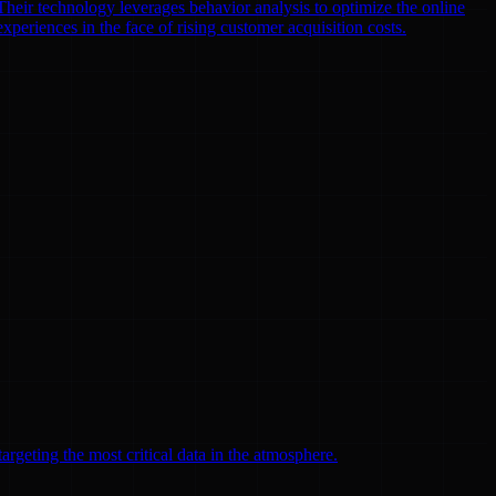
heir technology leverages behavior analysis to optimize the online
xperiences in the face of rising customer acquisition costs.
argeting the most critical data in the atmosphere.