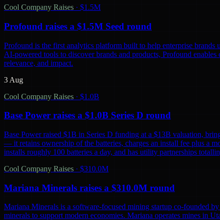
Cool Company Raises
·
$1.5M
Profound raises a $1.5M Seed round
Profound is the first analytics platform built to help enterprise bra
AI-powered tools to discover brands and products, Profound enables co
relevance, and impact.
3 Aug
Cool Company Raises
·
$1.0B
Base Power raises a $1.0B Series D round
Base Power raised $1B in Series D funding at a $13B valuation, bring
— it retains ownership of the batteries, charges an install fee plus a 
installs roughly 100 batteries a day, and has utility partnerships tot
Cool Company Raises
·
$310.0M
Mariana Minerals raises a $310.0M round
Mariana Minerals is a software-focused mining startup co-founded by 
minerals to support modern economies. Mariana operates mines in Uta