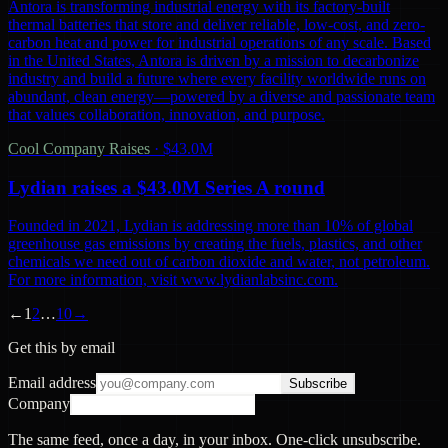
Antora is transforming industrial energy with its factory-built
thermal batteries that store and deliver reliable, low-cost, and zero-
carbon heat and power for industrial operations of any scale. Based
in the United States, Antora is driven by a mission to decarbonize
industry and build a future where every facility worldwide runs on
abundant, clean energy—powered by a diverse and passionate team
that values collaboration, innovation, and purpose.
Cool Company Raises
·
$43.0M
Lydian raises a $43.0M Series A round
Founded in 2021, Lydian is addressing more than 10% of global
greenhouse gas emissions by creating the fuels, plastics, and other
chemicals we need out of carbon dioxide and water, not petroleum.
For more information, visit www.lydianlabsinc.com.
←
1
2
…
10
→
Get this by email
Email address
Subscribe
Company
The same feed, once a day, in your inbox. One-click unsubscribe.