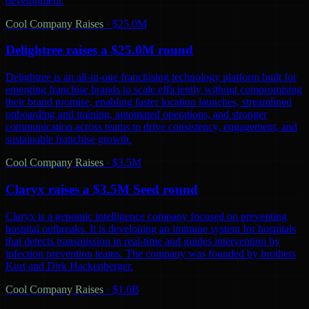
development.
Cool Company Raises
·
$25.0M
Delightree raises a $25.0M round
Delightree is an all-in-one franchising technology platform built for
emerging franchise brands to scale efficiently without compromising
their brand promise, enabling faster location launches, streamlined
onboarding and training, automated operations, and stronger
communication across teams to drive consistency, engagement, and
sustainable franchise growth.
Cool Company Raises
·
$3.5M
Claryx raises a $3.5M Seed round
Claryx is a genomic intelligence company focused on preventing
hospital outbreaks. It is developing an immune system for hospitals
that detects transmission in real-time and guides intervention by
infection prevention teams. The company was founded by brothers
Kurt and Dirk Hackenberger.
Cool Company Raises
·
$1.0B