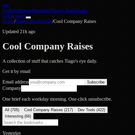
nac
Portfolio
People
Principles
Tiago's Bookmarks
Get in touch
Home
/
Tiago's Bookmarks
/
Cool Company Raises
Updated 21h ago
Cool Company Raises
A collection of stuff that catches Tiago's eye daily.
Get it by email
Email address
Subscribe
Company
One brief each weekday morning. One-click unsubscribe.
All (
705
)
Cool Company Raises
(
217
)
Dev Tools
(
422
)
Interesting
(
66
)
Yesterday