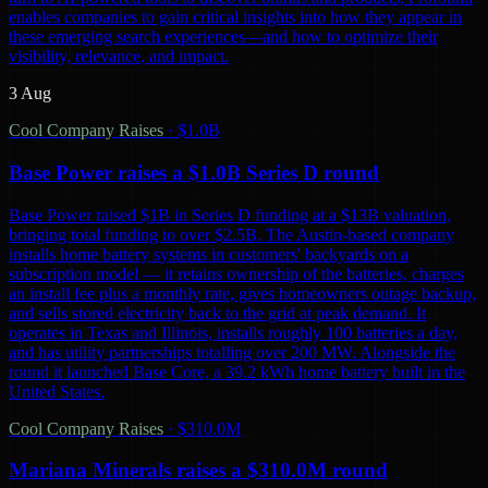
enables companies to gain critical insights into how they appear in
these emerging search experiences—and how to optimize their
visibility, relevance, and impact.
3 Aug
Cool Company Raises
·
$1.0B
Base Power raises a $1.0B Series D round
Base Power raised $1B in Series D funding at a $13B valuation,
bringing total funding to over $2.5B. The Austin-based company
installs home battery systems in customers' backyards on a
subscription model — it retains ownership of the batteries, charges
an install fee plus a monthly rate, gives homeowners outage backup,
and sells stored electricity back to the grid at peak demand. It
operates in Texas and Illinois, installs roughly 100 batteries a day,
and has utility partnerships totalling over 200 MW. Alongside the
round it launched Base Core, a 39.2 kWh home battery built in the
United States.
Cool Company Raises
·
$310.0M
Mariana Minerals raises a $310.0M round