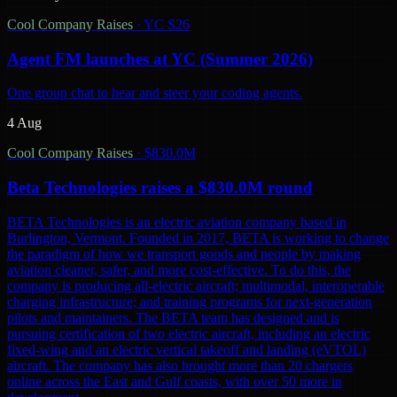
Cool Company Raises
·
YC S26
Agent FM launches at YC (Summer 2026)
One group chat to hear and steer your coding agents.
4 Aug
Cool Company Raises
·
$830.0M
Beta Technologies raises a $830.0M round
BETA Technologies is an electric aviation company based in
Burlington, Vermont. Founded in 2017, BETA is working to change
the paradigm of how we transport goods and people by making
aviation cleaner, safer, and more cost-effective. To do this, the
company is producing all-electric aircraft; multimodal, interoperable
charging infrastructure; and training programs for next-generation
pilots and maintainers. The BETA team has designed and is
pursuing certification of two electric aircraft, including an electric
fixed-wing and an electric vertical takeoff and landing (eVTOL)
aircraft. The company has also brought more than 20 chargers
online across the East and Gulf coasts, with over 50 more in