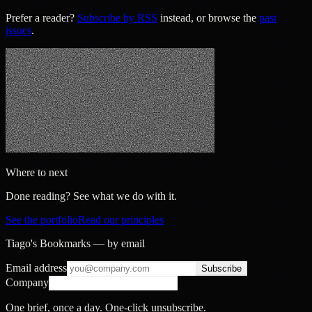
Prefer a reader?
Subscribe by RSS
instead, or browse the
past
issues
.
Where to next
Done reading? See what we do with it.
See the portfolio
Read our principles
Tiago's Bookmarks — by email
Email address
Subscribe
Company
One brief, once a day. One-click unsubscribe.