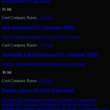
Environments For Chip Design
31 Jul
Cool Company Raises
·
YC S26
tash launches at YC (Summer 2026)
The investment platform for sports & trading cards
Cool Company Raises
·
YC S26
Amorphic Labs launches at YC (Summer 2026)
Agentic, Personalized Product Demo Videos for Sales
30 Jul
Cool Company Raises
·
$17.0M
Density raises a $17.0M Seed round
Density is the leading space analytics platform for measuring
building and workplace performance. We are on a mission to
measure and improve our footprint on the world. To learn more, visit