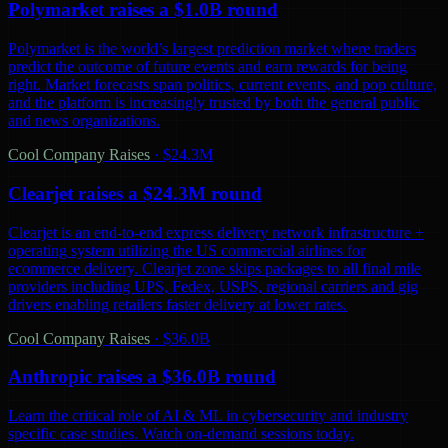
Polymarket raises a $1.0B round
Polymarket is the world’s largest prediction market where traders
predict the outcome of future events and earn rewards for being
right. Market forecasts span politics, current events, and pop culture,
and the platform is increasingly trusted by both the general public
and news organizations.
Cool Company Raises
·
$24.3M
Clearjet raises a $24.3M round
Clearjet is an end-to-end express delivery network infrastructure +
operating system utilizing the US commercial airlines for
ecommerce delivery. Clearjet zone skips packages to all final mile
providers including UPS, Fedex, USPS, regional carriers and gig
drivers enabling retailers faster delivery at lower rates.
Cool Company Raises
·
$36.0B
Anthropic raises a $36.0B round
Learn the critical role of AI & ML in cybersecurity and industry
specific case studies. Watch on-demand sessions today.