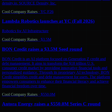
density.io. SOURCE Density, Inc.
Cool Company Raises
·
YC F26
Lambda Robotics launches at YC (Fall 2026)
Robotics for AI Infrastructure
Cool Company Raises
·
$3.5M
BON Credit raises a $3.5M Seed round
BON Credit is an AI platform focused on Generation Z credit and
debt management. It aims to transform the $18 trillion U.S.
consumer credit market by providing innovative financial tools and
personalized guidance. Through its proprietary AI technology, BON
Credit simplifies credit and debt management for users. The platform
empowers consumers to enhance their financial literacy and achieve
financial freedom over time.
Cool Company Raises
·
$550.0M
Antora Energy raises a $550.0M Series C round