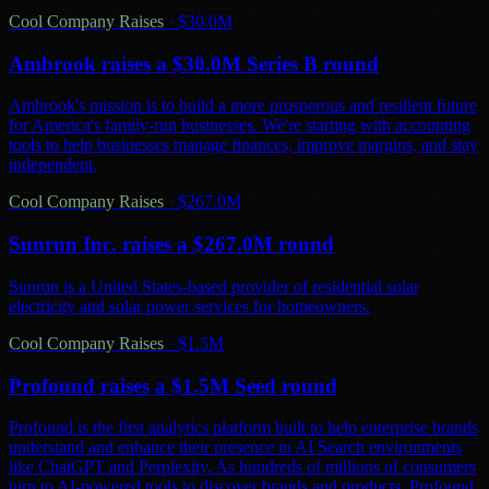
Cool Company Raises
·
$30.0M
Ambrook raises a $30.0M Series B round
Ambrook's mission is to build a more prosperous and resilient future
for America's family-run businesses. We're starting with accounting
tools to help businesses manage finances, improve margins, and stay
independent.
Cool Company Raises
·
$267.0M
Sunrun Inc. raises a $267.0M round
Sunrun is a United States-based provider of residential solar
electricity and solar power services for homeowners.
Cool Company Raises
·
$1.5M
Profound raises a $1.5M Seed round
Profound is the first analytics platform built to help enterprise brands
understand and enhance their presence in AI Search environments
like ChatGPT and Perplexity. As hundreds of millions of consumers
turn to AI-powered tools to discover brands and products, Profound