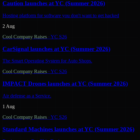
Caution launches at YC (Summer 2026)
Hosting platform for software you don't want to get hacked
2 Aug
Cool Company Raises
·
YC S26
CarSignal launches at YC (Summer 2026)
The Smart Operating System for Auto Shops.
Cool Company Raises
·
YC S26
IMPACT Drones launches at YC (Summer 2026)
Air defense as a Service.
1 Aug
Cool Company Raises
·
YC S26
Standard Machines launches at YC (Summer 2026)