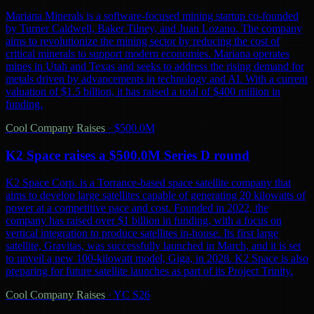
Mariana Minerals is a software-focused mining startup co-founded
by Turner Caldwell, Baker Tilney, and Juan Lozano. The company
aims to revolutionize the mining sector by reducing the cost of
critical minerals to support modern economies. Mariana operates
mines in Utah and Texas and seeks to address the rising demand for
metals driven by advancements in technology and AI. With a current
valuation of $1.5 billion, it has raised a total of $400 million in
funding.
Cool Company Raises
·
$500.0M
K2 Space raises a $500.0M Series D round
K2 Space Corp. is a Torrance-based space satellite company that
aims to develop large satellites capable of generating 20 kilowatts of
power at a competitive pace and cost. Founded in 2022, the
company has raised over $1 billion in funding, with a focus on
vertical integration to produce satellites in-house. Its first large
satellite, Gravitas, was successfully launched in March, and it is set
to unveil a new 100-kilowatt model, Giga, in 2028. K2 Space is also
preparing for future satellite launches as part of its Project Trinity.
Cool Company Raises
·
YC S26