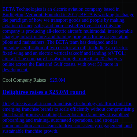
BETA Technologies is an electric aviation company based in
Burlington, Vermont. Founded in 2017, BETA is working to change
the paradigm of how we transport goods and people by making
aviation cleaner, safer, and more cost-effective. To do this, the
company is producing all-electric aircraft; multimodal, interoperable
charging infrastructure; and training programs for next-generation
pilots and maintainers. The BETA team has designed and is
pursuing certification of two electric aircraft, including an electric
fixed-wing and an electric vertical takeoff and landing (eVTOL)
aircraft. The company has also brought more than 20 chargers
online across the East and Gulf coasts, with over 50 more in
development.
Cool Company Raises
·
$25.0M
Delightree raises a $25.0M round
Delightree is an all-in-one franchising technology platform built for
emerging franchise brands to scale efficiently without compromising
their brand promise, enabling faster location launches, streamlined
onboarding and training, automated operations, and stronger
communication across teams to drive consistency, engagement, and
sustainable franchise growth.