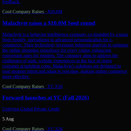
feedback.
Cool Company Raises
·
$10.0M
Malachyte raises a $10.0M Seed round
Malachyte is a behavior intelligence company co-founded by a team
from Spotify, specializing in advanced personalization for e-
commerce. Their technology leverages behavior analysis to optimize
the online shopping experience for every visitor, enhancing
conversion rates for retailers. The company aims to address the
challenges of static website experiences in the face of rising
customer acquisition costs. Malachyte's solutions are designed to
read shopper intent and adapt in real-time, making online commerce
more effective.
Cool Company Raises
·
YC F26
Forward launches at YC (Fall 2026)
Unifying Global Private Credit
5 Aug
Cool Company Raises
·
YC S26