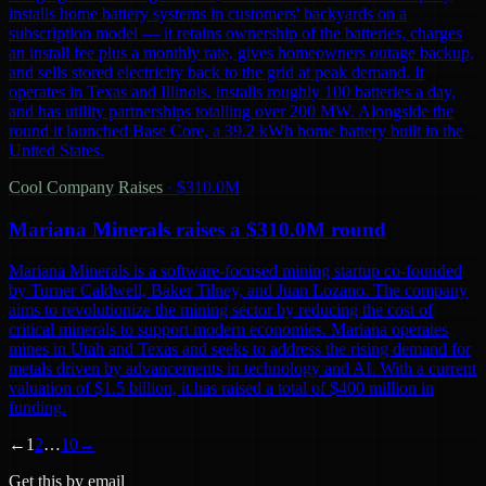
installs home battery systems in customers' backyards on a
subscription model — it retains ownership of the batteries, charges
an install fee plus a monthly rate, gives homeowners outage backup,
and sells stored electricity back to the grid at peak demand. It
operates in Texas and Illinois, installs roughly 100 batteries a day,
and has utility partnerships totalling over 200 MW. Alongside the
round it launched Base Core, a 39.2 kWh home battery built in the
United States.
Cool Company Raises
·
$310.0M
Mariana Minerals raises a $310.0M round
Mariana Minerals is a software-focused mining startup co-founded
by Turner Caldwell, Baker Tilney, and Juan Lozano. The company
aims to revolutionize the mining sector by reducing the cost of
critical minerals to support modern economies. Mariana operates
mines in Utah and Texas and seeks to address the rising demand for
metals driven by advancements in technology and AI. With a current
valuation of $1.5 billion, it has raised a total of $400 million in
funding.
←
1
2
…
10
→
Get this by email