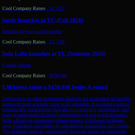
Cool Company Raises
·
YC F26
herdr launches at YC (Fall 2026)
building the open agent runtime
Cool Company Raises
·
YC S26
Solo Labs launches at YC (Summer 2026)
Coding Agents
Cool Company Raises
·
$150.0M
LMArena raises a $150.0M Series A round
LMArena is an open community platform for evaluating AI models,
aiming to bring scientific rigor to AI reliability. It provides a neutral,
reproducible infrastructure that allows researchers, developers, and
users to understand AI model performance in real-world scenarios.
With a focus on community-driven science, LMArena facilitates
open evaluation and makes AI assessments transparent and reliable.
The platform seeks to continuously innovate based on community