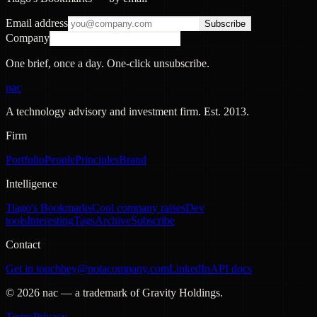
Email address
Subscribe
Company
One brief, once a day. One-click unsubscribe.
nac
A technology advisory and investment firm. Est.
2013
.
Firm
Portfolio
People
Principles
Brand
Intelligence
Tiago's Bookmarks
Cool company raises
Dev
tools
Interesting
Tags
Archive
Subscribe
Contact
Get in touch
hey@notacompany.com
LinkedIn
API docs
©
2026
nac — a trademark of Gravity Holdings.
Terms
Privacy