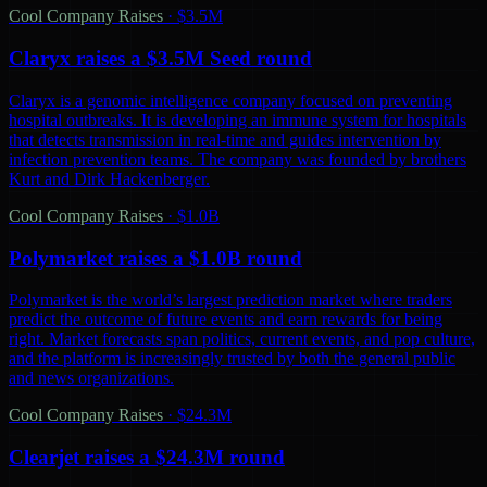
Cool Company Raises
·
$3.5M
Claryx raises a $3.5M Seed round
Claryx is a genomic intelligence company focused on preventing
hospital outbreaks. It is developing an immune system for hospitals
that detects transmission in real-time and guides intervention by
infection prevention teams. The company was founded by brothers
Kurt and Dirk Hackenberger.
Cool Company Raises
·
$1.0B
Polymarket raises a $1.0B round
Polymarket is the world’s largest prediction market where traders
predict the outcome of future events and earn rewards for being
right. Market forecasts span politics, current events, and pop culture,
and the platform is increasingly trusted by both the general public
and news organizations.
Cool Company Raises
·
$24.3M
Clearjet raises a $24.3M round