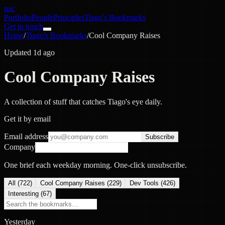
nac
Portfolio
People
Principles
Tiago's Bookmarks
Get in touch
Home
/
Tiago's Bookmarks
/
Cool Company Raises
Updated 1d ago
Cool Company Raises
A collection of stuff that catches Tiago's eye daily.
Get it by email
Email address
Subscribe
Company
One brief each weekday morning. One-click unsubscribe.
All (
722
)
Cool Company Raises
(
229
)
Dev Tools
(
426
)
Interesting
(
67
)
Yesterday