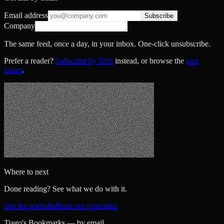
Email address
Subscribe
Company
The same feed, once a day, in your inbox. One-click unsubscribe.
Prefer a reader?
Subscribe by RSS
instead, or browse the
past
issues
.
Where to next
Done reading? See what we do with it.
See the portfolio
Read our principles
Tiago's Bookmarks — by email