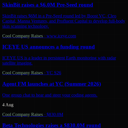
SkinBit raises a $6.0M Pre-Seed round
SkinBit raises $6M in a Pre-Seed round led by Boost VC, Cleo
Capital, Manna Ventures, and Profluent Capital to develop full-body
skin scanning technology.
Cool Company Raises
·
www.iceye.com
ICEYE US announces a funding round
ICEYE US is a leader in persistent Earth monitoring with radar
satellite imaging.
Cool Company Raises
·
YC S26
Agent FM launches at YC (Summer 2026)
One group chat to hear and steer your coding agents.
4 Aug
Cool Company Raises
·
$830.0M
Beta Technologies raises a $830.0M round