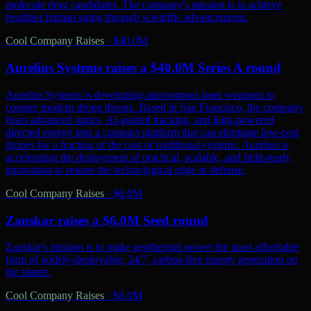
molecule drug candidates. The company's mission is to achieve
healthier human aging through scientific advancements.
Cool Company Raises
·
$40.0M
Aurelius Systems raises a $40.0M Series A round
Aurelius Systems is developing autonomous laser weapons to
counter modern drone threats. Based in San Francisco, the company
fuses advanced optics, AI-guided tracking, and high-powered
directed energy into a compact platform that can eliminate low-cost
drones for a fraction of the cost of traditional systems. Aurelius is
accelerating the deployment of practical, scalable, and field-ready
innovation to restore the technological edge in defense.
Cool Company Raises
·
$6.0M
Zanskar raises a $6.0M Seed round
Zanskar's mission is to make geothermal power the most affordable
form of widely-deployable, 24/7, carbon-free energy generation on
the planet.
Cool Company Raises
·
$6.0M