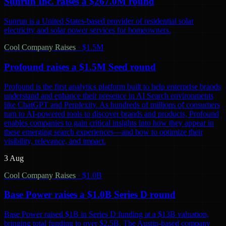
Sunrun Inc. raises a $267.0M round
Sunrun is a United States-based provider of residential solar
electricity and solar power services for homeowners.
Cool Company Raises
·
$1.5M
Profound raises a $1.5M Seed round
Profound is the first analytics platform built to help enterprise brands
understand and enhance their presence in AI Search environments
like ChatGPT and Perplexity. As hundreds of millions of consumers
turn to AI-powered tools to discover brands and products, Profound
enables companies to gain critical insights into how they appear in
these emerging search experiences—and how to optimize their
visibility, relevance, and impact.
3 Aug
Cool Company Raises
·
$1.0B
Base Power raises a $1.0B Series D round
Base Power raised $1B in Series D funding at a $13B valuation,
bringing total funding to over $2.5B. The Austin-based company