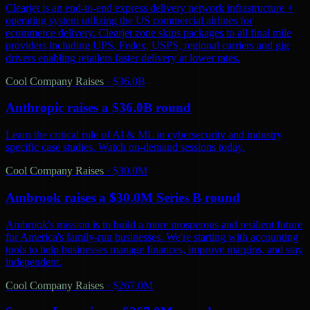
Clearjet is an end-to-end express delivery network infrastructure +
operating system utilizing the US commercial airlines for
ecommerce delivery. Clearjet zone skips packages to all final mile
providers including UPS, Fedex, USPS, regional carriers and gig
drivers enabling retailers faster delivery at lower rates.
Cool Company Raises
·
$36.0B
Anthropic raises a $36.0B round
Learn the critical role of AI & ML in cybersecurity and industry
specific case studies. Watch on-demand sessions today.
Cool Company Raises
·
$30.0M
Ambrook raises a $30.0M Series B round
Ambrook's mission is to build a more prosperous and resilient future
for America's family-run businesses. We're starting with accounting
tools to help businesses manage finances, improve margins, and stay
independent.
Cool Company Raises
·
$267.0M