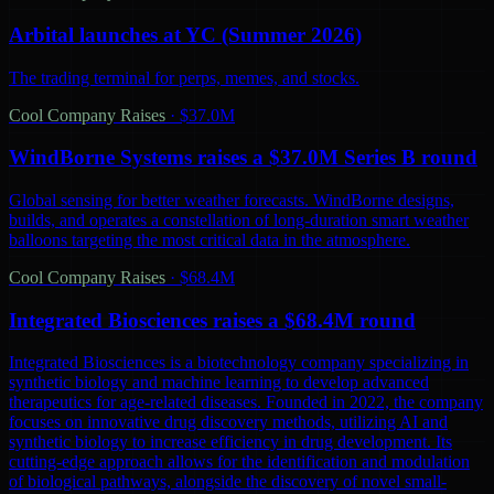
Arbital launches at YC (Summer 2026)
The trading terminal for perps, memes, and stocks.
Cool Company Raises
·
$37.0M
WindBorne Systems raises a $37.0M Series B round
Global sensing for better weather forecasts. WindBorne designs,
builds, and operates a constellation of long-duration smart weather
balloons targeting the most critical data in the atmosphere.
Cool Company Raises
·
$68.4M
Integrated Biosciences raises a $68.4M round
Integrated Biosciences is a biotechnology company specializing in
synthetic biology and machine learning to develop advanced
therapeutics for age-related diseases. Founded in 2022, the company
focuses on innovative drug discovery methods, utilizing AI and
synthetic biology to increase efficiency in drug development. Its
cutting-edge approach allows for the identification and modulation
of biological pathways, alongside the discovery of novel small-