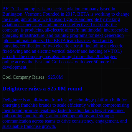
BETA Technologies is an electric aviation company based in
Burlington, Vermont. Founded in 2017, BETA is working to change
the paradigm of how we transport goods and people by making
aviation cleaner, safer, and more cost-effective. To do this, the
company is producing all-electric aircraft; multimodal, interoperable
charging infrastructure; and training programs for next-generation
pilots and maintainers. The BETA team has designed and is
pursuing certification of two electric aircraft, including an electric
fixed-wing and an electric vertical takeoff and landing (eVTOL)
aircraft. The company has also brought more than 20 chargers
online across the East and Gulf coasts, with over 50 more in
development.
Cool Company Raises
·
$25.0M
Delightree raises a $25.0M round
Delightree is an all-in-one franchising technology platform built for
emerging franchise brands to scale efficiently without compromising
their brand promise, enabling faster location launches, streamlined
onboarding and training, automated operations, and stronger
communication across teams to drive consistency, engagement, and
sustainable franchise growth.