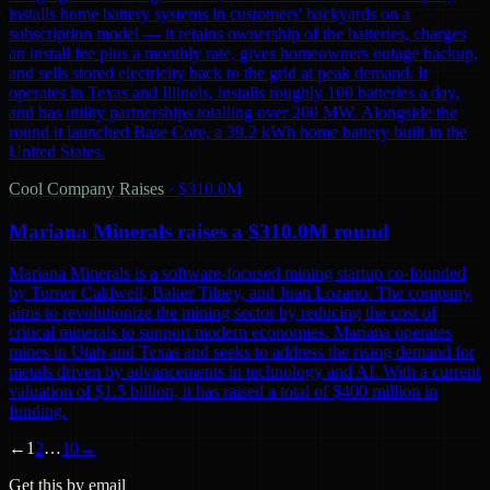
installs home battery systems in customers' backyards on a
subscription model — it retains ownership of the batteries, charges
an install fee plus a monthly rate, gives homeowners outage backup,
and sells stored electricity back to the grid at peak demand. It
operates in Texas and Illinois, installs roughly 100 batteries a day,
and has utility partnerships totalling over 200 MW. Alongside the
round it launched Base Core, a 39.2 kWh home battery built in the
United States.
Cool Company Raises
·
$310.0M
Mariana Minerals raises a $310.0M round
Mariana Minerals is a software-focused mining startup co-founded
by Turner Caldwell, Baker Tilney, and Juan Lozano. The company
aims to revolutionize the mining sector by reducing the cost of
critical minerals to support modern economies. Mariana operates
mines in Utah and Texas and seeks to address the rising demand for
metals driven by advancements in technology and AI. With a current
valuation of $1.5 billion, it has raised a total of $400 million in
funding.
←
1
2
…
10
→
Get this by email