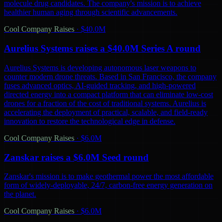
molecule drug candidates. The company's mission is to achieve
healthier human aging through scientific advancements.
Cool Company Raises
·
$40.0M
Aurelius Systems raises a $40.0M Series A round
Aurelius Systems is developing autonomous laser weapons to
counter modern drone threats. Based in San Francisco, the company
fuses advanced optics, AI-guided tracking, and high-powered
directed energy into a compact platform that can eliminate low-cost
drones for a fraction of the cost of traditional systems. Aurelius is
accelerating the deployment of practical, scalable, and field-ready
innovation to restore the technological edge in defense.
Cool Company Raises
·
$6.0M
Zanskar raises a $6.0M Seed round
Zanskar's mission is to make geothermal power the most affordable
form of widely-deployable, 24/7, carbon-free energy generation on
the planet.
Cool Company Raises
·
$6.0M