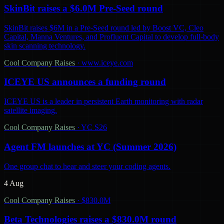
SkinBit raises a $6.0M Pre-Seed round
SkinBit raises $6M in a Pre-Seed round led by Boost VC, Cleo
Capital, Manna Ventures, and Profluent Capital to develop full-body
skin scanning technology.
Cool Company Raises
·
www.iceye.com
ICEYE US announces a funding round
ICEYE US is a leader in persistent Earth monitoring with radar
satellite imaging.
Cool Company Raises
·
YC S26
Agent FM launches at YC (Summer 2026)
One group chat to hear and steer your coding agents.
4 Aug
Cool Company Raises
·
$830.0M
Beta Technologies raises a $830.0M round