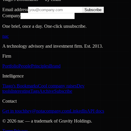
Email address
Subscribe
Company
One brief, once a day. One-click unsubscribe.
nac
A technology advisory and investment firm. Est.
2013
.
Firm
Portfolio
People
Principles
Brand
Intelligence
Tiago's Bookmarks
Cool company raises
Dev
tools
Interesting
Tags
Archive
Subscribe
Contact
Get in touch
hey@notacompany.com
LinkedIn
API docs
©
2026
nac — a trademark of Gravity Holdings.
Terms
Privacy