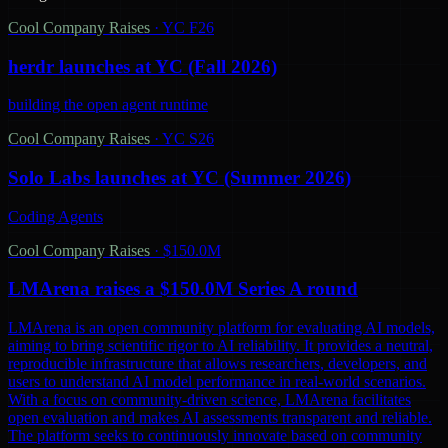
Cool Company Raises
·
YC F26
herdr launches at YC (Fall 2026)
building the open agent runtime
Cool Company Raises
·
YC S26
Solo Labs launches at YC (Summer 2026)
Coding Agents
Cool Company Raises
·
$150.0M
LMArena raises a $150.0M Series A round
LMArena is an open community platform for evaluating AI models,
aiming to bring scientific rigor to AI reliability. It provides a neutral,
reproducible infrastructure that allows researchers, developers, and
users to understand AI model performance in real-world scenarios.
With a focus on community-driven science, LMArena facilitates
open evaluation and makes AI assessments transparent and reliable.
The platform seeks to continuously innovate based on community