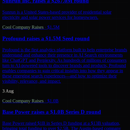
Sunrun Inc. raises a $267.0M round
Sunrun is a United States-based provider of residential solar
electricity and solar power services for homeowners.
Cool Company Raises
·
$1.5M
Profound raises a $1.5M Seed round
Profound is the first analytics platform built to help enterprise brands
understand and enhance their presence in AI Search environments
like ChatGPT and Perplexity. As hundreds of millions of consumers
turn to AI-powered tools to discover brands and products, Profound
enables companies to gain critical insights into how they appear in
these emerging search experiences—and how to optimize their
visibility, relevance, and impact.
3 Aug
Cool Company Raises
·
$1.0B
Base Power raises a $1.0B Series D round
Base Power raised $1B in Series D funding at a $13B valuation,
bringing total funding to over $2.5B. The Austin-based company