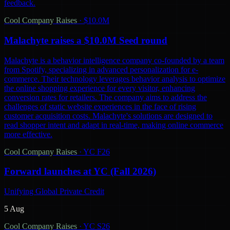
feedback.
Cool Company Raises
·
$10.0M
Malachyte raises a $10.0M Seed round
Malachyte is a behavior intelligence company co-founded by a team
from Spotify, specializing in advanced personalization for e-
commerce. Their technology leverages behavior analysis to optimize
the online shopping experience for every visitor, enhancing
conversion rates for retailers. The company aims to address the
challenges of static website experiences in the face of rising
customer acquisition costs. Malachyte's solutions are designed to
read shopper intent and adapt in real-time, making online commerce
more effective.
Cool Company Raises
·
YC F26
Forward launches at YC (Fall 2026)
Unifying Global Private Credit
5 Aug
Cool Company Raises
·
YC S26