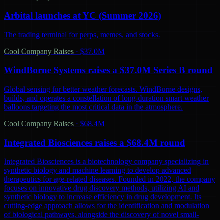
Arbital launches at YC (Summer 2026)
The trading terminal for perps, memes, and stocks.
Cool Company Raises
·
$37.0M
WindBorne Systems raises a $37.0M Series B round
Global sensing for better weather forecasts. WindBorne designs,
builds, and operates a constellation of long-duration smart weather
balloons targeting the most critical data in the atmosphere.
Cool Company Raises
·
$68.4M
Integrated Biosciences raises a $68.4M round
Integrated Biosciences is a biotechnology company specializing in
synthetic biology and machine learning to develop advanced
therapeutics for age-related diseases. Founded in 2022, the company
focuses on innovative drug discovery methods, utilizing AI and
synthetic biology to increase efficiency in drug development. Its
cutting-edge approach allows for the identification and modulation
of biological pathways, alongside the discovery of novel small-