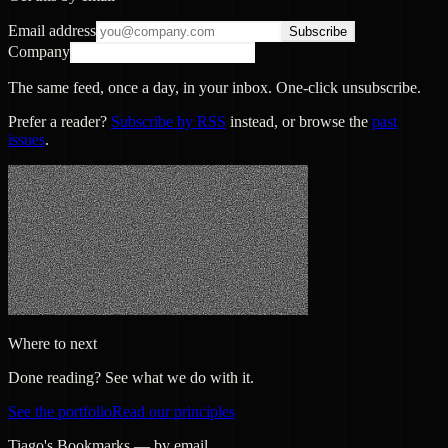
Email address
Subscribe
Company
The same feed, once a day, in your inbox. One-click unsubscribe.
Prefer a reader?
Subscribe by RSS
instead, or browse the
past
issues
.
Where to next
Done reading? See what we do with it.
See the portfolio
Read our principles
Tiago's Bookmarks — by email