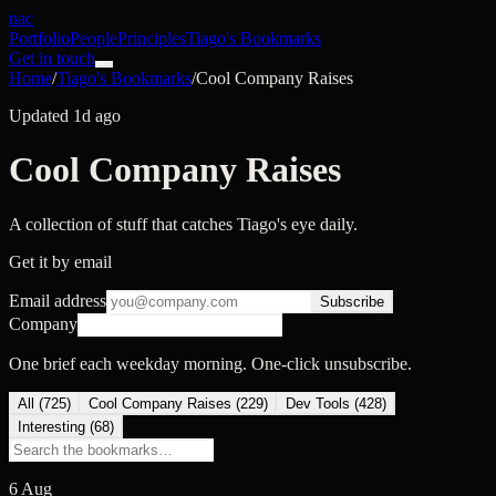
nac
Portfolio
People
Principles
Tiago's Bookmarks
Get in touch
Home
/
Tiago's Bookmarks
/
Cool Company Raises
Updated 1d ago
Cool Company Raises
A collection of stuff that catches Tiago's eye daily.
Get it by email
Email address
Subscribe
Company
One brief each weekday morning. One-click unsubscribe.
All (
725
)
Cool Company Raises
(
229
)
Dev Tools
(
428
)
Interesting
(
68
)
6 Aug