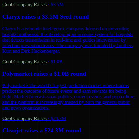
Cool Company Raises
·
$3.5M
Claryx raises a $3.5M Seed round
Claryx is a genomic intelligence company focused on preventing
hospital outbreaks. It is developing an immune system for hospitals
that detects transmission in real-time and guides intervention by
infection prevention teams. The company was founded by brothers
Kurt and Dirk Hackenberger.
Cool Company Raises
·
$1.0B
Polymarket raises a $1.0B round
Polymarket is the world’s largest prediction market where traders
predict the outcome of future events and earn rewards for being
right. Market forecasts span politics, current events, and pop culture,
and the platform is increasingly trusted by both the general public
and news organizations.
Cool Company Raises
·
$24.3M
Clearjet raises a $24.3M round