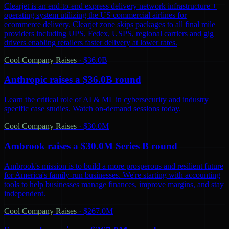
Clearjet is an end-to-end express delivery network infrastructure +
operating system utilizing the US commercial airlines for
ecommerce delivery. Clearjet zone skips packages to all final mile
providers including UPS, Fedex, USPS, regional carriers and gig
drivers enabling retailers faster delivery at lower rates.
Cool Company Raises
·
$36.0B
Anthropic raises a $36.0B round
Learn the critical role of AI & ML in cybersecurity and industry
specific case studies. Watch on-demand sessions today.
Cool Company Raises
·
$30.0M
Ambrook raises a $30.0M Series B round
Ambrook's mission is to build a more prosperous and resilient future
for America's family-run businesses. We're starting with accounting
tools to help businesses manage finances, improve margins, and stay
independent.
Cool Company Raises
·
$267.0M