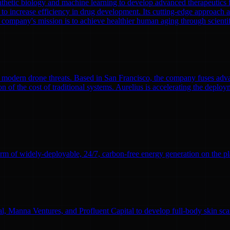
nthetic biology and machine learning to develop advanced therapeutics
to increase efficiency in drug development. Its cutting-edge approach a
 company's mission is to achieve healthier human aging through scient
modern drone threats. Based in San Francisco, the company fuses adva
n of the cost of traditional systems. Aurelius is accelerating the deploym
rm of widely-deployable, 24/7, carbon-free energy generation on the pl
l, Manna Ventures, and Profluent Capital to develop full-body skin sc