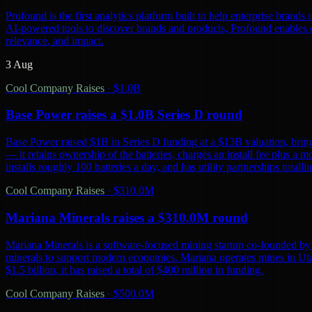
Profound is the first analytics platform built to help enterprise bra
AI-powered tools to discover brands and products, Profound enables co
relevance, and impact.
3 Aug
Cool Company Raises
·
$1.0B
Base Power raises a $1.0B Series D round
Base Power raised $1B in Series D funding at a $13B valuation, bring
— it retains ownership of the batteries, charges an install fee plus a 
installs roughly 100 batteries a day, and has utility partnerships tot
Cool Company Raises
·
$310.0M
Mariana Minerals raises a $310.0M round
Mariana Minerals is a software-focused mining startup co-founded by 
minerals to support modern economies. Mariana operates mines in Uta
$1.5 billion, it has raised a total of $400 million in funding.
Cool Company Raises
·
$500.0M