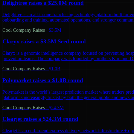
Delightree raises a $25.0M round
Delightree is an all-in-one franchising technology platform built for 
onboarding and training, automated operations, and stronger communic
Cool Company Raises
·
$3.5M
Claryx raises a $3.5M Seed round
Claryx is a genomic intelligence company focused on preventing hospita
prevention teams. The company was founded by brothers Kurt and D
Cool Company Raises
·
$1.0B
Polymarket raises a $1.0B round
Polymarket is the world’s largest prediction market where traders predi
platform is increasingly trusted by both the general public and news o
Cool Company Raises
·
$24.3M
Clearjet raises a $24.3M round
Clearjet is an end-to-end express delivery network infrastructure + op