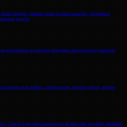
r brand promise, enabling faster location launches, streamlined
franchise growth.
ts transmission in real-time and guides intervention by infection
 forecasts span politics, current events, and pop culture, and the
ry. Clearjet zone skips packages to all final mile providers including