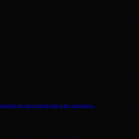
argeting the most critical data in the atmosphere.