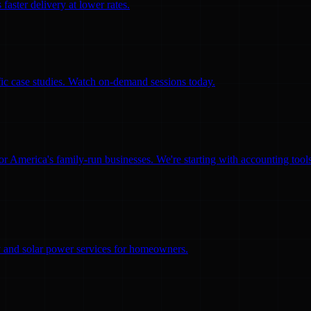
faster delivery at lower rates.
ific case studies. Watch on-demand sessions today.
for America's family-run businesses. We're starting with accounting too
ity and solar power services for homeowners.