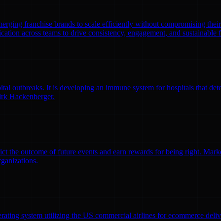
emerging franchise brands to scale efficiently without compromising thei
ation across teams to drive consistency, engagement, and sustainable 
l outbreaks. It is developing an immune system for hospitals that detec
irk Hackenberger.
ct the outcome of future events and earn rewards for being right. Market
rganizations.
erating system utilizing the US commercial airlines for ecommerce delive