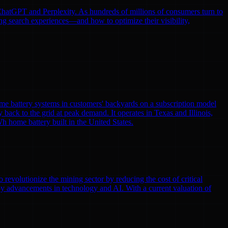
e ChatGPT and Perplexity. As hundreds of millions of consumers turn to
ng search experiences—and how to optimize their visibility,
me battery systems in customers' backyards on a subscription model
y back to the grid at peak demand. It operates in Texas and Illinois,
h home battery built in the United States.
volutionize the mining sector by reducing the cost of critical
by advancements in technology and AI. With a current valuation of