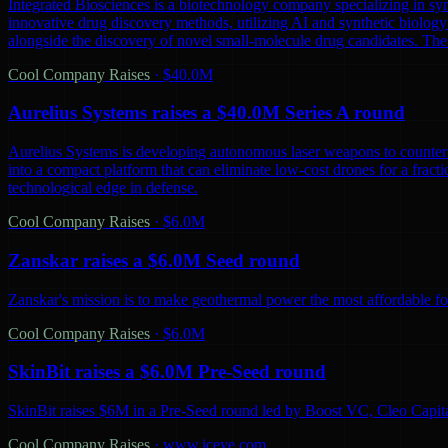
Integrated Biosciences is a biotechnology company specializing in sy
innovative drug discovery methods, utilizing AI and synthetic biology 
alongside the discovery of novel small-molecule drug candidates. The
Cool Company Raises
·
$40.0M
Aurelius Systems raises a $40.0M Series A round
Aurelius Systems is developing autonomous laser weapons to counter 
into a compact platform that can eliminate low-cost drones for a fractio
technological edge in defense.
Cool Company Raises
·
$6.0M
Zanskar raises a $6.0M Seed round
Zanskar's mission is to make geothermal power the most affordable fo
Cool Company Raises
·
$6.0M
SkinBit raises a $6.0M Pre-Seed round
SkinBit raises $6M in a Pre-Seed round led by Boost VC, Cleo Capita
Cool Company Raises
·
www.iceye.com