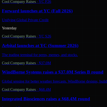
Cool Company Raises
·
YC F26
Forward launches at YC (Fall 2026)
Unifying Global Private Credit
Yesterday
Cool Company Raises
·
YC S26
Arbital launches at YC (Summer 2026)
The trading terminal for perps, memes, and stocks.
Cool Company Raises
·
$37.0M
WindBorne Systems raises a $37.0M Series B round
Global sensing for better weather forecasts. WindBorne designs, builds
Cool Company Raises
·
$68.4M
Integrated Biosciences raises a $68.4M round