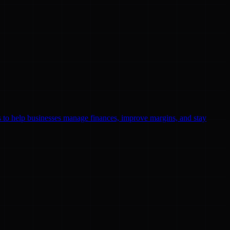
ls to help businesses manage finances, improve margins, and stay