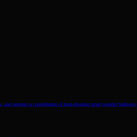
, and operates a constellation of long-duration smart weather balloons t