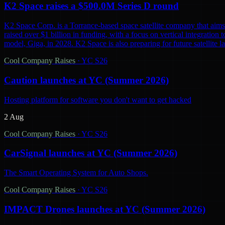
K2 Space raises a $500.0M Series D round
K2 Space Corp. is a Torrance-based space satellite company that aims 
raised over $1 billion in funding, with a focus on vertical integration t
model, Giga, in 2028. K2 Space is also preparing for future satellite lau
Cool Company Raises
·
YC S26
Caution launches at YC (Summer 2026)
Hosting platform for software you don't want to get hacked
2 Aug
Cool Company Raises
·
YC S26
CarSignal launches at YC (Summer 2026)
The Smart Operating System for Auto Shops.
Cool Company Raises
·
YC S26
IMPACT Drones launches at YC (Summer 2026)