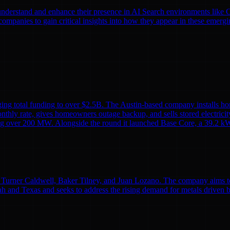
nds understand and enhance their presence in AI Search environments lik
mpanies to gain critical insights into how they appear in these emergi
ing total funding to over $2.5B. The Austin-based company installs ho
monthly rate, gives homeowners outage backup, and sells stored electricit
alling over 200 MW. Alongside the round it launched Base Core, a 39.2 kW
Turner Caldwell, Baker Tilney, and Juan Lozano. The company aims to re
h and Texas and seeks to address the rising demand for metals driven 