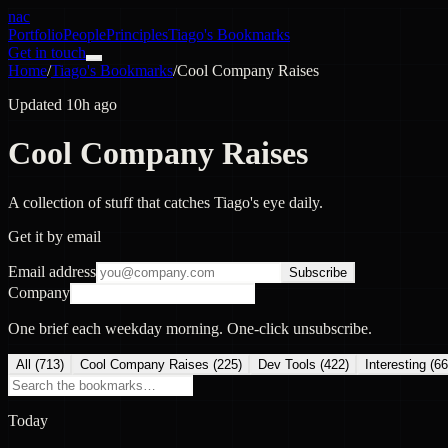
nac
Portfolio
People
Principles
Tiago's Bookmarks
Get in touch
Home
/
Tiago's Bookmarks
/
Cool Company Raises
Updated 10h ago
Cool Company Raises
A collection of stuff that catches Tiago's eye daily.
Get it by email
Email address
Subscribe
Company
One brief each weekday morning. One-click unsubscribe.
All (
713
)
Cool Company Raises
(
225
)
Dev Tools
(
422
)
Interesting
(
66
Today