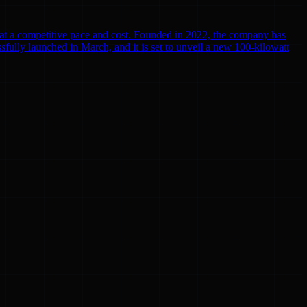
r at a competitive pace and cost. Founded in 2022, the company has
cessfully launched in March, and it is set to unveil a new 100-kilowatt