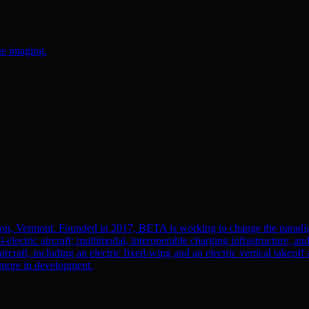
te imaging.
ton, Vermont. Founded in 2017, BETA is working to change the paradi
l-electric aircraft; multimodal, interoperable charging infrastructure; a
aircraft, including an electric fixed-wing and an electric vertical tak
0 more in development.