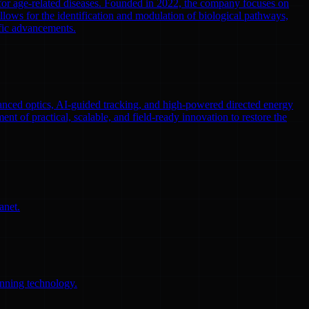
 for age-related diseases. Founded in 2022, the company focuses on
llows for the identification and modulation of biological pathways,
ific advancements.
nced optics, AI-guided tracking, and high-powered directed energy
ent of practical, scalable, and field-ready innovation to restore the
anet.
anning technology.