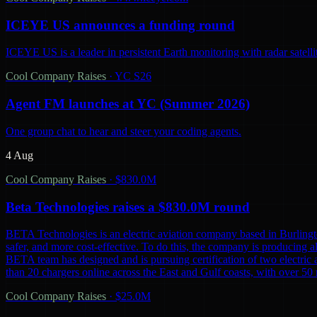
ICEYE US announces a funding round
ICEYE US is a leader in persistent Earth monitoring with radar satelli
Cool Company Raises
·
YC S26
Agent FM launches at YC (Summer 2026)
One group chat to hear and steer your coding agents.
4 Aug
Cool Company Raises
·
$830.0M
Beta Technologies raises a $830.0M round
BETA Technologies is an electric aviation company based in Burling
safer, and more cost-effective. To do this, the company is producing al
BETA team has designed and is pursuing certification of two electric 
than 20 chargers online across the East and Gulf coasts, with over 5
Cool Company Raises
·
$25.0M