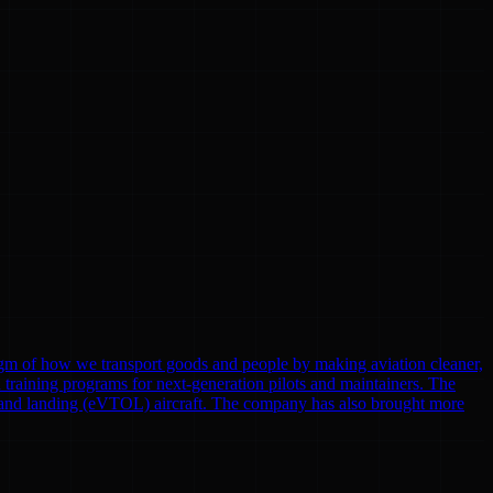
gm of how we transport goods and people by making aviation cleaner,
nd training programs for next-generation pilots and maintainers. The
eoff and landing (eVTOL) aircraft. The company has also brought more