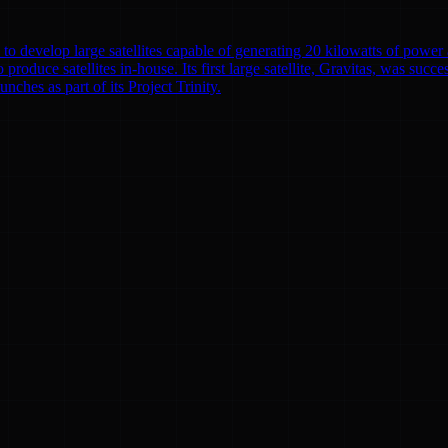
to develop large satellites capable of generating 20 kilowatts of powe
o produce satellites in-house. Its first large satellite, Gravitas, was suc
nches as part of its Project Trinity.