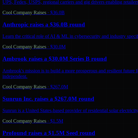
UPS, Fedex, USPS, regional carriers and gig drivers enabling retailers 
Cool Company Raises
·
$36.0B
Anthropic raises a $36.0B round
Learn the critical role of AI & ML in cybersecurity and industry spec
Cool Company Raises
·
$30.0M
Ambrook raises a $30.0M Series B round
Ambrook's mission is to build a more prosperous and resilient future 
independent.
Cool Company Raises
·
$267.0M
Sunrun Inc. raises a $267.0M round
Sunrun is a United States-based provider of residential solar electric
Cool Company Raises
·
$1.5M
Profound raises a $1.5M Seed round