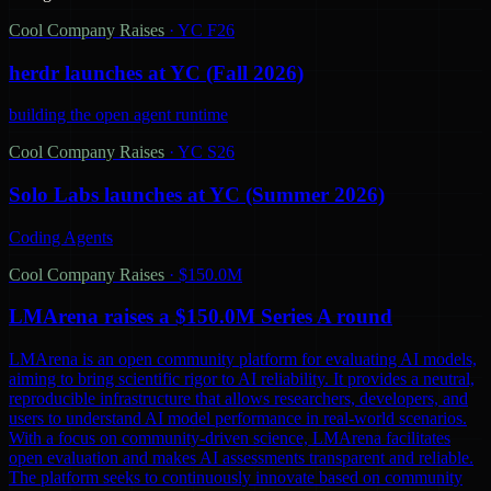
Cool Company Raises
·
YC F26
herdr launches at YC (Fall 2026)
building the open agent runtime
Cool Company Raises
·
YC S26
Solo Labs launches at YC (Summer 2026)
Coding Agents
Cool Company Raises
·
$150.0M
LMArena raises a $150.0M Series A round
LMArena is an open community platform for evaluating AI models,
aiming to bring scientific rigor to AI reliability. It provides a neutral,
reproducible infrastructure that allows researchers, developers, and
users to understand AI model performance in real-world scenarios.
With a focus on community-driven science, LMArena facilitates
open evaluation and makes AI assessments transparent and reliable.
The platform seeks to continuously innovate based on community