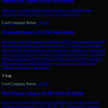
Sunrun Inc. raises a $267.0M round
Sunrun is a United States-based provider of residential solar
electricity and solar power services for homeowners.
Cool Company Raises
·
$1.5M
Profound raises a $1.5M Seed round
Profound is the first analytics platform built to help enterprise brands
understand and enhance their presence in AI Search environments
like ChatGPT and Perplexity. As hundreds of millions of consumers
turn to AI-powered tools to discover brands and products, Profound
enables companies to gain critical insights into how they appear in
these emerging search experiences—and how to optimize their
visibility, relevance, and impact.
3 Aug
Cool Company Raises
·
$1.0B
Base Power raises a $1.0B Series D round
Base Power raised $1B in Series D funding at a $13B valuation,
bringing total funding to over $2.5B. The Austin-based company