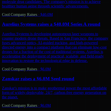
molecule drug candidates. The company's mission is to achieve
healthier human aging through scientific advancements.
Cool Company Raises
·
$40.0M
Aurelius Systems raises a $40.0M Series A round
Aurelius Systems is developing autonomous laser weapons to
counter modern drone threats. Based in San Francisco, the company
fuses advanced optics, AI-guided tracking, and high-powered
directed energy into a compact platform that can eliminate low-cost
drones for a fraction of the cost of traditional systems. Aurelius is
accelerating the deployment of practical, scalable, and field-ready
innovation to restore the technological edge in defense.
Cool Company Raises
·
$6.0M
Zanskar raises a $6.0M Seed round
Zanskar's mission is to make geothermal power the most affordable
form of widely-deployable, 24/7, carbon-free energy generation on
the planet.
Cool Company Raises
·
$6.0M