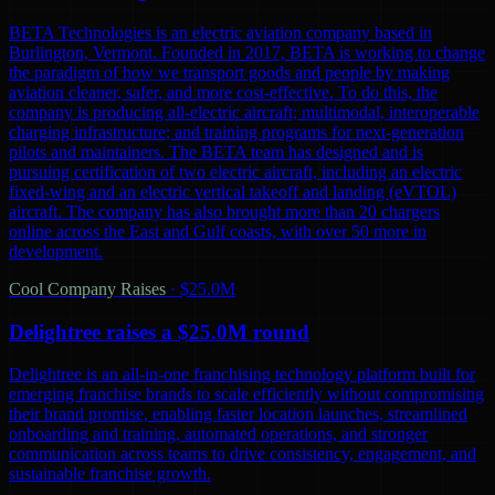
BETA Technologies is an electric aviation company based in
Burlington, Vermont. Founded in 2017, BETA is working to change
the paradigm of how we transport goods and people by making
aviation cleaner, safer, and more cost-effective. To do this, the
company is producing all-electric aircraft; multimodal, interoperable
charging infrastructure; and training programs for next-generation
pilots and maintainers. The BETA team has designed and is
pursuing certification of two electric aircraft, including an electric
fixed-wing and an electric vertical takeoff and landing (eVTOL)
aircraft. The company has also brought more than 20 chargers
online across the East and Gulf coasts, with over 50 more in
development.
Cool Company Raises
·
$25.0M
Delightree raises a $25.0M round
Delightree is an all-in-one franchising technology platform built for
emerging franchise brands to scale efficiently without compromising
their brand promise, enabling faster location launches, streamlined
onboarding and training, automated operations, and stronger
communication across teams to drive consistency, engagement, and
sustainable franchise growth.