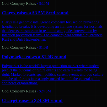
Cool Company Raises
·
$3.5M
Claryx raises a $3.5M Seed round
Claryx is a genomic intelligence company focused on preventing
hospital outbreaks. It is developing an immune system for hospitals
that detects transmission in real-time and guides intervention by
infection prevention teams. The company was founded by brothers
Kurt and Dirk Hackenberger.
Cool Company Raises
·
$1.0B
Polymarket raises a $1.0B round
Polymarket is the world’s largest prediction market where traders
predict the outcome of future events and earn rewards for being
right. Market forecasts span politics, current events, and pop culture,
and the platform is increasingly trusted by both the general public
and news organizations.
Cool Company Raises
·
$24.3M
Clearjet raises a $24.3M round