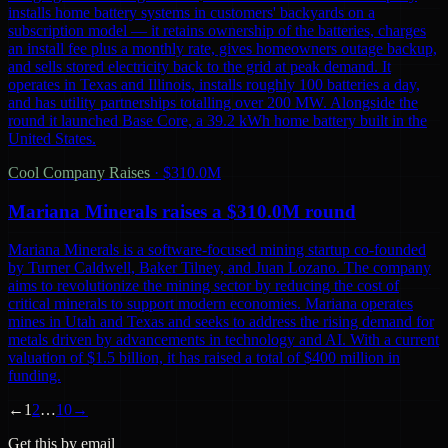
installs home battery systems in customers' backyards on a
subscription model — it retains ownership of the batteries, charges
an install fee plus a monthly rate, gives homeowners outage backup,
and sells stored electricity back to the grid at peak demand. It
operates in Texas and Illinois, installs roughly 100 batteries a day,
and has utility partnerships totalling over 200 MW. Alongside the
round it launched Base Core, a 39.2 kWh home battery built in the
United States.
Cool Company Raises
·
$310.0M
Mariana Minerals raises a $310.0M round
Mariana Minerals is a software-focused mining startup co-founded
by Turner Caldwell, Baker Tilney, and Juan Lozano. The company
aims to revolutionize the mining sector by reducing the cost of
critical minerals to support modern economies. Mariana operates
mines in Utah and Texas and seeks to address the rising demand for
metals driven by advancements in technology and AI. With a current
valuation of $1.5 billion, it has raised a total of $400 million in
funding.
←
1
2
…
10
→
Get this by email