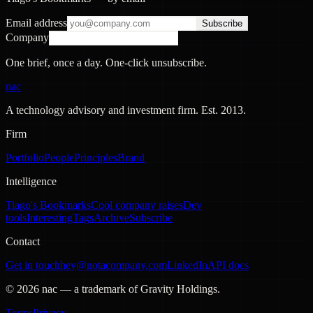
Email address
Subscribe
Company
One brief, once a day. One-click unsubscribe.
nac
A technology advisory and investment firm. Est.
2013
.
Firm
Portfolio
People
Principles
Brand
Intelligence
Tiago's Bookmarks
Cool company raises
Dev
tools
Interesting
Tags
Archive
Subscribe
Contact
Get in touch
hey@notacompany.com
LinkedIn
API docs
©
2026
nac — a trademark of Gravity Holdings.
Terms
Privacy