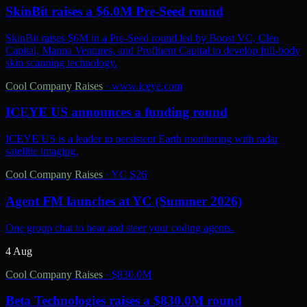
SkinBit raises a $6.0M Pre-Seed round
SkinBit raises $6M in a Pre-Seed round led by Boost VC, Cleo
Capital, Manna Ventures, and Profluent Capital to develop full-body
skin scanning technology.
Cool Company Raises
·
www.iceye.com
ICEYE US announces a funding round
ICEYE US is a leader in persistent Earth monitoring with radar
satellite imaging.
Cool Company Raises
·
YC S26
Agent FM launches at YC (Summer 2026)
One group chat to hear and steer your coding agents.
4 Aug
Cool Company Raises
·
$830.0M
Beta Technologies raises a $830.0M round