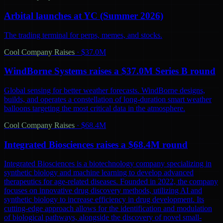
Arbital launches at YC (Summer 2026)
The trading terminal for perps, memes, and stocks.
Cool Company Raises
·
$37.0M
WindBorne Systems raises a $37.0M Series B round
Global sensing for better weather forecasts. WindBorne designs,
builds, and operates a constellation of long-duration smart weather
balloons targeting the most critical data in the atmosphere.
Cool Company Raises
·
$68.4M
Integrated Biosciences raises a $68.4M round
Integrated Biosciences is a biotechnology company specializing in
synthetic biology and machine learning to develop advanced
therapeutics for age-related diseases. Founded in 2022, the company
focuses on innovative drug discovery methods, utilizing AI and
synthetic biology to increase efficiency in drug development. Its
cutting-edge approach allows for the identification and modulation
of biological pathways, alongside the discovery of novel small-