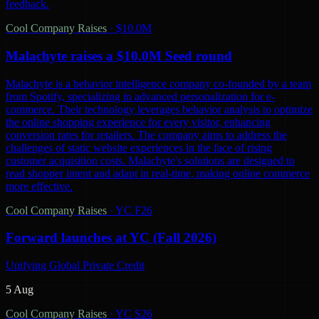
feedback.
Cool Company Raises
·
$10.0M
Malachyte raises a $10.0M Seed round
Malachyte is a behavior intelligence company co-founded by a team
from Spotify, specializing in advanced personalization for e-
commerce. Their technology leverages behavior analysis to optimize
the online shopping experience for every visitor, enhancing
conversion rates for retailers. The company aims to address the
challenges of static website experiences in the face of rising
customer acquisition costs. Malachyte's solutions are designed to
read shopper intent and adapt in real-time, making online commerce
more effective.
Cool Company Raises
·
YC F26
Forward launches at YC (Fall 2026)
Unifying Global Private Credit
5 Aug
Cool Company Raises
·
YC S26