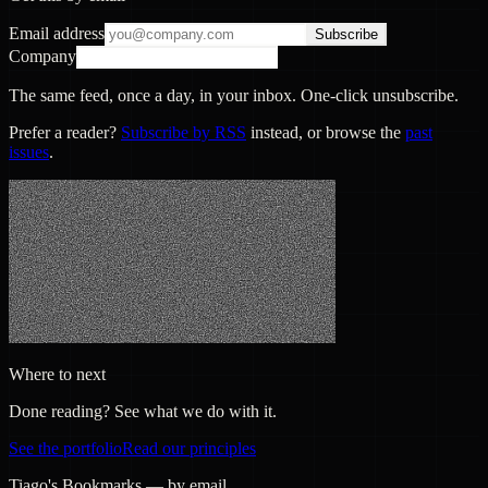
Email address
Subscribe
Company
The same feed, once a day, in your inbox. One-click unsubscribe.
Prefer a reader?
Subscribe by RSS
instead, or browse the
past
issues
.
Where to next
Done reading? See what we do with it.
See the portfolio
Read our principles
Tiago's Bookmarks — by email