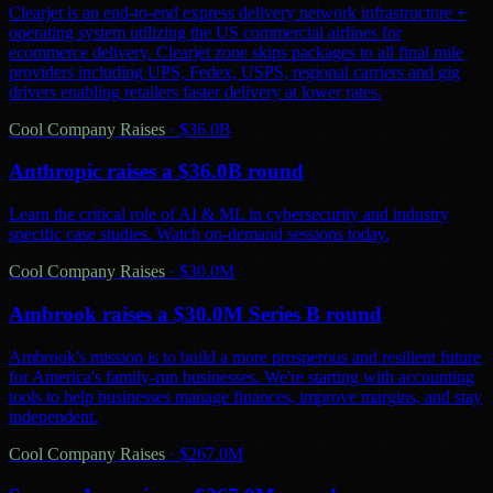
Clearjet is an end-to-end express delivery network infrastructure +
operating system utilizing the US commercial airlines for
ecommerce delivery. Clearjet zone skips packages to all final mile
providers including UPS, Fedex, USPS, regional carriers and gig
drivers enabling retailers faster delivery at lower rates.
Cool Company Raises
·
$36.0B
Anthropic raises a $36.0B round
Learn the critical role of AI & ML in cybersecurity and industry
specific case studies. Watch on-demand sessions today.
Cool Company Raises
·
$30.0M
Ambrook raises a $30.0M Series B round
Ambrook's mission is to build a more prosperous and resilient future
for America's family-run businesses. We're starting with accounting
tools to help businesses manage finances, improve margins, and stay
independent.
Cool Company Raises
·
$267.0M