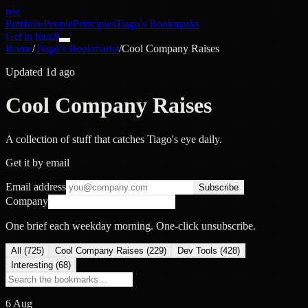
nac
Portfolio
People
Principles
Tiago's Bookmarks
Get in touch
Home
/
Tiago's Bookmarks
/
Cool Company Raises
Updated 1d ago
Cool Company Raises
A collection of stuff that catches Tiago's eye daily.
Get it by email
Email address
Subscribe
Company
One brief each weekday morning. One-click unsubscribe.
All (
725
)
Cool Company Raises
(
229
)
Dev Tools
(
428
)
Interesting
(
68
)
6 Aug