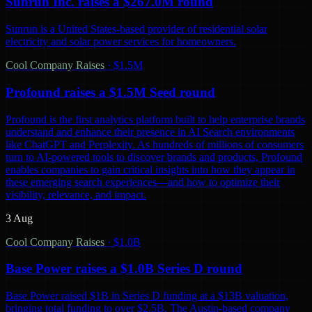
Sunrun Inc. raises a $267.0M round
Sunrun is a United States-based provider of residential solar
electricity and solar power services for homeowners.
Cool Company Raises
·
$1.5M
Profound raises a $1.5M Seed round
Profound is the first analytics platform built to help enterprise brands
understand and enhance their presence in AI Search environments
like ChatGPT and Perplexity. As hundreds of millions of consumers
turn to AI-powered tools to discover brands and products, Profound
enables companies to gain critical insights into how they appear in
these emerging search experiences—and how to optimize their
visibility, relevance, and impact.
3 Aug
Cool Company Raises
·
$1.0B
Base Power raises a $1.0B Series D round
Base Power raised $1B in Series D funding at a $13B valuation,
bringing total funding to over $2.5B. The Austin-based company