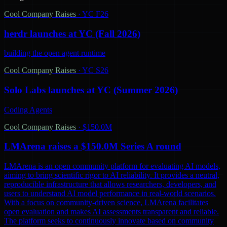
Cool Company Raises
·
YC F26
herdr launches at YC (Fall 2026)
building the open agent runtime
Cool Company Raises
·
YC S26
Solo Labs launches at YC (Summer 2026)
Coding Agents
Cool Company Raises
·
$150.0M
LMArena raises a $150.0M Series A round
LMArena is an open community platform for evaluating AI models,
aiming to bring scientific rigor to AI reliability. It provides a neutral,
reproducible infrastructure that allows researchers, developers, and
users to understand AI model performance in real-world scenarios.
With a focus on community-driven science, LMArena facilitates
open evaluation and makes AI assessments transparent and reliable.
The platform seeks to continuously innovate based on community