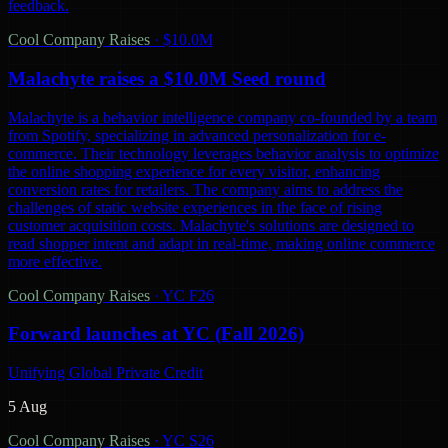
feedback.
Cool Company Raises
·
$10.0M
Malachyte raises a $10.0M Seed round
Malachyte is a behavior intelligence company co-founded by a team
from Spotify, specializing in advanced personalization for e-
commerce. Their technology leverages behavior analysis to optimize
the online shopping experience for every visitor, enhancing
conversion rates for retailers. The company aims to address the
challenges of static website experiences in the face of rising
customer acquisition costs. Malachyte's solutions are designed to
read shopper intent and adapt in real-time, making online commerce
more effective.
Cool Company Raises
·
YC F26
Forward launches at YC (Fall 2026)
Unifying Global Private Credit
5 Aug
Cool Company Raises
·
YC S26