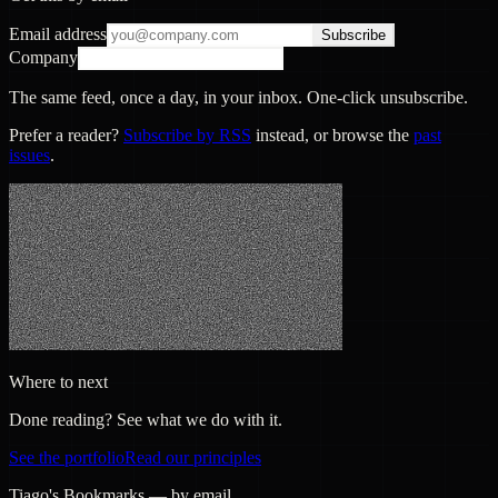
Email address
Subscribe
Company
The same feed, once a day, in your inbox. One-click unsubscribe.
Prefer a reader?
Subscribe by RSS
instead, or browse the
past
issues
.
Where to next
Done reading? See what we do with it.
See the portfolio
Read our principles
Tiago's Bookmarks — by email