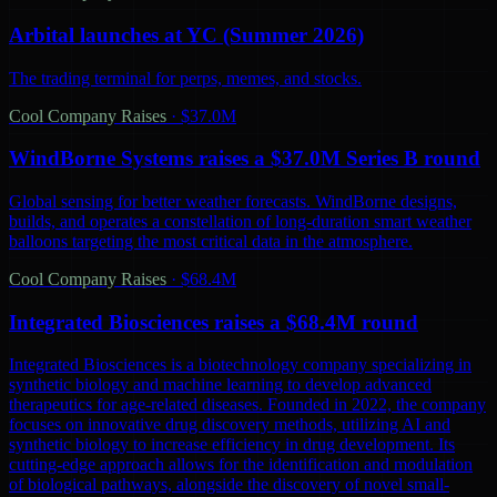
Arbital launches at YC (Summer 2026)
The trading terminal for perps, memes, and stocks.
Cool Company Raises
·
$37.0M
WindBorne Systems raises a $37.0M Series B round
Global sensing for better weather forecasts. WindBorne designs,
builds, and operates a constellation of long-duration smart weather
balloons targeting the most critical data in the atmosphere.
Cool Company Raises
·
$68.4M
Integrated Biosciences raises a $68.4M round
Integrated Biosciences is a biotechnology company specializing in
synthetic biology and machine learning to develop advanced
therapeutics for age-related diseases. Founded in 2022, the company
focuses on innovative drug discovery methods, utilizing AI and
synthetic biology to increase efficiency in drug development. Its
cutting-edge approach allows for the identification and modulation
of biological pathways, alongside the discovery of novel small-