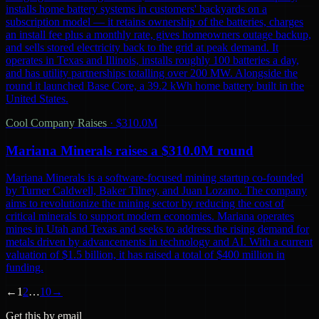
installs home battery systems in customers' backyards on a
subscription model — it retains ownership of the batteries, charges
an install fee plus a monthly rate, gives homeowners outage backup,
and sells stored electricity back to the grid at peak demand. It
operates in Texas and Illinois, installs roughly 100 batteries a day,
and has utility partnerships totalling over 200 MW. Alongside the
round it launched Base Core, a 39.2 kWh home battery built in the
United States.
Cool Company Raises
·
$310.0M
Mariana Minerals raises a $310.0M round
Mariana Minerals is a software-focused mining startup co-founded
by Turner Caldwell, Baker Tilney, and Juan Lozano. The company
aims to revolutionize the mining sector by reducing the cost of
critical minerals to support modern economies. Mariana operates
mines in Utah and Texas and seeks to address the rising demand for
metals driven by advancements in technology and AI. With a current
valuation of $1.5 billion, it has raised a total of $400 million in
funding.
←
1
2
…
10
→
Get this by email