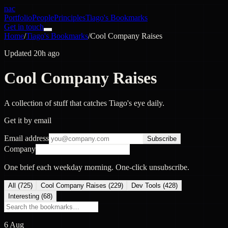
nac
Portfolio
People
Principles
Tiago's Bookmarks
Get in touch
Home
/
Tiago's Bookmarks
/
Cool Company Raises
Updated 20h ago
Cool Company Raises
A collection of stuff that catches Tiago's eye daily.
Get it by email
Email address
Subscribe
Company
One brief each weekday morning. One-click unsubscribe.
All (
725
)
Cool Company Raises
(
229
)
Dev Tools
(
428
)
Interesting
(
68
)
6 Aug