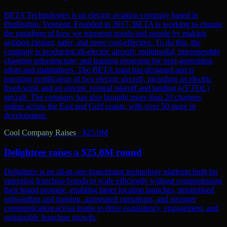
BETA Technologies is an electric aviation company based in
Burlington, Vermont. Founded in 2017, BETA is working to change
the paradigm of how we transport goods and people by making
aviation cleaner, safer, and more cost-effective. To do this, the
company is producing all-electric aircraft; multimodal, interoperable
charging infrastructure; and training programs for next-generation
pilots and maintainers. The BETA team has designed and is
pursuing certification of two electric aircraft, including an electric
fixed-wing and an electric vertical takeoff and landing (eVTOL)
aircraft. The company has also brought more than 20 chargers
online across the East and Gulf coasts, with over 50 more in
development.
Cool Company Raises
·
$25.0M
Delightree raises a $25.0M round
Delightree is an all-in-one franchising technology platform built for
emerging franchise brands to scale efficiently without compromising
their brand promise, enabling faster location launches, streamlined
onboarding and training, automated operations, and stronger
communication across teams to drive consistency, engagement, and
sustainable franchise growth.