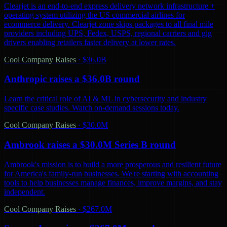
Clearjet is an end-to-end express delivery network infrastructure +
operating system utilizing the US commercial airlines for
ecommerce delivery. Clearjet zone skips packages to all final mile
providers including UPS, Fedex, USPS, regional carriers and gig
drivers enabling retailers faster delivery at lower rates.
Cool Company Raises
·
$36.0B
Anthropic raises a $36.0B round
Learn the critical role of AI & ML in cybersecurity and industry
specific case studies. Watch on-demand sessions today.
Cool Company Raises
·
$30.0M
Ambrook raises a $30.0M Series B round
Ambrook's mission is to build a more prosperous and resilient future
for America's family-run businesses. We're starting with accounting
tools to help businesses manage finances, improve margins, and stay
independent.
Cool Company Raises
·
$267.0M