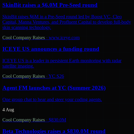
SkinBit raises a $6.0M Pre-Seed round
SkinBit raises $6M in a Pre-Seed round led by Boost VC, Cleo
Capital, Manna Ventures, and Profluent Capital to develop full-body
skin scanning technology.
Cool Company Raises
·
www.iceye.com
ICEYE US announces a funding round
ICEYE US is a leader in persistent Earth monitoring with radar
satellite imaging.
Cool Company Raises
·
YC S26
Agent FM launches at YC (Summer 2026)
One group chat to hear and steer your coding agents.
4 Aug
Cool Company Raises
·
$830.0M
Beta Technologies raises a $830.0M round