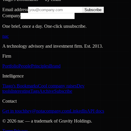
Email address
Subscribe
Company
One brief, once a day. One-click unsubscribe.
nac
A technology advisory and investment firm. Est.
2013
.
Firm
Portfolio
People
Principles
Brand
Intelligence
Tiago's Bookmarks
Cool company raises
Dev
tools
Interesting
Tags
Archive
Subscribe
Contact
Get in touch
hey@notacompany.com
LinkedIn
API docs
©
2026
nac — a trademark of Gravity Holdings.
Terms
Privacy