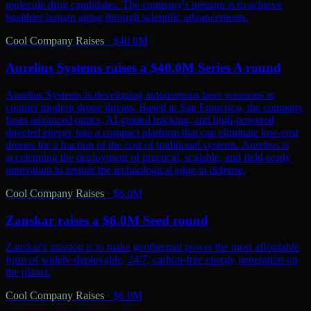
molecule drug candidates. The company's mission is to achieve
healthier human aging through scientific advancements.
Cool Company Raises
·
$40.0M
Aurelius Systems raises a $40.0M Series A round
Aurelius Systems is developing autonomous laser weapons to
counter modern drone threats. Based in San Francisco, the company
fuses advanced optics, AI-guided tracking, and high-powered
directed energy into a compact platform that can eliminate low-cost
drones for a fraction of the cost of traditional systems. Aurelius is
accelerating the deployment of practical, scalable, and field-ready
innovation to restore the technological edge in defense.
Cool Company Raises
·
$6.0M
Zanskar raises a $6.0M Seed round
Zanskar's mission is to make geothermal power the most affordable
form of widely-deployable, 24/7, carbon-free energy generation on
the planet.
Cool Company Raises
·
$6.0M