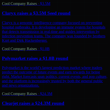
Cool Company Raises
·
$3.5M
Claryx raises a $3.5M Seed round
Claryx is a genomic intelligence company focused on preventing
hospital outbreaks. It is developing an immune system for hospitals
that detects transmission in real-time and guides intervention by
infection prevention teams. The company was founded by brothers
Kurt and Dirk Hackenberger.
Cool Company Raises
·
$1.0B
Polymarket raises a $1.0B round
Polymarket is the world’s largest prediction market where traders
predict the outcome of future events and earn rewards for being
right. Market forecasts span politics, current events, and pop culture,
and the platform is increasingly trusted by both the general public
and news organizations.
Cool Company Raises
·
$24.3M
Clearjet raises a $24.3M round