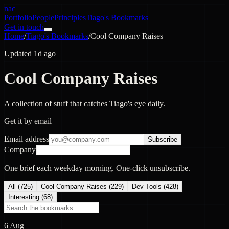
nac
Portfolio
People
Principles
Tiago's Bookmarks
Get in touch
Home
/
Tiago's Bookmarks
/
Cool Company Raises
Updated 1d ago
Cool Company Raises
A collection of stuff that catches Tiago's eye daily.
Get it by email
Email address
Subscribe
Company
One brief each weekday morning. One-click unsubscribe.
All (
725
)
Cool Company Raises
(
229
)
Dev Tools
(
428
)
Interesting
(
68
)
6 Aug