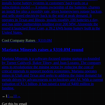
installs home battery systems in customers' backyards on a
subscription model — it retains ownership of the batteries, charges
an install fee plus a monthly rate, gives homeowners outage backup,
and sells stored electricity back to the grid at peak demand. It
operates in Texas and Illinois, installs roughly 100 batteries a day,
and has utility partnerships totalling over 200 MW. Alongside the
round it launched Base Core, a 39.2 kWh home battery built in the
United States.
Cool Company Raises
·
$310.0M
Mariana Minerals raises a $310.0M round
Mariana Minerals is a software-focused mining startup co-founded
by Turner Caldwell, Baker Tilney, and Juan Lozano. The company
aims to revolutionize the mining sector by reducing the cost of
critical minerals to support modern economies. Mariana operates
mines in Utah and Texas and seeks to address the rising demand for
metals driven by advancements in technology and AI. With a current
valuation of $1.5 billion, it has raised a total of $400 million in
funding.
←
1
2
…
10
→
Get this by email