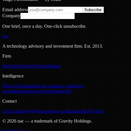
Email address
Subscribe
Company
One brief, once a day. One-click unsubscribe.
nac
A technology advisory and investment firm. Est.
2013
.
Firm
Portfolio
People
Principles
Brand
Intelligence
Tiago's Bookmarks
Cool company raises
Dev
tools
Interesting
Tags
Archive
Subscribe
Contact
Get in touch
hey@notacompany.com
LinkedIn
API docs
©
2026
nac — a trademark of Gravity Holdings.
Terms
Privacy