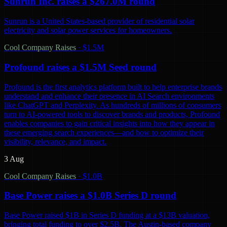
Sunrun Inc. raises a $267.0M round
Sunrun is a United States-based provider of residential solar
electricity and solar power services for homeowners.
Cool Company Raises
·
$1.5M
Profound raises a $1.5M Seed round
Profound is the first analytics platform built to help enterprise brands
understand and enhance their presence in AI Search environments
like ChatGPT and Perplexity. As hundreds of millions of consumers
turn to AI-powered tools to discover brands and products, Profound
enables companies to gain critical insights into how they appear in
these emerging search experiences—and how to optimize their
visibility, relevance, and impact.
3 Aug
Cool Company Raises
·
$1.0B
Base Power raises a $1.0B Series D round
Base Power raised $1B in Series D funding at a $13B valuation,
bringing total funding to over $2.5B. The Austin-based company