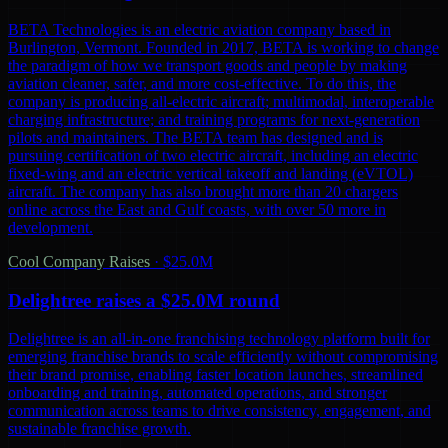
BETA Technologies is an electric aviation company based in
Burlington, Vermont. Founded in 2017, BETA is working to change
the paradigm of how we transport goods and people by making
aviation cleaner, safer, and more cost-effective. To do this, the
company is producing all-electric aircraft; multimodal, interoperable
charging infrastructure; and training programs for next-generation
pilots and maintainers. The BETA team has designed and is
pursuing certification of two electric aircraft, including an electric
fixed-wing and an electric vertical takeoff and landing (eVTOL)
aircraft. The company has also brought more than 20 chargers
online across the East and Gulf coasts, with over 50 more in
development.
Cool Company Raises
·
$25.0M
Delightree raises a $25.0M round
Delightree is an all-in-one franchising technology platform built for
emerging franchise brands to scale efficiently without compromising
their brand promise, enabling faster location launches, streamlined
onboarding and training, automated operations, and stronger
communication across teams to drive consistency, engagement, and
sustainable franchise growth.