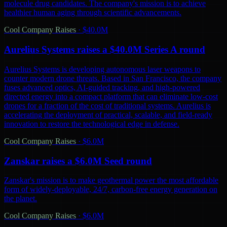
molecule drug candidates. The company's mission is to achieve
healthier human aging through scientific advancements.
Cool Company Raises
·
$40.0M
Aurelius Systems raises a $40.0M Series A round
Aurelius Systems is developing autonomous laser weapons to
counter modern drone threats. Based in San Francisco, the company
fuses advanced optics, AI-guided tracking, and high-powered
directed energy into a compact platform that can eliminate low-cost
drones for a fraction of the cost of traditional systems. Aurelius is
accelerating the deployment of practical, scalable, and field-ready
innovation to restore the technological edge in defense.
Cool Company Raises
·
$6.0M
Zanskar raises a $6.0M Seed round
Zanskar's mission is to make geothermal power the most affordable
form of widely-deployable, 24/7, carbon-free energy generation on
the planet.
Cool Company Raises
·
$6.0M