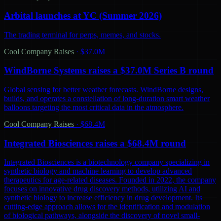
Arbital launches at YC (Summer 2026)
The trading terminal for perps, memes, and stocks.
Cool Company Raises
·
$37.0M
WindBorne Systems raises a $37.0M Series B round
Global sensing for better weather forecasts. WindBorne designs,
builds, and operates a constellation of long-duration smart weather
balloons targeting the most critical data in the atmosphere.
Cool Company Raises
·
$68.4M
Integrated Biosciences raises a $68.4M round
Integrated Biosciences is a biotechnology company specializing in
synthetic biology and machine learning to develop advanced
therapeutics for age-related diseases. Founded in 2022, the company
focuses on innovative drug discovery methods, utilizing AI and
synthetic biology to increase efficiency in drug development. Its
cutting-edge approach allows for the identification and modulation
of biological pathways, alongside the discovery of novel small-