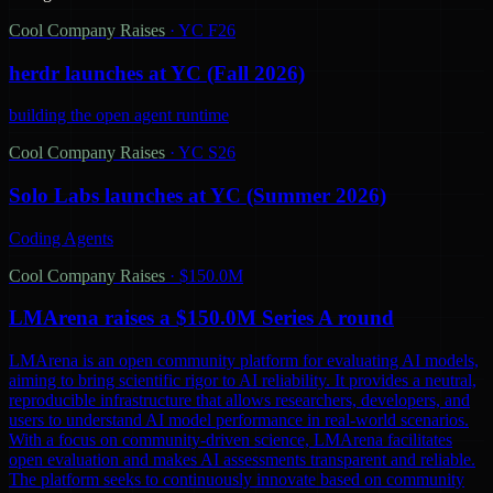
Cool Company Raises
·
YC F26
herdr launches at YC (Fall 2026)
building the open agent runtime
Cool Company Raises
·
YC S26
Solo Labs launches at YC (Summer 2026)
Coding Agents
Cool Company Raises
·
$150.0M
LMArena raises a $150.0M Series A round
LMArena is an open community platform for evaluating AI models,
aiming to bring scientific rigor to AI reliability. It provides a neutral,
reproducible infrastructure that allows researchers, developers, and
users to understand AI model performance in real-world scenarios.
With a focus on community-driven science, LMArena facilitates
open evaluation and makes AI assessments transparent and reliable.
The platform seeks to continuously innovate based on community