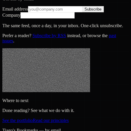
Email address
Subscribe
Company
The same feed, once a day, in your inbox. One-click unsubscribe.
Prefer a reader?
Subscribe by RSS
instead, or browse the
past
issues
.
Where to next
Done reading? See what we do with it.
See the portfolio
Read our principles
Tiago's Bookmarks — by email