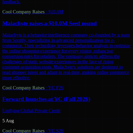
feedback.
Cool Company Raises
·
$10.0M
Malachyte raises a $10.0M Seed round
Malachyte is a behavior intelligence company co-founded by a team
from Spotify, specializing in advanced personalization for e-
commerce. Their technology leverages behavior analysis to optimize
the online shopping experience for every visitor, enhancing
conversion rates for retailers. The company aims to address the
challenges of static website experiences in the face of rising
customer acquisition costs. Malachyte's solutions are designed to
read shopper intent and adapt in real-time, making online commerce
more effective.
Cool Company Raises
·
YC F26
Forward launches at YC (Fall 2026)
Unifying Global Private Credit
5 Aug
Cool Company Raises
·
YC S26