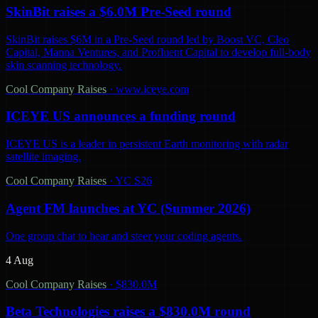
SkinBit raises a $6.0M Pre-Seed round
SkinBit raises $6M in a Pre-Seed round led by Boost VC, Cleo
Capital, Manna Ventures, and Profluent Capital to develop full-body
skin scanning technology.
Cool Company Raises
·
www.iceye.com
ICEYE US announces a funding round
ICEYE US is a leader in persistent Earth monitoring with radar
satellite imaging.
Cool Company Raises
·
YC S26
Agent FM launches at YC (Summer 2026)
One group chat to hear and steer your coding agents.
4 Aug
Cool Company Raises
·
$830.0M
Beta Technologies raises a $830.0M round