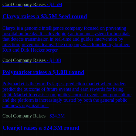
Cool Company Raises
·
$3.5M
Claryx raises a $3.5M Seed round
Claryx is a genomic intelligence company focused on preventing
hospital outbreaks. It is developing an immune system for hospitals
that detects transmission in real-time and guides intervention by
infection prevention teams. The company was founded by brothers
Kurt and Dirk Hackenberger.
Cool Company Raises
·
$1.0B
Polymarket raises a $1.0B round
Polymarket is the world’s largest prediction market where traders
predict the outcome of future events and earn rewards for being
right. Market forecasts span politics, current events, and pop culture,
and the platform is increasingly trusted by both the general public
and news organizations.
Cool Company Raises
·
$24.3M
Clearjet raises a $24.3M round