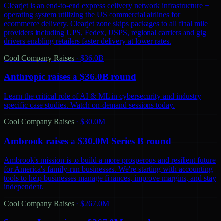
Clearjet is an end-to-end express delivery network infrastructure +
operating system utilizing the US commercial airlines for
ecommerce delivery. Clearjet zone skips packages to all final mile
providers including UPS, Fedex, USPS, regional carriers and gig
drivers enabling retailers faster delivery at lower rates.
Cool Company Raises
·
$36.0B
Anthropic raises a $36.0B round
Learn the critical role of AI & ML in cybersecurity and industry
specific case studies. Watch on-demand sessions today.
Cool Company Raises
·
$30.0M
Ambrook raises a $30.0M Series B round
Ambrook's mission is to build a more prosperous and resilient future
for America's family-run businesses. We're starting with accounting
tools to help businesses manage finances, improve margins, and stay
independent.
Cool Company Raises
·
$267.0M