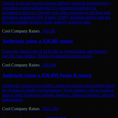
Clearjet is an end-to-end express delivery network infrastructure +
operating system utilizing the US commercial airlines for
ecommerce delivery. Clearjet zone skips packages to all final mile
providers including UPS, Fedex, USPS, regional carriers and gig
drivers enabling retailers faster delivery at lower rates.
Cool Company Raises
·
$36.0B
Anthropic raises a $36.0B round
Learn the critical role of AI & ML in cybersecurity and industry
specific case studies. Watch on-demand sessions today.
Cool Company Raises
·
$30.0M
Ambrook raises a $30.0M Series B round
Ambrook's mission is to build a more prosperous and resilient future
for America's family-run businesses. We're starting with accounting
tools to help businesses manage finances, improve margins, and stay
independent.
Cool Company Raises
·
$267.0M