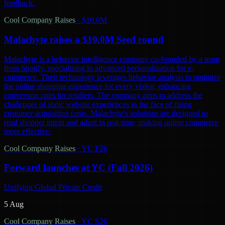
feedback.
Cool Company Raises
·
$10.0M
Malachyte raises a $10.0M Seed round
Malachyte is a behavior intelligence company co-founded by a team
from Spotify, specializing in advanced personalization for e-
commerce. Their technology leverages behavior analysis to optimize
the online shopping experience for every visitor, enhancing
conversion rates for retailers. The company aims to address the
challenges of static website experiences in the face of rising
customer acquisition costs. Malachyte's solutions are designed to
read shopper intent and adapt in real-time, making online commerce
more effective.
Cool Company Raises
·
YC F26
Forward launches at YC (Fall 2026)
Unifying Global Private Credit
5 Aug
Cool Company Raises
·
YC S26