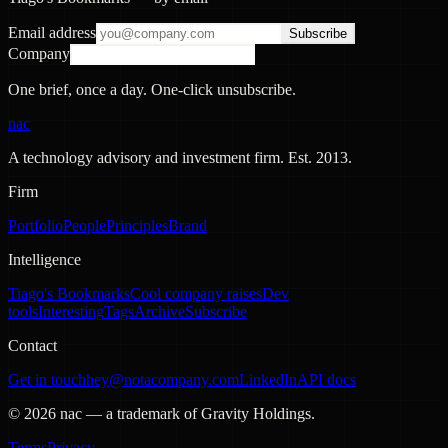
Email address
Subscribe
Company
One brief, once a day. One-click unsubscribe.
nac
A technology advisory and investment firm. Est.
2013
.
Firm
Portfolio
People
Principles
Brand
Intelligence
Tiago's Bookmarks
Cool company raises
Dev
tools
Interesting
Tags
Archive
Subscribe
Contact
Get in touch
hey@notacompany.com
LinkedIn
API docs
©
2026
nac — a trademark of Gravity Holdings.
Terms
Privacy