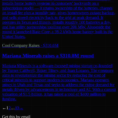
installs home battery systems in customers' backyards on a
subscription model — it retains ownership of the batteries, charges
an install fee plus a monthly rate, gives homeowners outage backup,
and sells stored electricity back to the grid at peak demand. It
operates in Texas and Illinois, installs roughly 100 batteries a day,
and has utility partnerships totalling over 200 MW. Alongside the
round it launched Base Core, a 39.2 kWh home battery built in the
United States.
Cool Company Raises
·
$310.0M
Mariana Minerals raises a $310.0M round
Mariana Minerals is a software-focused mining startup co-founded
by Turner Caldwell, Baker Tilney, and Juan Lozano. The company
aims to revolutionize the mining sector by reducing the cost of
critical minerals to support modern economies. Mariana operates
mines in Utah and Texas and seeks to address the rising demand for
metals driven by advancements in technology and AI. With a current
valuation of $1.5 billion, it has raised a total of $400 million in
funding.
←
1
2
…
10
→
Get this by email