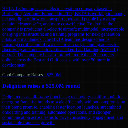
BETA Technologies is an electric aviation company based in
Burlington, Vermont. Founded in 2017, BETA is working to change
the paradigm of how we transport goods and people by making
aviation cleaner, safer, and more cost-effective. To do this, the
company is producing all-electric aircraft; multimodal, interoperable
charging infrastructure; and training programs for next-generation
pilots and maintainers. The BETA team has designed and is
pursuing certification of two electric aircraft, including an electric
fixed-wing and an electric vertical takeoff and landing (eVTOL)
aircraft. The company has also brought more than 20 chargers
online across the East and Gulf coasts, with over 50 more in
development.
Cool Company Raises
·
$25.0M
Delightree raises a $25.0M round
Delightree is an all-in-one franchising technology platform built for
emerging franchise brands to scale efficiently without compromising
their brand promise, enabling faster location launches, streamlined
onboarding and training, automated operations, and stronger
communication across teams to drive consistency, engagement, and
sustainable franchise growth.