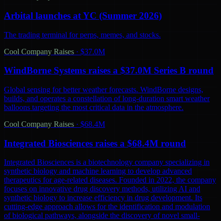
Arbital launches at YC (Summer 2026)
The trading terminal for perps, memes, and stocks.
Cool Company Raises
·
$37.0M
WindBorne Systems raises a $37.0M Series B round
Global sensing for better weather forecasts. WindBorne designs,
builds, and operates a constellation of long-duration smart weather
balloons targeting the most critical data in the atmosphere.
Cool Company Raises
·
$68.4M
Integrated Biosciences raises a $68.4M round
Integrated Biosciences is a biotechnology company specializing in
synthetic biology and machine learning to develop advanced
therapeutics for age-related diseases. Founded in 2022, the company
focuses on innovative drug discovery methods, utilizing AI and
synthetic biology to increase efficiency in drug development. Its
cutting-edge approach allows for the identification and modulation
of biological pathways, alongside the discovery of novel small-