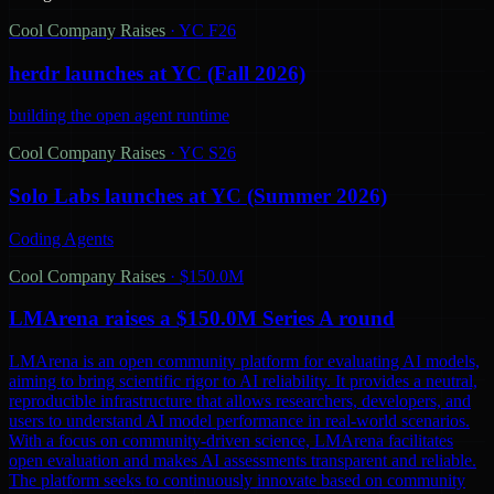
Cool Company Raises
·
YC F26
herdr launches at YC (Fall 2026)
building the open agent runtime
Cool Company Raises
·
YC S26
Solo Labs launches at YC (Summer 2026)
Coding Agents
Cool Company Raises
·
$150.0M
LMArena raises a $150.0M Series A round
LMArena is an open community platform for evaluating AI models,
aiming to bring scientific rigor to AI reliability. It provides a neutral,
reproducible infrastructure that allows researchers, developers, and
users to understand AI model performance in real-world scenarios.
With a focus on community-driven science, LMArena facilitates
open evaluation and makes AI assessments transparent and reliable.
The platform seeks to continuously innovate based on community