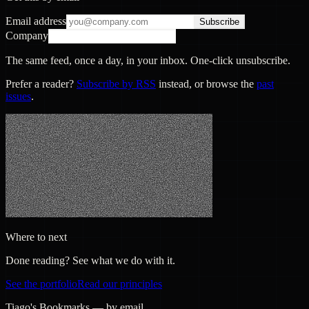
Email address
Subscribe
Company
The same feed, once a day, in your inbox. One-click unsubscribe.
Prefer a reader?
Subscribe by RSS
instead, or browse the
past
issues
.
Where to next
Done reading? See what we do with it.
See the portfolio
Read our principles
Tiago's Bookmarks — by email