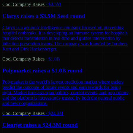
Cool Company Raises
·
$3.5M
Claryx raises a $3.5M Seed round
Claryx is a genomic intelligence company focused on preventing
hospital outbreaks. It is developing an immune system for hospitals
that detects transmission in real-time and guides intervention by
infection prevention teams. The company was founded by brothers
Kurt and Dirk Hackenberger.
Cool Company Raises
·
$1.0B
Polymarket raises a $1.0B round
Polymarket is the world’s largest prediction market where traders
predict the outcome of future events and earn rewards for being
right. Market forecasts span politics, current events, and pop culture,
and the platform is increasingly trusted by both the general public
and news organizations.
Cool Company Raises
·
$24.3M
Clearjet raises a $24.3M round