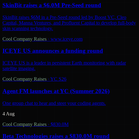
SkinBit raises a $6.0M Pre-Seed round
SkinBit raises $6M in a Pre-Seed round led by Boost VC, Cleo
Capital, Manna Ventures, and Profluent Capital to develop full-body
skin scanning technology.
Cool Company Raises
·
www.iceye.com
ICEYE US announces a funding round
ICEYE US is a leader in persistent Earth monitoring with radar
satellite imaging.
Cool Company Raises
·
YC S26
Agent FM launches at YC (Summer 2026)
One group chat to hear and steer your coding agents.
4 Aug
Cool Company Raises
·
$830.0M
Beta Technologies raises a $830.0M round