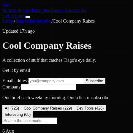
nac
Portfolio
People
Principles
Tiago's Bookmarks
Get in touch
Home
/
Tiago's Bookmarks
/
Cool Company Raises
Updated 17h ago
Cool Company Raises
A collection of stuff that catches Tiago's eye daily.
Get it by email
Email address
Subscribe
Company
One brief each weekday morning. One-click unsubscribe.
All (
725
)
Cool Company Raises
(
229
)
Dev Tools
(
428
)
Interesting
(
68
)
6 Aug