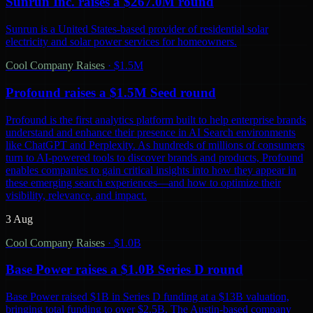
Sunrun Inc. raises a $267.0M round
Sunrun is a United States-based provider of residential solar
electricity and solar power services for homeowners.
Cool Company Raises
·
$1.5M
Profound raises a $1.5M Seed round
Profound is the first analytics platform built to help enterprise brands
understand and enhance their presence in AI Search environments
like ChatGPT and Perplexity. As hundreds of millions of consumers
turn to AI-powered tools to discover brands and products, Profound
enables companies to gain critical insights into how they appear in
these emerging search experiences—and how to optimize their
visibility, relevance, and impact.
3 Aug
Cool Company Raises
·
$1.0B
Base Power raises a $1.0B Series D round
Base Power raised $1B in Series D funding at a $13B valuation,
bringing total funding to over $2.5B. The Austin-based company