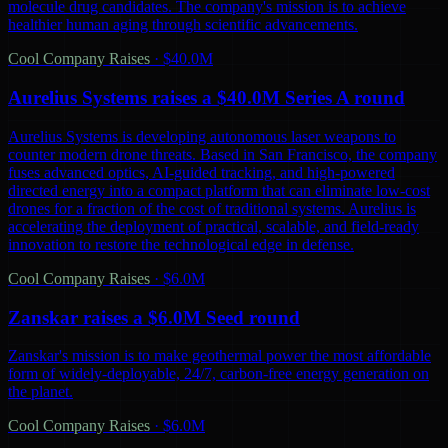
molecule drug candidates. The company's mission is to achieve
healthier human aging through scientific advancements.
Cool Company Raises
·
$40.0M
Aurelius Systems raises a $40.0M Series A round
Aurelius Systems is developing autonomous laser weapons to
counter modern drone threats. Based in San Francisco, the company
fuses advanced optics, AI-guided tracking, and high-powered
directed energy into a compact platform that can eliminate low-cost
drones for a fraction of the cost of traditional systems. Aurelius is
accelerating the deployment of practical, scalable, and field-ready
innovation to restore the technological edge in defense.
Cool Company Raises
·
$6.0M
Zanskar raises a $6.0M Seed round
Zanskar's mission is to make geothermal power the most affordable
form of widely-deployable, 24/7, carbon-free energy generation on
the planet.
Cool Company Raises
·
$6.0M