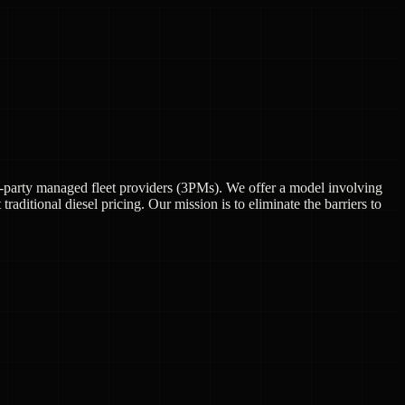
ird-party managed fleet providers (3PMs). We offer a model involving
aditional diesel pricing. Our mission is to eliminate the barriers to