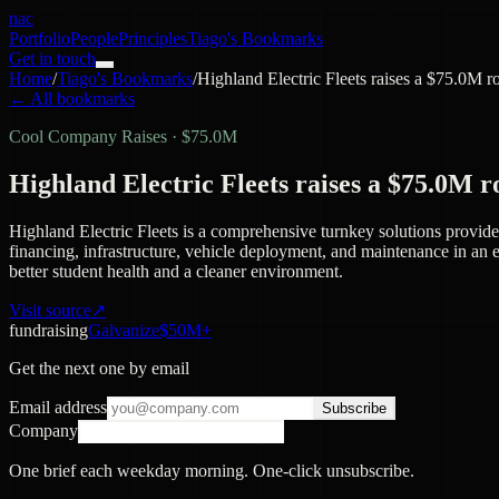
nac
Portfolio
People
Principles
Tiago's Bookmarks
Get in touch
Home
/
Tiago's Bookmarks
/
Highland Electric Fleets raises a $75.0M 
← All bookmarks
Cool Company Raises
·
$75.0M
Highland Electric Fleets raises a $75.0M 
Highland Electric Fleets is a comprehensive turnkey solutions provide
financing, infrastructure, vehicle deployment, and maintenance in an ea
better student health and a cleaner environment.
Visit source
↗
fundraising
Galvanize
$50M+
Get the next one by email
Email address
Subscribe
Company
One brief each weekday morning. One-click unsubscribe.