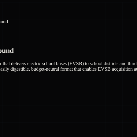
round
round
r that delivers electric school buses (EVSB) to school districts and th
sily digestible, budget-neutral format that enables EVSB acquisition at tr