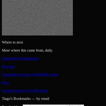
Where to next
More where this came from, daily.
Subscribe
All bookmarks
Previous
Generalist AI raises a $400.0M round
Next
Lovable raises a $12.0B round
Tiago's Bookmarks — by email