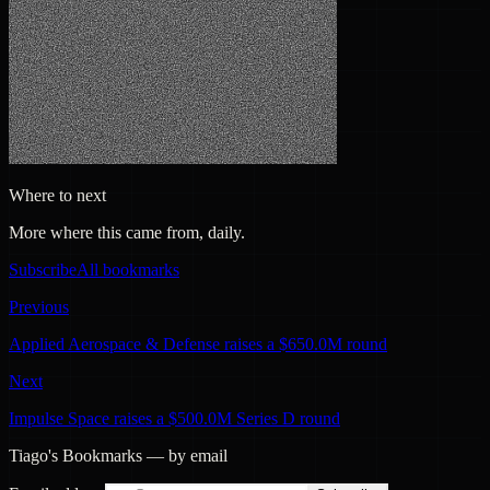
Where to next
More where this came from, daily.
Subscribe
All bookmarks
Previous
Applied Aerospace & Defense raises a $650.0M round
Next
Impulse Space raises a $500.0M Series D round
Tiago's Bookmarks — by email