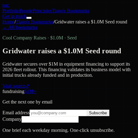
nac
Portfolio
People
Principles
Tiago's Bookmarks
Get in touch
Home
/
Tiago's Bookmarks
/
Gridwater raises a $1.0M Seed round
← All bookmarks
Cool Company Raises
·
$1.0M · Seed
Gridwater raises a $1.0M Seed round
Gridwater secures over $1M in equipment financing to support its
2026 fleet rollout. This financing validates its business model with
initial trucks already funded and in production.
Visit source
↗
fundraising
$1M+
Get the next one by email
Email address
Subscribe
Company
One brief each weekday morning. One-click unsubscribe.