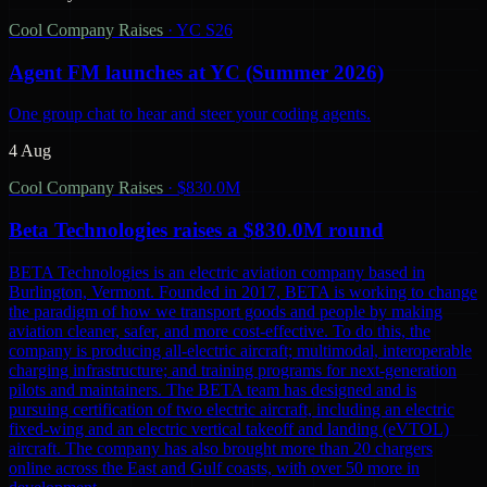
Cool Company Raises
·
YC S26
Agent FM launches at YC (Summer 2026)
One group chat to hear and steer your coding agents.
4 Aug
Cool Company Raises
·
$830.0M
Beta Technologies raises a $830.0M round
BETA Technologies is an electric aviation company based in
Burlington, Vermont. Founded in 2017, BETA is working to change
the paradigm of how we transport goods and people by making
aviation cleaner, safer, and more cost-effective. To do this, the
company is producing all-electric aircraft; multimodal, interoperable
charging infrastructure; and training programs for next-generation
pilots and maintainers. The BETA team has designed and is
pursuing certification of two electric aircraft, including an electric
fixed-wing and an electric vertical takeoff and landing (eVTOL)
aircraft. The company has also brought more than 20 chargers
online across the East and Gulf coasts, with over 50 more in