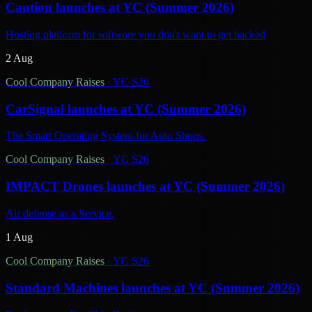
Caution launches at YC (Summer 2026)
Hosting platform for software you don't want to get hacked
2 Aug
Cool Company Raises
·
YC S26
CarSignal launches at YC (Summer 2026)
The Smart Operating System for Auto Shops.
Cool Company Raises
·
YC S26
IMPACT Drones launches at YC (Summer 2026)
Air defense as a Service.
1 Aug
Cool Company Raises
·
YC S26
Standard Machines launches at YC (Summer 2026)