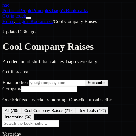
nac
Portfolio
People
Principles
Tiago's Bookmarks
Get in touch
Home
/
Tiago's Bookmarks
/
Cool Company Raises
Updated 23h ago
Cool Company Raises
A collection of stuff that catches Tiago's eye daily.
Get it by email
Email address
Subscribe
Company
One brief each weekday morning. One-click unsubscribe.
All (
705
)
Cool Company Raises
(
217
)
Dev Tools
(
422
)
Interesting
(
66
)
Yesterday