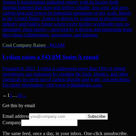
Antora is transforming industrial energy with its factory-built
thermal batteries that store and deliver reliable, low-cost, and zero-
carbon heat and power for industrial operations of any scale. Based
in the United States, Antora is driven by a mission to decarbonize
industry and build a future where every facility worldwide runs on
abundant, clean energy—powered by a diverse and passionate team
that values collaboration, innovation, and purpose.
Cool Company Raises
·
$43.0M
Lydian raises a $43.0M Series A round
Founded in 2021, Lydian is addressing more than 10% of global
greenhouse gas emissions by creating the fuels, plastics, and other
chemicals we need out of carbon dioxide and water, not petroleum.
For more information, visit www.lydianlabsinc.com.
←
1
2
…
10
→
Get this by email
Email address
Subscribe
Company
The same feed, once a day, in your inbox. One-click unsubscribe.