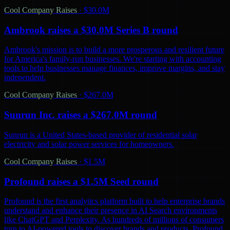
Cool Company Raises
·
$30.0M
Ambrook raises a $30.0M Series B round
Ambrook's mission is to build a more prosperous and resilient future
for America's family-run businesses. We're starting with accounting
tools to help businesses manage finances, improve margins, and stay
independent.
Cool Company Raises
·
$267.0M
Sunrun Inc. raises a $267.0M round
Sunrun is a United States-based provider of residential solar
electricity and solar power services for homeowners.
Cool Company Raises
·
$1.5M
Profound raises a $1.5M Seed round
Profound is the first analytics platform built to help enterprise brands
understand and enhance their presence in AI Search environments
like ChatGPT and Perplexity. As hundreds of millions of consumers
turn to AI-powered tools to discover brands and products, Profound