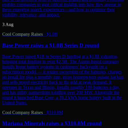
enables companies to gain critical insights into how they appear in
these emerging search experiences—and how to optimize their
visibility, relevance, and impact.
3 Aug
Cool Company Raises
·
$1.0B
Base Power raises a $1.0B Series D round
Base Power raised $1B in Series D funding at a $13B valuation,
bringing total funding to over $2.5B. The Austin-based company
installs home battery systems in customers' backyards on a
subscription model — it retains ownership of the batteries, charges
an install fee plus a monthly rate, gives homeowners outage backup,
and sells stored electricity back to the grid at peak demand. It
operates in Texas and Illinois, installs roughly 100 batteries a day,
and has utility partnerships totalling over 200 MW. Alongside the
round it launched Base Core, a 39.2 kWh home battery built in the
United States.
Cool Company Raises
·
$310.0M
Mariana Minerals raises a $310.0M round