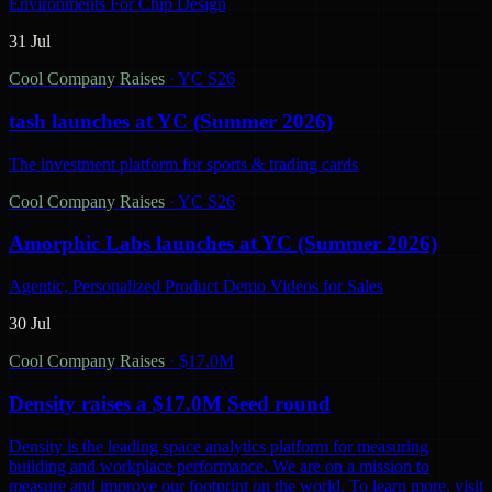
Environments For Chip Design
31 Jul
Cool Company Raises
·
YC S26
tash launches at YC (Summer 2026)
The investment platform for sports & trading cards
Cool Company Raises
·
YC S26
Amorphic Labs launches at YC (Summer 2026)
Agentic, Personalized Product Demo Videos for Sales
30 Jul
Cool Company Raises
·
$17.0M
Density raises a $17.0M Seed round
Density is the leading space analytics platform for measuring
building and workplace performance. We are on a mission to
measure and improve our footprint on the world. To learn more, visit