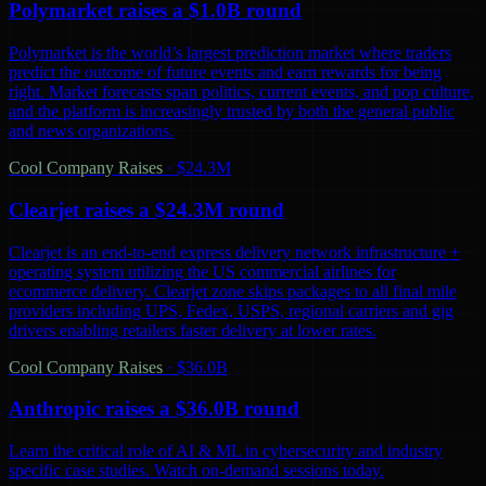
Polymarket raises a $1.0B round
Polymarket is the world’s largest prediction market where traders
predict the outcome of future events and earn rewards for being
right. Market forecasts span politics, current events, and pop culture,
and the platform is increasingly trusted by both the general public
and news organizations.
Cool Company Raises
·
$24.3M
Clearjet raises a $24.3M round
Clearjet is an end-to-end express delivery network infrastructure +
operating system utilizing the US commercial airlines for
ecommerce delivery. Clearjet zone skips packages to all final mile
providers including UPS, Fedex, USPS, regional carriers and gig
drivers enabling retailers faster delivery at lower rates.
Cool Company Raises
·
$36.0B
Anthropic raises a $36.0B round
Learn the critical role of AI & ML in cybersecurity and industry
specific case studies. Watch on-demand sessions today.