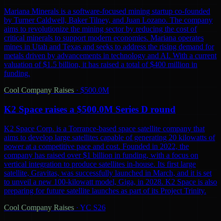
Mariana Minerals is a software-focused mining startup co-founded
by Turner Caldwell, Baker Tilney, and Juan Lozano. The company
aims to revolutionize the mining sector by reducing the cost of
critical minerals to support modern economies. Mariana operates
mines in Utah and Texas and seeks to address the rising demand for
metals driven by advancements in technology and AI. With a current
valuation of $1.5 billion, it has raised a total of $400 million in
funding.
Cool Company Raises
·
$500.0M
K2 Space raises a $500.0M Series D round
K2 Space Corp. is a Torrance-based space satellite company that
aims to develop large satellites capable of generating 20 kilowatts of
power at a competitive pace and cost. Founded in 2022, the
company has raised over $1 billion in funding, with a focus on
vertical integration to produce satellites in-house. Its first large
satellite, Gravitas, was successfully launched in March, and it is set
to unveil a new 100-kilowatt model, Giga, in 2028. K2 Space is also
preparing for future satellite launches as part of its Project Trinity.
Cool Company Raises
·
YC S26