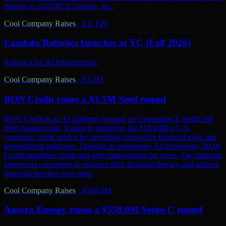
density.io. SOURCE Density, Inc.
Cool Company Raises
·
YC F26
Lambda Robotics launches at YC (Fall 2026)
Robotics for AI Infrastructure
Cool Company Raises
·
$3.5M
BON Credit raises a $3.5M Seed round
BON Credit is an AI platform focused on Generation Z credit and
debt management. It aims to transform the $18 trillion U.S.
consumer credit market by providing innovative financial tools and
personalized guidance. Through its proprietary AI technology, BON
Credit simplifies credit and debt management for users. The platform
empowers consumers to enhance their financial literacy and achieve
financial freedom over time.
Cool Company Raises
·
$550.0M
Antora Energy raises a $550.0M Series C round