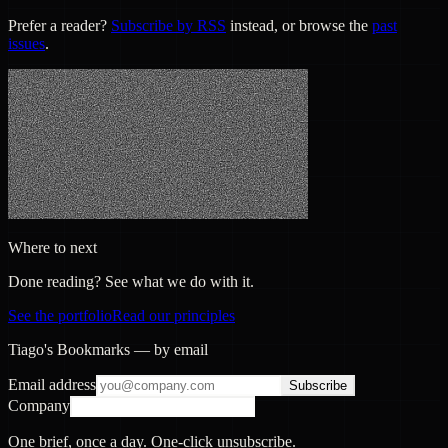
Prefer a reader?
Subscribe by RSS
instead, or browse the
past
issues
.
Where to next
Done reading? See what we do with it.
See the portfolio
Read our principles
Tiago's Bookmarks — by email
Email address
Subscribe
Company
One brief, once a day. One-click unsubscribe.