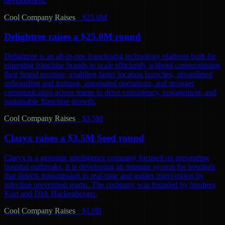
development.
Cool Company Raises
·
$25.0M
Delightree raises a $25.0M round
Delightree is an all-in-one franchising technology platform built for
emerging franchise brands to scale efficiently without compromising
their brand promise, enabling faster location launches, streamlined
onboarding and training, automated operations, and stronger
communication across teams to drive consistency, engagement, and
sustainable franchise growth.
Cool Company Raises
·
$3.5M
Claryx raises a $3.5M Seed round
Claryx is a genomic intelligence company focused on preventing
hospital outbreaks. It is developing an immune system for hospitals
that detects transmission in real-time and guides intervention by
infection prevention teams. The company was founded by brothers
Kurt and Dirk Hackenberger.
Cool Company Raises
·
$1.0B