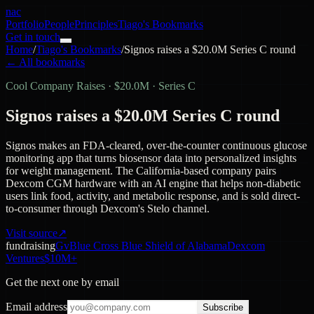
nac
Portfolio
People
Principles
Tiago's Bookmarks
Get in touch
Home
/
Tiago's Bookmarks
/
Signos raises a $20.0M Series C round
← All bookmarks
Cool Company Raises
·
$20.0M · Series C
Signos raises a $20.0M Series C round
Signos makes an FDA-cleared, over-the-counter continuous glucose
monitoring app that turns biosensor data into personalized insights
for weight management. The California-based company pairs
Dexcom CGM hardware with an AI engine that helps non-diabetic
users link food, activity, and metabolic response, and is sold direct-
to-consumer through Dexcom's Stelo channel.
Visit source
↗
fundraising
Gv
Blue Cross Blue Shield of Alabama
Dexcom
Ventures
$10M+
Get the next one by email
Email address
Subscribe