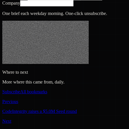
Company
One brief each weekday morning. One-click unsubscribe.
Where to next
More where this came from, daily.
Subscribe
All bookmarks
Previous
CodeIntegrity raises a $5.0M Seed round
Next