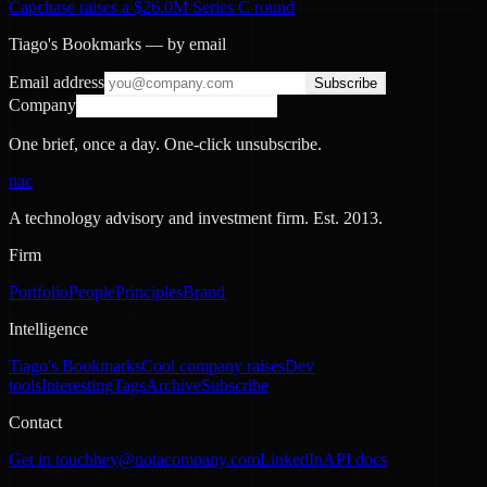
Capchase raises a $26.0M Series C round
Tiago's Bookmarks — by email
Email address
Subscribe
Company
One brief, once a day. One-click unsubscribe.
nac
A technology advisory and investment firm. Est.
2013
.
Firm
Portfolio
People
Principles
Brand
Intelligence
Tiago's Bookmarks
Cool company raises
Dev
tools
Interesting
Tags
Archive
Subscribe
Contact
Get in touch
hey@notacompany.com
LinkedIn
API docs