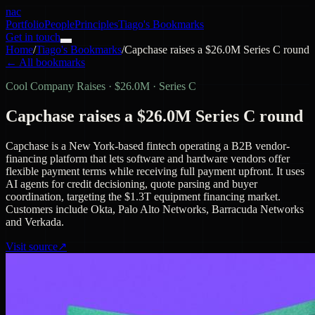
nac
Portfolio
People
Principles
Tiago's Bookmarks
Get in touch
Home
/
Tiago's Bookmarks
/
Capchase raises a $26.0M Series C round
← All bookmarks
Cool Company Raises
·
$26.0M · Series C
Capchase raises a $26.0M Series C round
Capchase is a New York-based fintech operating a B2B vendor-
financing platform that lets software and hardware vendors offer
flexible payment terms while receiving full payment upfront. It uses
AI agents for credit decisioning, quote parsing and buyer
coordination, targeting the $1.3T equipment financing market.
Customers include Okta, Palo Alto Networks, Barracuda Networks
and Verkada.
Visit source
↗