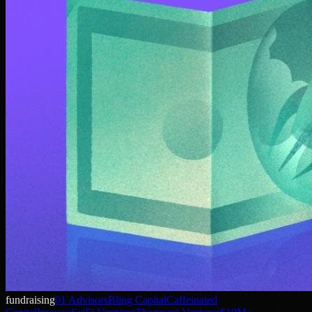
fundraising
01 Advisors
Bling Capital
Caffeinated