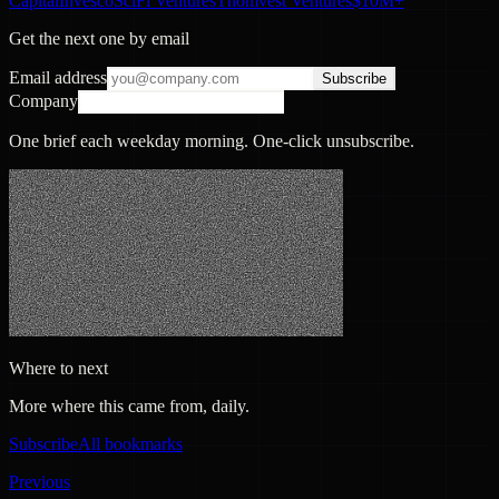
Capital
Invesco
SciFi Ventures
Thomvest Ventures
$10M+
Get the next one by email
Email address
Subscribe
Company
One brief each weekday morning. One-click unsubscribe.
Where to next
More where this came from, daily.
Subscribe
All bookmarks
Previous