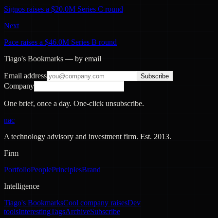
Signos raises a $20.0M Series C round
Next
Pace raises a $46.0M Series B round
Tiago's Bookmarks — by email
Email address
Subscribe
Company
One brief, once a day. One-click unsubscribe.
nac
A technology advisory and investment firm. Est.
2013
.
Firm
Portfolio
People
Principles
Brand
Intelligence
Tiago's Bookmarks
Cool company raises
Dev
tools
Interesting
Tags
Archive
Subscribe