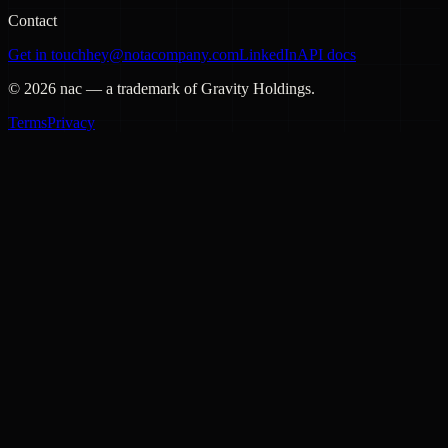
Contact
Get in touch
hey@notacompany.com
LinkedIn
API docs
©
2026
nac — a trademark of Gravity Holdings.
Terms
Privacy