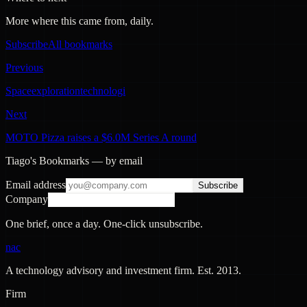
More where this came from, daily.
Subscribe
All bookmarks
Previous
Spaceexplorationtechnologi
Next
MOTO Pizza raises a $6.0M Series A round
Tiago's Bookmarks — by email
Email address
Subscribe
Company
One brief, once a day. One-click unsubscribe.
nac
A technology advisory and investment firm. Est.
2013
.
Firm