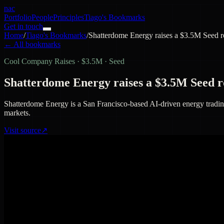
nac
Portfolio
People
Principles
Tiago's Bookmarks
Get in touch
Home
/
Tiago's Bookmarks
/
Shatterdome Energy raises a $3.5M Seed 
← All bookmarks
Cool Company Raises
·
$3.5M · Seed
Shatterdome Energy raises a $3.5M Seed 
Shatterdome Energy is a San Francisco-based AI-driven energy trading 
markets.
Visit source
↗