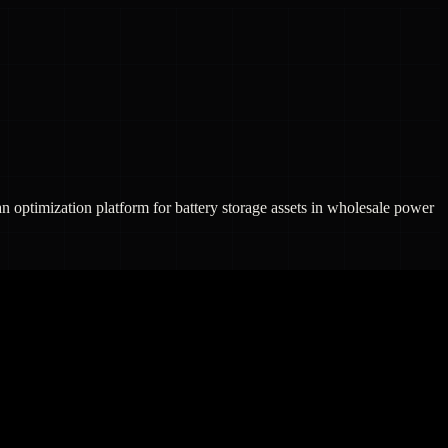
n optimization platform for battery storage assets in wholesale power