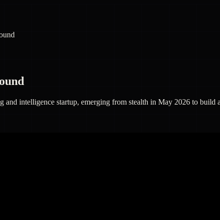
round
round
and intelligence startup, emerging from stealth in May 2026 to build a