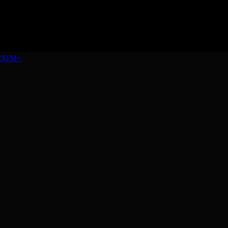
C
$1M+