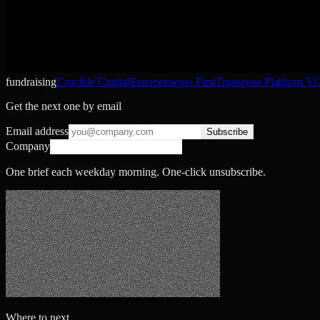
fundraising
Crucible Capital
Entrepreneurs First
Transpose Platform V
Get the next one by email
Email address
Subscribe
Company
One brief each weekday morning. One-click unsubscribe.
Where to next