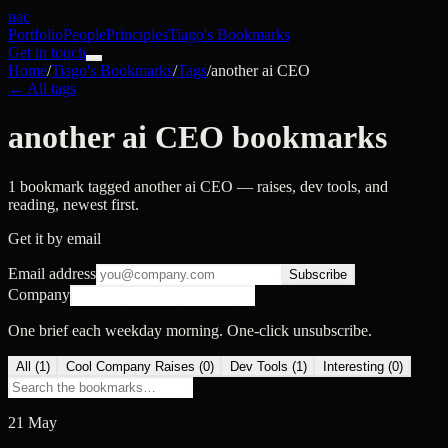
nac
Portfolio
People
Principles
Tiago's Bookmarks
Get in touch
Home
/
Tiago's Bookmarks
/
Tags
/
another ai CEO
← All tags
another ai CEO bookmarks
1 bookmark tagged another ai CEO — raises, dev tools, and
reading, newest first.
Get it by email
Email address
Subscribe
Company
One brief each weekday morning. One-click unsubscribe.
All (
1
)
Cool Company Raises
(
0
)
Dev Tools
(
1
)
Interesting
(
0
)
21 May