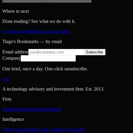
Where to next
Done reading? See what we do with it.
See the portfolio
Read our principles
Tiago's Bookmarks — by email
Email address
Subscribe
Company
One brief, once a day. One-click unsubscribe.
nac
A technology advisory and investment firm. Est.
2013
.
Firm
Portfolio
People
Principles
Brand
Intelligence
Tiago's Bookmarks
Cool company raises
Dev