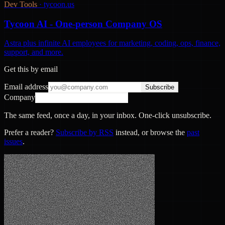
Dev Tools
·
tycoon.us
Tycoon AI - One-person Company OS
Astra plus infinite AI employees for marketing, coding, ops, finance,
support, and more.
Get this by email
Email address
Subscribe
Company
The same feed, once a day, in your inbox. One-click unsubscribe.
Prefer a reader?
Subscribe by RSS
instead, or browse the
past
issues
.